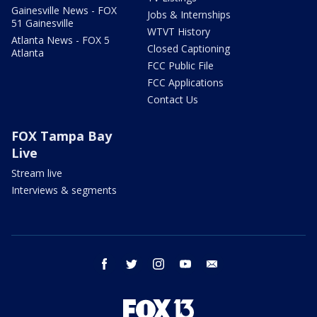
Gainesville News - FOX
Jobs & Internships
51 Gainesville
WTVT History
Atlanta News - FOX 5
Closed Captioning
Atlanta
FCC Public File
FCC Applications
Contact Us
FOX Tampa Bay
Live
Stream live
Interviews & segments
facebook
twitter
instagram
youtube
email