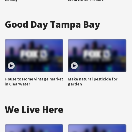
Good Day Tampa Bay
House to Home vintage market
Make natural pesticide for
in Clearwater
garden
We Live Here