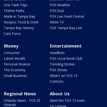
One Tank Trips
FOX Weather
Theme Parks
FOX Soul
Made in Tampa Bay
FOX Live Feed Central
Recipes, Food & Drink
NASA TV
Tampa Bay History
FOX Tampa Bay Live
Care Force
Money
Entertainment
Consumer
Headlines
Latest Recalls
FOX Local Book Club
Personal Finance
Trending Stories
The Economy
FOX Shows
Small Business
What's on FOX 13
Contests
Regional News
About Us
Orlando News - FOX 35
Meet the FOX 13 team
Orlando
TV Listings