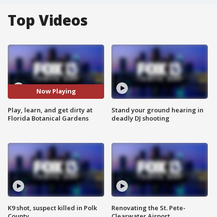
Top Videos
Now Playing
Play, learn, and get dirty at
Stand your ground hearing in
Florida Botanical Gardens
deadly DJ shooting
K9 shot, suspect killed in Polk
Renovating the St. Pete-
County
Clearwater Airport