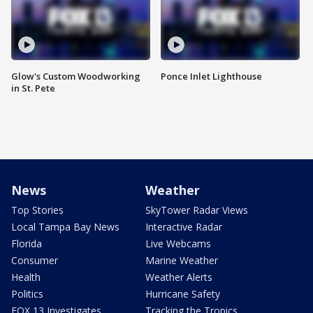
Glow's Custom Woodworking
Ponce Inlet Lighthouse
in St. Pete
News
Weather
Top Stories
SkyTower Radar Views
Local Tampa Bay News
Interactive Radar
Florida
Live Webcams
Consumer
Marine Weather
Health
Weather Alerts
Politics
Hurricane Safety
FOX 13 Investigates
Tracking the Tropics