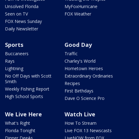
Unsolved Florida
MyFoxHurricane
Seen on TV
FOX Weather
FOX News Sunday
Daily Newsletter
Sports
Good Day
Buccaneers
Traffic
Rays
Charley's World
Lightning
Hometown Heroes
No Off Days with Scott
Extraordinary Ordinaries
Smith
Recipes
Weekly Fishing Report
First Birthdays
High School Sports
Dave O Science Pro
We Live Here
Watch Live
What's Right
How To Stream
Florida Tonight
Live FOX 13 Newscasts
Dinner DeeAs
LiveNOW from FOX