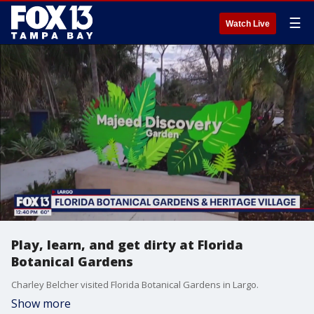
☰
Watch Live
Play, learn, and get dirty at Florida
Botanical Gardens
Charley Belcher visited Florida Botanical Gardens in Largo.
Show more