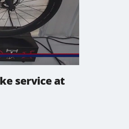
ke service at