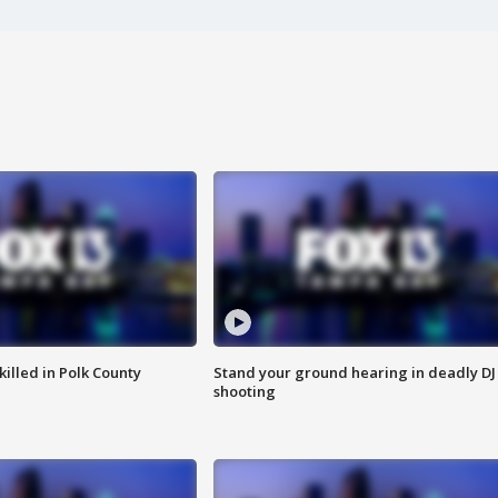
killed in Polk County
Stand your ground hearing in deadly DJ
shooting