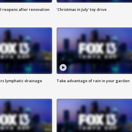
l reopens after renovation
'Christmas in July' toy drive
s lymphatic drainage
Take advantage of rain in your garden