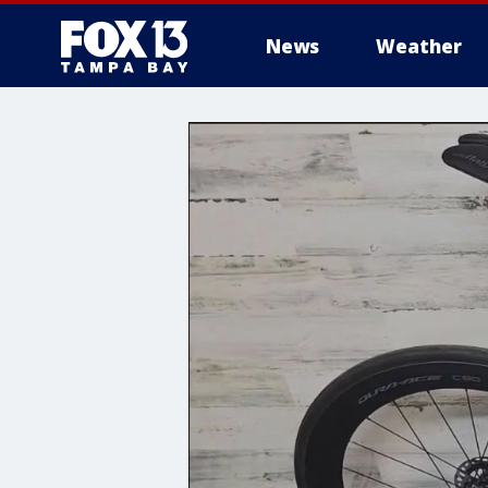
News
Weather