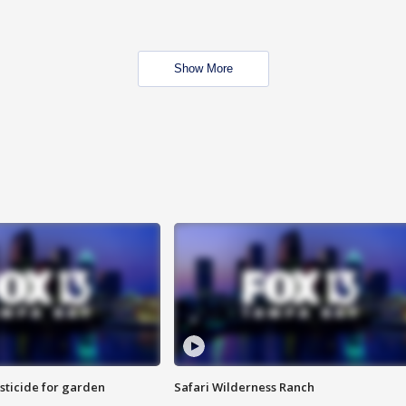
Show More
sticide for garden
Safari Wilderness Ranch