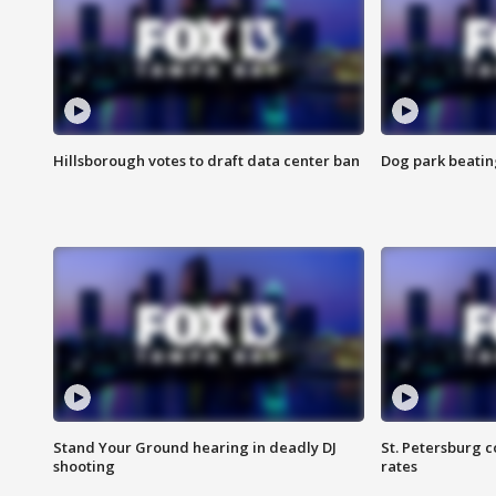
Hillsborough votes to draft data center ban
Dog park beatin
Stand Your Ground hearing in deadly DJ
St. Petersburg c
shooting
rates