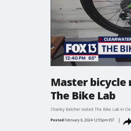
Master bicycle 
The Bike Lab
Charley Belcher visited The Bike Lab in Cl
Posted
February 6, 2024 12:55pm EST