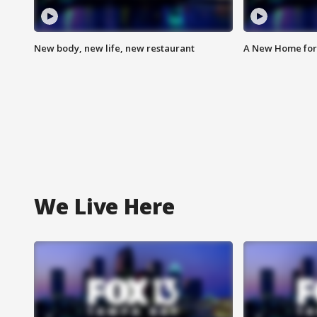
New body, new life, new restaurant
A New Home for
We Live Here