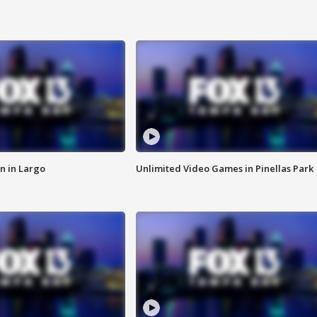
n in Largo
Unlimited Video Games in Pinellas Park