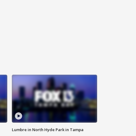
Lumbre in North Hyde Park in Tampa