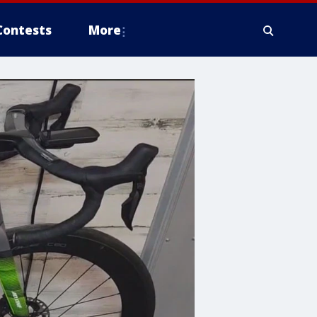
Contests
More