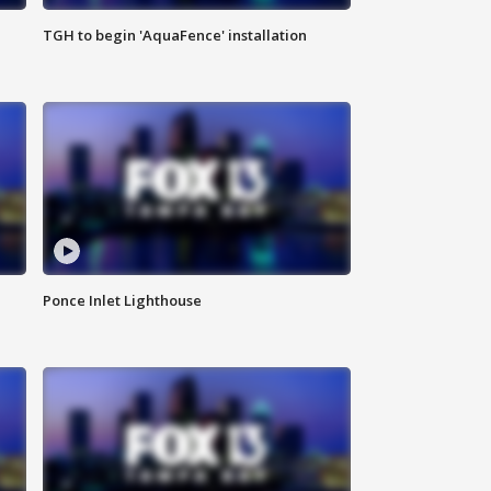
TGH to begin 'AquaFence' installation
Ponce Inlet Lighthouse