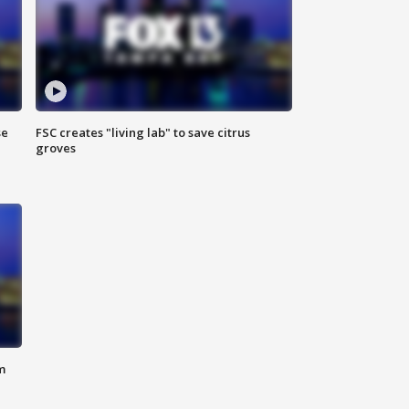
se
FSC creates "living lab" to save citrus
groves
m