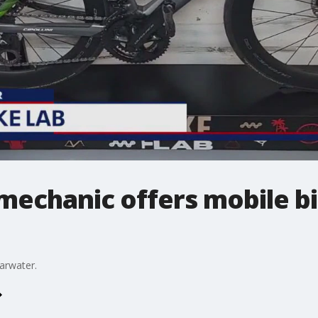
mechanic offers mobile bi
earwater.