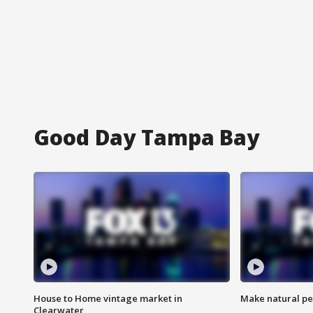
Good Day Tampa Bay
House to Home vintage market in
Make natural pe
Clearwater