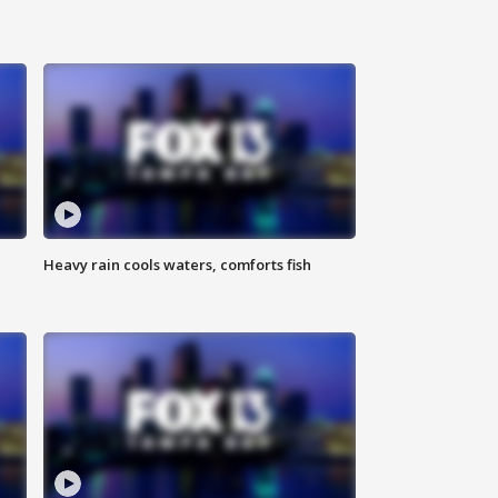
Heavy rain cools waters, comforts fish