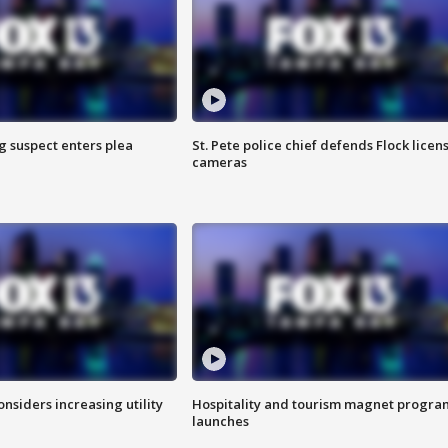
g suspect enters plea
St. Pete police chief defends Flock licen
cameras
onsiders increasing utility
Hospitality and tourism magnet progra
launches