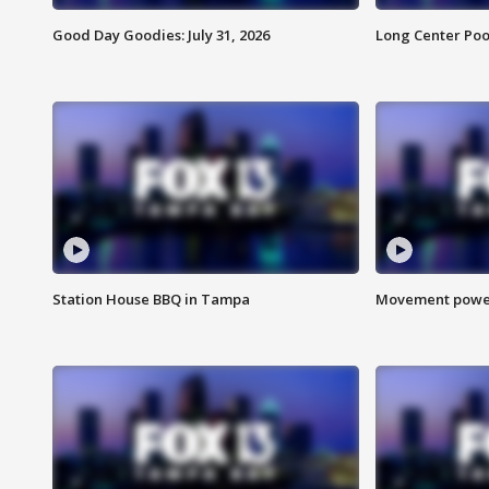
Good Day Goodies: July 31, 2026
Long Center Poo
Station House BBQ in Tampa
Movement power