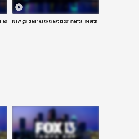
lies
New guidelines to treat kids’ mental health