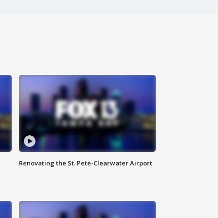
Renovating the St. Pete-Clearwater Airport