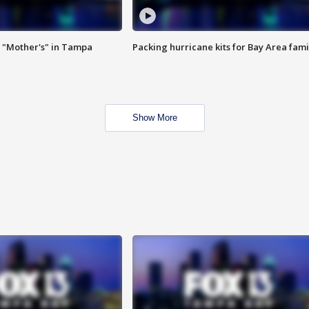
 "Mother's" in Tampa
Packing hurricane kits for Bay Area fami
Show More