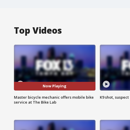
Top Videos
Now Playing
Master bicycle mechanic offers mobile bike
K9 shot, suspect 
service at The Bike Lab