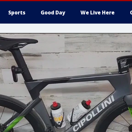
Sports
Good Day
We Live Here