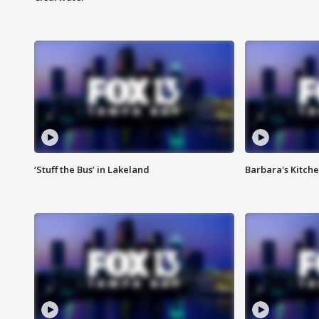
‘Stuff the Bus’ in Lakeland
Barbara's Kitche