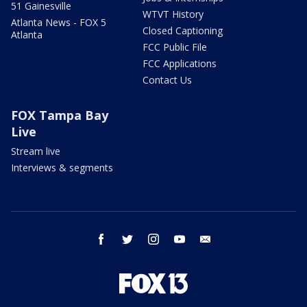
51 Gainesville
WTVT History
Atlanta News - FOX 5
Closed Captioning
Atlanta
FCC Public File
FCC Applications
Contact Us
FOX Tampa Bay
Live
Stream live
Interviews & segments
facebook
twitter
instagram
youtube
email