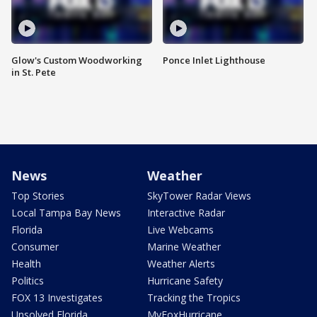
Glow's Custom Woodworking
Ponce Inlet Lighthouse
in St. Pete
News
Weather
Top Stories
SkyTower Radar Views
Local Tampa Bay News
Interactive Radar
Florida
Live Webcams
Consumer
Marine Weather
Health
Weather Alerts
Politics
Hurricane Safety
FOX 13 Investigates
Tracking the Tropics
Unsolved Florida
MyFoxHurricane