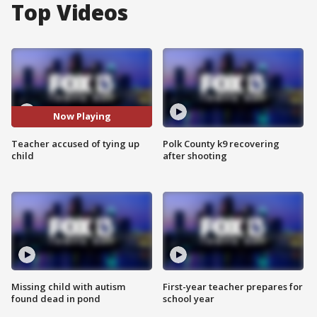
Top Videos
Now Playing
Teacher accused of tying up
Polk County k9 recovering
child
after shooting
Missing child with autism
First-year teacher prepares for
found dead in pond
school year