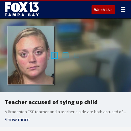
☰
Watch Live
Teacher accused of tying up child
A Bradenton ESE teacher and a teacher's aide are both accused of tying up a 7-year-old non-verbal student, police said.
Show more