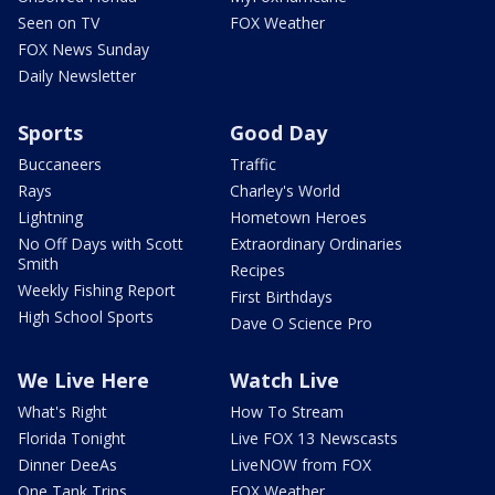
Seen on TV
FOX Weather
FOX News Sunday
Daily Newsletter
Sports
Good Day
Buccaneers
Traffic
Rays
Charley's World
Lightning
Hometown Heroes
No Off Days with Scott
Extraordinary Ordinaries
Smith
Recipes
Weekly Fishing Report
First Birthdays
High School Sports
Dave O Science Pro
We Live Here
Watch Live
What's Right
How To Stream
Florida Tonight
Live FOX 13 Newscasts
Dinner DeeAs
LiveNOW from FOX
One Tank Trips
FOX Weather