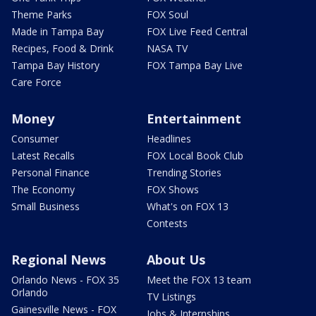
Theme Parks
FOX Soul
Made in Tampa Bay
FOX Live Feed Central
Recipes, Food & Drink
NASA TV
Tampa Bay History
FOX Tampa Bay Live
Care Force
Money
Entertainment
Consumer
Headlines
Latest Recalls
FOX Local Book Club
Personal Finance
Trending Stories
The Economy
FOX Shows
Small Business
What's on FOX 13
Contests
Regional News
About Us
Orlando News - FOX 35
Meet the FOX 13 team
Orlando
TV Listings
Gainesville News - FOX
Jobs & Internships