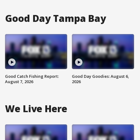
Good Day Tampa Bay
Good Catch Fishing Report:
Good Day Goodies: August 6,
August 7, 2026
2026
We Live Here