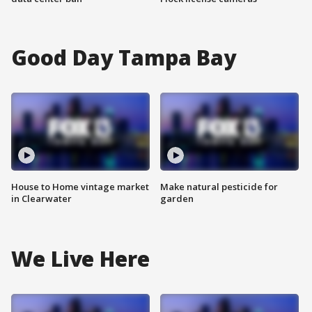
Good Day Tampa Bay
House to Home vintage market
Make natural pesticide for
in Clearwater
garden
We Live Here