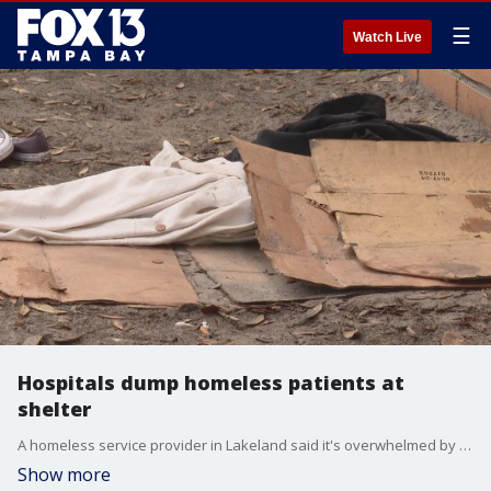
☰
Watch Live
Hospitals dump homeless patients at
shelter
A homeless service provider in Lakeland said it's overwhelmed by hospitals dumping patients onto their doorstep. Those vulnerable patients often don't even know where they've come from or where they've been sent.
Show more