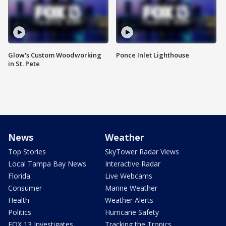
Glow's Custom Woodworking
Ponce Inlet Lighthouse
in St. Pete
News
Weather
Top Stories
SkyTower Radar Views
Local Tampa Bay News
Interactive Radar
Florida
Live Webcams
Consumer
Marine Weather
Health
Weather Alerts
Politics
Hurricane Safety
FOX 13 Investigates
Tracking the Tropics