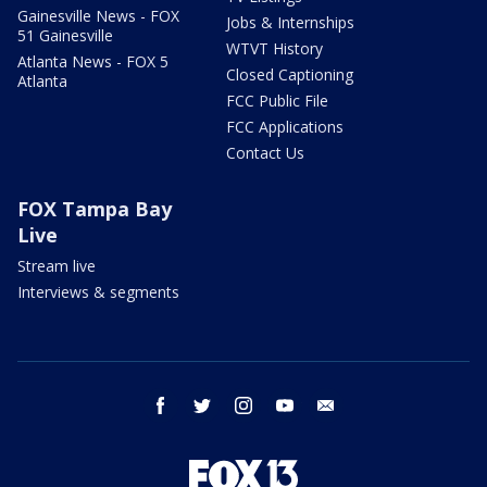
Gainesville News - FOX
Jobs & Internships
51 Gainesville
WTVT History
Atlanta News - FOX 5
Closed Captioning
Atlanta
FCC Public File
FCC Applications
Contact Us
FOX Tampa Bay
Live
Stream live
Interviews & segments
facebook
twitter
instagram
youtube
email