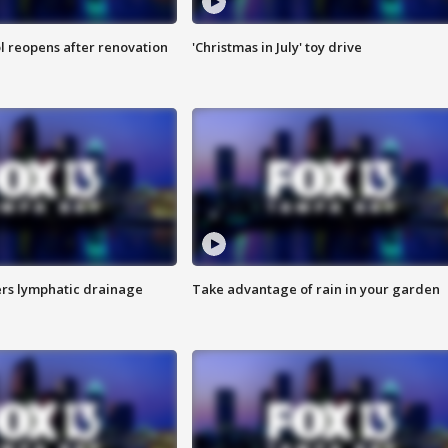
l reopens after renovation
'Christmas in July' toy drive
s lymphatic drainage
Take advantage of rain in your garden