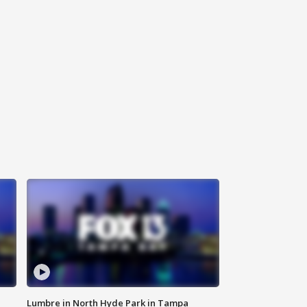
Lumbre in North Hyde Park in Tampa