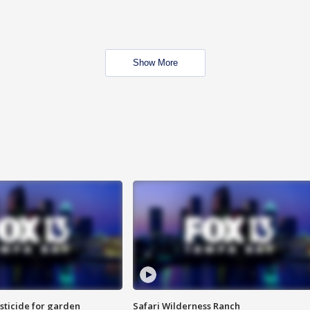
Show More
sticide for garden
Safari Wilderness Ranch