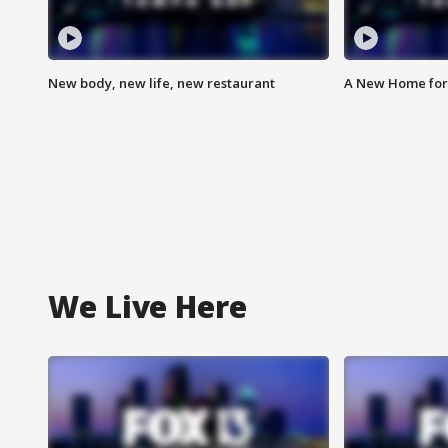
New body, new life, new restaurant
A New Home for
We Live Here