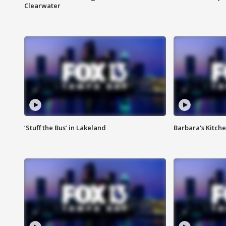
Clearwater
‘Stuff the Bus’ in Lakeland
Barbara's Kitche