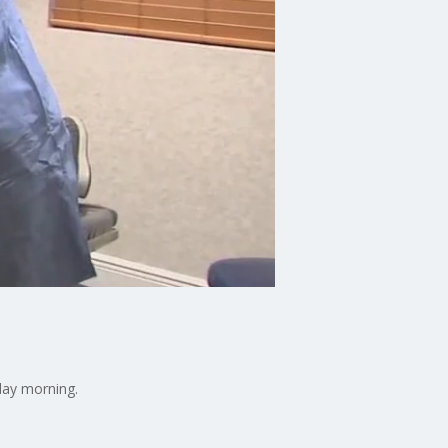
day morning.