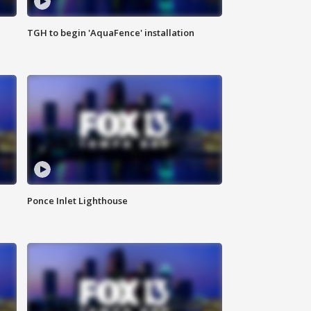
TGH to begin 'AquaFence' installation
Ponce Inlet Lighthouse