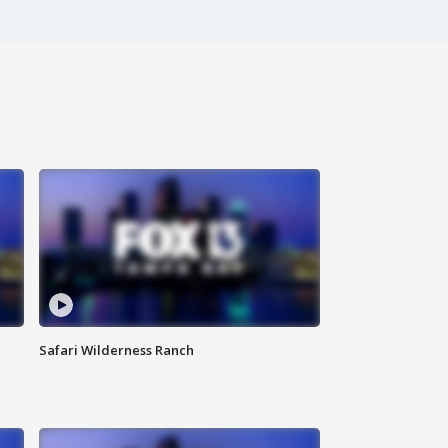
Safari Wilderness Ranch