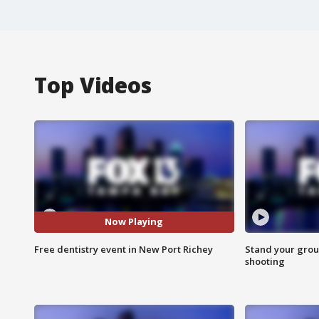
Top Videos
Now Playing
Free dentistry event in New Port Richey
Stand your grou
shooting