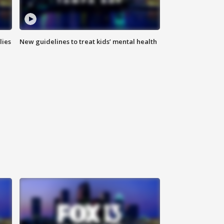
lies
New guidelines to treat kids’ mental health