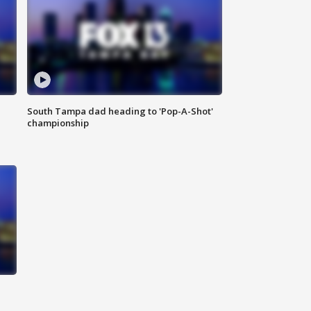
South Tampa dad heading to 'Pop-A-Shot'
championship