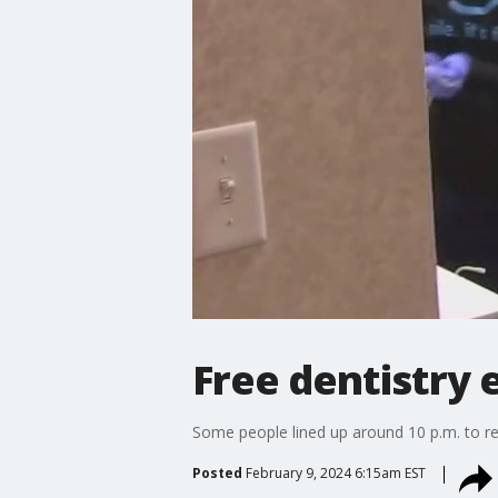
Free dentistry 
Some people lined up around 10 p.m. to re
Posted
February 9, 2024 6:15am EST