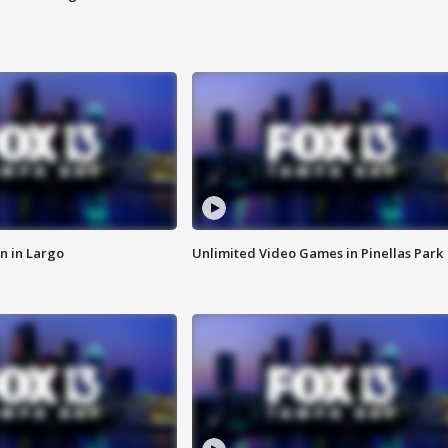
n in Largo
Unlimited Video Games in Pinellas Park