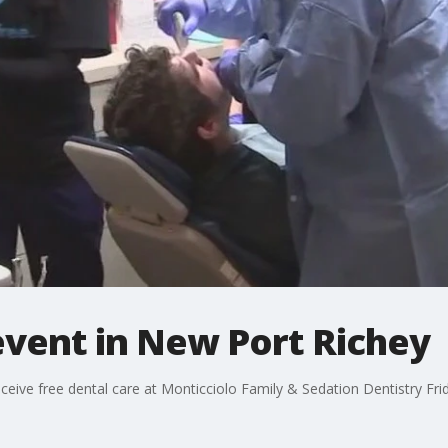
event in New Port Richey
ceive free dental care at Monticciolo Family & Sedation Dentistry Fri