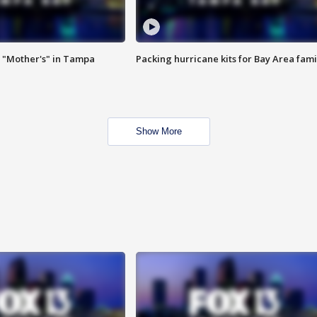
 "Mother's" in Tampa
Packing hurricane kits for Bay Area fami
Show More