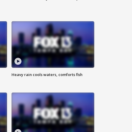
Heavy rain cools waters, comforts fish