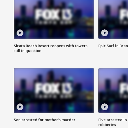
Sirata Beach Resort reopens with towers
Epic Surf in Bra
still in question
Son arrested for mother's murder
Five arrested i
robberies