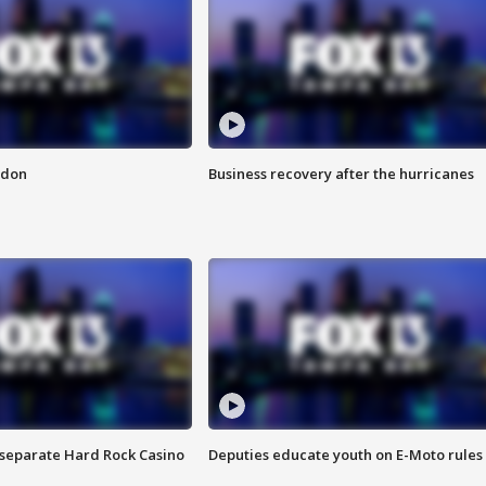
ndon
Business recovery after the hurricanes
n separate Hard Rock Casino
Deputies educate youth on E-Moto rules