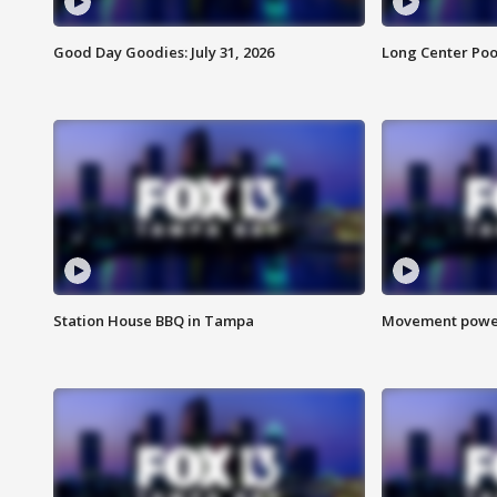
Good Day Goodies: July 31, 2026
Long Center Poo
Station House BBQ in Tampa
Movement power