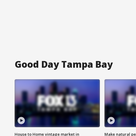
Good Day Tampa Bay
House to Home vintage market in
Make natural pe