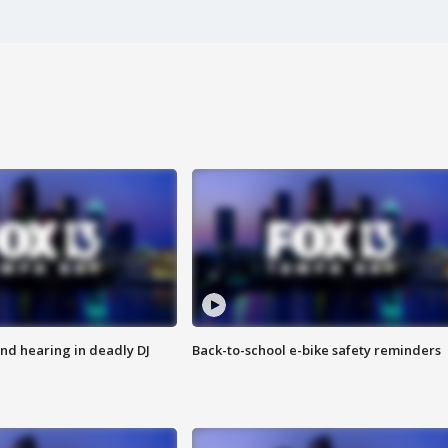
nd hearing in deadly DJ
Back-to-school e-bike safety reminders