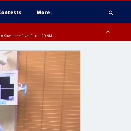
Contests
More
to Suwannee River FL out 20 NM
to Suwannee River FL out 20 NM