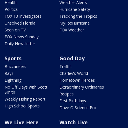
Health
Weather Alerts
Politics
Hurricane Safety
FOX 13 Investigates
Tracking the Tropics
Unsolved Florida
MyFoxHurricane
Seen on TV
FOX Weather
FOX News Sunday
Daily Newsletter
Sports
Good Day
Buccaneers
Traffic
Rays
Charley's World
Lightning
Hometown Heroes
No Off Days with Scott
Extraordinary Ordinaries
Smith
Recipes
Weekly Fishing Report
First Birthdays
High School Sports
Dave O Science Pro
We Live Here
Watch Live