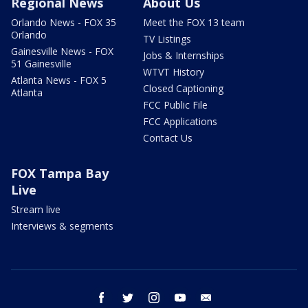
Regional News
About Us
Orlando News - FOX 35
Meet the FOX 13 team
Orlando
TV Listings
Gainesville News - FOX
Jobs & Internships
51 Gainesville
WTVT History
Atlanta News - FOX 5
Closed Captioning
Atlanta
FCC Public File
FCC Applications
Contact Us
FOX Tampa Bay
Live
Stream live
Interviews & segments
facebook
twitter
instagram
youtube
email