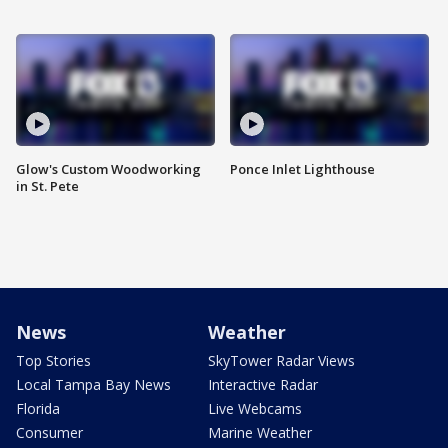
Glow's Custom Woodworking
Ponce Inlet Lighthouse
in St. Pete
News
Weather
Top Stories
SkyTower Radar Views
Local Tampa Bay News
Interactive Radar
Florida
Live Webcams
Consumer
Marine Weather