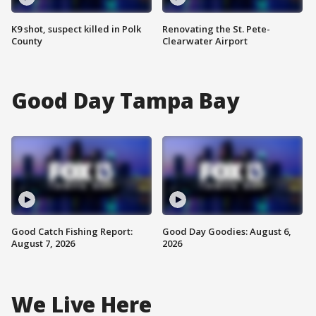
K9 shot, suspect killed in Polk
Renovating the St. Pete-
County
Clearwater Airport
Good Day Tampa Bay
Good Catch Fishing Report:
Good Day Goodies: August 6,
August 7, 2026
2026
We Live Here