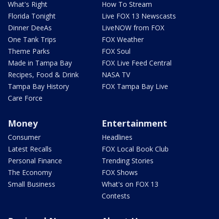
What's Right
How To Stream
Florida Tonight
Live FOX 13 Newscasts
Dinner DeeAs
LiveNOW from FOX
One Tank Trips
FOX Weather
Theme Parks
FOX Soul
Made in Tampa Bay
FOX Live Feed Central
Recipes, Food & Drink
NASA TV
Tampa Bay History
FOX Tampa Bay Live
Care Force
Money
Entertainment
Consumer
Headlines
Latest Recalls
FOX Local Book Club
Personal Finance
Trending Stories
The Economy
FOX Shows
Small Business
What's on FOX 13
Contests