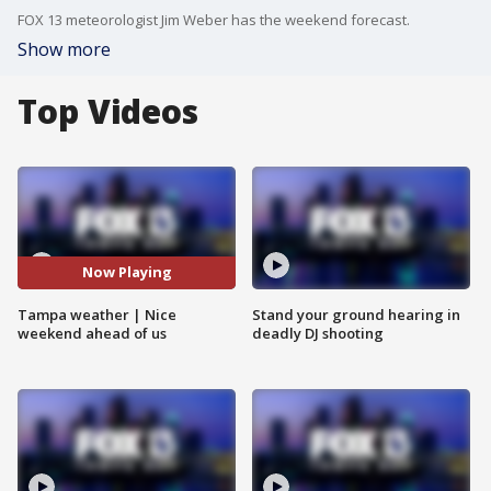
FOX 13 meteorologist Jim Weber has the weekend forecast.
Show more
Top Videos
Now Playing
Tampa weather | Nice
Stand your ground hearing in
weekend ahead of us
deadly DJ shooting