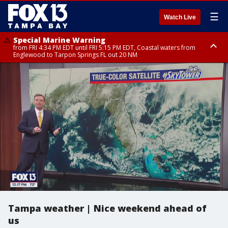
☰
Watch Live
Special Marine Warning
from FRI 4:34 PM EDT until FRI 5:15 PM EDT, Coastal waters from
Englewood to Tarpon Springs FL out 20 NM
Marine Weather Statement
Marine Weather Statement
until FRI 5:15 PM EDT, Coastal waters from Tarpon Springs to Suwannee
until FRI 5:00 PM EDT, Tampa Bay waters, Coastal waters from
River FL out 20 NM
Englewood to Tarpon Springs FL out 20 NM
Tampa weather | Nice weekend ahead of
us