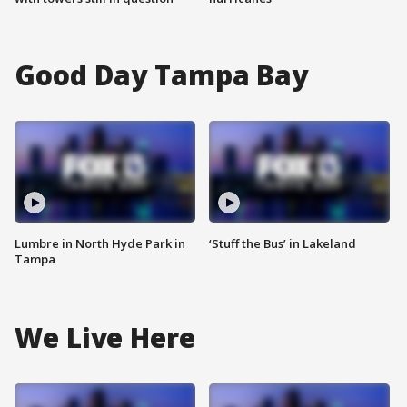
Good Day Tampa Bay
Lumbre in North Hyde Park in
‘Stuff the Bus’ in Lakeland
Tampa
We Live Here