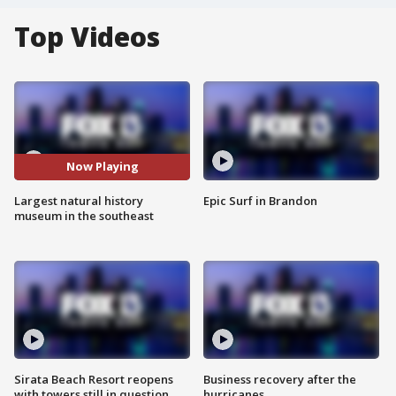
Top Videos
Now Playing
Largest natural history
Epic Surf in Brandon
museum in the southeast
Sirata Beach Resort reopens
Business recovery after the
with towers still in question
hurricanes