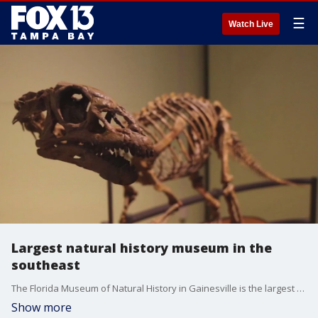
☰
Watch Live
Largest natural history museum in the
southeast
The Florida Museum of Natural History in Gainesville is the largest of its kind in the southeast.
Show more