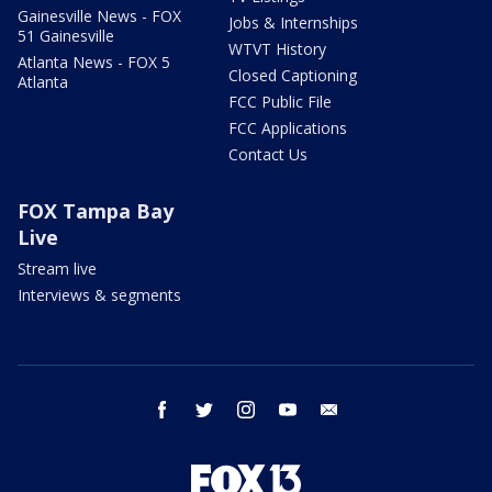
Gainesville News - FOX
Jobs & Internships
51 Gainesville
WTVT History
Atlanta News - FOX 5
Closed Captioning
Atlanta
FCC Public File
FCC Applications
Contact Us
FOX Tampa Bay
Live
Stream live
Interviews & segments
facebook
twitter
instagram
youtube
email