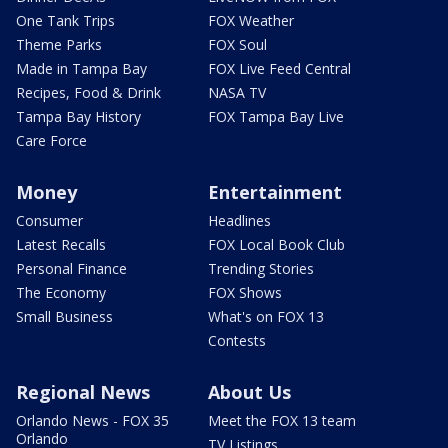
One Tank Trips
FOX Weather
Theme Parks
FOX Soul
Made in Tampa Bay
FOX Live Feed Central
Recipes, Food & Drink
NASA TV
Tampa Bay History
FOX Tampa Bay Live
Care Force
Money
Entertainment
Consumer
Headlines
Latest Recalls
FOX Local Book Club
Personal Finance
Trending Stories
The Economy
FOX Shows
Small Business
What's on FOX 13
Contests
Regional News
About Us
Orlando News - FOX 35
Meet the FOX 13 team
Orlando
TV Listings