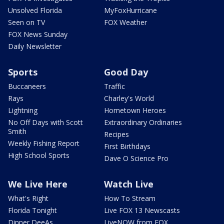
Unsolved Florida
MyFoxHurricane
Seen on TV
FOX Weather
FOX News Sunday
Daily Newsletter
Sports
Good Day
Buccaneers
Traffic
Rays
Charley's World
Lightning
Hometown Heroes
No Off Days with Scott
Extraordinary Ordinaries
Smith
Recipes
Weekly Fishing Report
First Birthdays
High School Sports
Dave O Science Pro
We Live Here
Watch Live
What's Right
How To Stream
Florida Tonight
Live FOX 13 Newscasts
Dinner DeeAs
LiveNOW from FOX