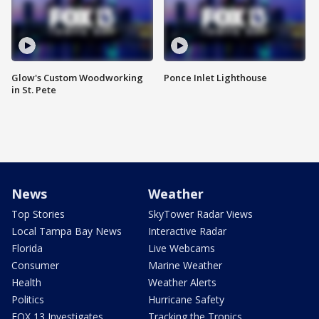
Glow's Custom Woodworking
Ponce Inlet Lighthouse
in St. Pete
News
Weather
Top Stories
SkyTower Radar Views
Local Tampa Bay News
Interactive Radar
Florida
Live Webcams
Consumer
Marine Weather
Health
Weather Alerts
Politics
Hurricane Safety
FOX 13 Investigates
Tracking the Tropics