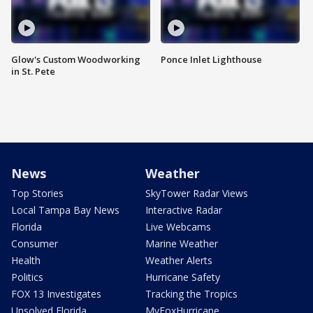
Glow's Custom Woodworking
Ponce Inlet Lighthouse
in St. Pete
News
Weather
Top Stories
SkyTower Radar Views
Local Tampa Bay News
Interactive Radar
Florida
Live Webcams
Consumer
Marine Weather
Health
Weather Alerts
Politics
Hurricane Safety
FOX 13 Investigates
Tracking the Tropics
Unsolved Florida
MyFoxHurricane