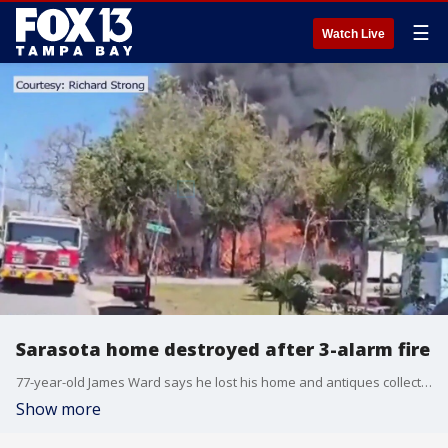
☰
Watch Live
Sarasota home destroyed after 3-alarm fire
77-year-old James Ward says he lost his home and antiques collection on Monday. It took over 40 firefighters to extinguish the flames.
Show more