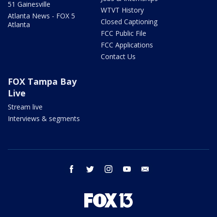
51 Gainesville
WTVT History
Atlanta News - FOX 5
Closed Captioning
Atlanta
FCC Public File
FCC Applications
Contact Us
FOX Tampa Bay
Live
Stream live
Interviews & segments
facebook
twitter
instagram
youtube
email