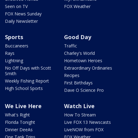
Seen on TV
FOX Weather
FOX News Sunday
Daily Newsletter
Sports
Good Day
Buccaneers
Traffic
Rays
Charley's World
Lightning
Hometown Heroes
No Off Days with Scott
Extraordinary Ordinaries
Smith
Recipes
Weekly Fishing Report
First Birthdays
High School Sports
Dave O Science Pro
We Live Here
Watch Live
What's Right
How To Stream
Florida Tonight
Live FOX 13 Newscasts
Dinner DeeAs
LiveNOW from FOX
One Tank Trips
FOX Weather