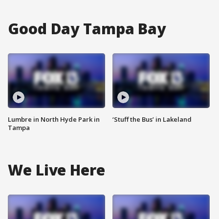
Good Day Tampa Bay
Lumbre in North Hyde Park in
‘Stuff the Bus’ in Lakeland
Tampa
We Live Here