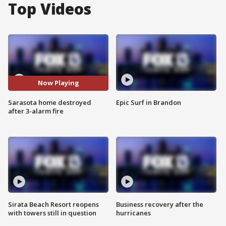
Top Videos
Now Playing
Sarasota home destroyed
Epic Surf in Brandon
after 3-alarm fire
Sirata Beach Resort reopens
Business recovery after the
with towers still in question
hurricanes