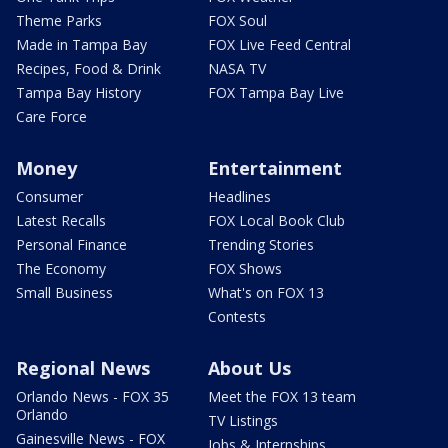
Theme Parks
FOX Soul
Made in Tampa Bay
FOX Live Feed Central
Recipes, Food & Drink
NASA TV
Tampa Bay History
FOX Tampa Bay Live
Care Force
Money
Entertainment
Consumer
Headlines
Latest Recalls
FOX Local Book Club
Personal Finance
Trending Stories
The Economy
FOX Shows
Small Business
What's on FOX 13
Contests
Regional News
About Us
Orlando News - FOX 35
Meet the FOX 13 team
Orlando
TV Listings
Gainesville News - FOX
Jobs & Internships