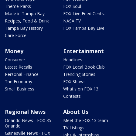
Theme Parks
FOX Soul
Made in Tampa Bay
FOX Live Feed Central
Recipes, Food & Drink
NASA TV
Tampa Bay History
FOX Tampa Bay Live
Care Force
Money
Entertainment
Consumer
Headlines
Latest Recalls
FOX Local Book Club
Personal Finance
Trending Stories
The Economy
FOX Shows
Small Business
What's on FOX 13
Contests
Regional News
About Us
Orlando News - FOX 35
Meet the FOX 13 team
Orlando
TV Listings
Gainesville News - FOX
Jobs & Internships