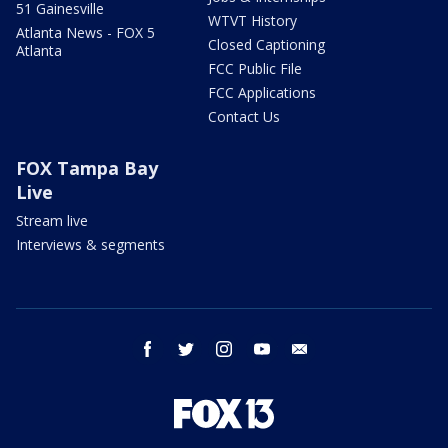
51 Gainesville
WTVT History
Atlanta News - FOX 5
Closed Captioning
Atlanta
FCC Public File
FCC Applications
Contact Us
FOX Tampa Bay
Live
Stream live
Interviews & segments
facebook
twitter
instagram
youtube
email