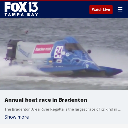
☰
Watch Live
Annual boat race in Bradenton
The Bradenton Area River Regatta is the largest race of its kind in North America. Boats will race down the Manatee River starting this Friday.
Show more