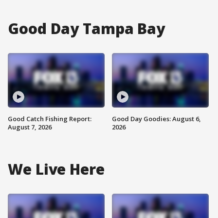
Good Day Tampa Bay
Good Catch Fishing Report:
Good Day Goodies: August 6,
August 7, 2026
2026
We Live Here