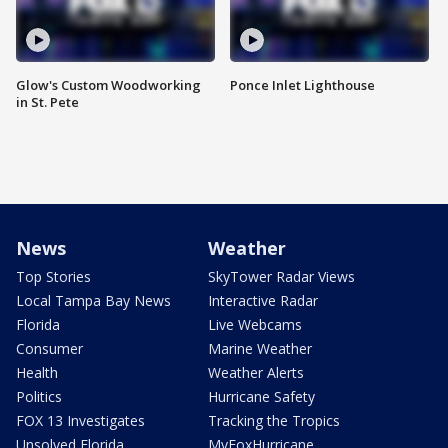
Glow's Custom Woodworking
Ponce Inlet Lighthouse
in St. Pete
News
Weather
Top Stories
SkyTower Radar Views
Local Tampa Bay News
Interactive Radar
Florida
Live Webcams
Consumer
Marine Weather
Health
Weather Alerts
Politics
Hurricane Safety
FOX 13 Investigates
Tracking the Tropics
Unsolved Florida
MyFoxHurricane