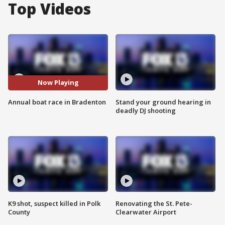
Top Videos
Now Playing
Annual boat race in Bradenton
Stand your ground hearing in
deadly DJ shooting
K9 shot, suspect killed in Polk
Renovating the St. Pete-
County
Clearwater Airport