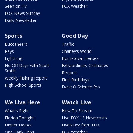
Seen on TV
FOX Weather
FOX News Sunday
Daily Newsletter
Sports
Good Day
Buccaneers
Traffic
Rays
Charley's World
Lightning
Hometown Heroes
No Off Days with Scott
Extraordinary Ordinaries
Smith
Recipes
Weekly Fishing Report
First Birthdays
High School Sports
Dave O Science Pro
We Live Here
Watch Live
What's Right
How To Stream
Florida Tonight
Live FOX 13 Newscasts
Dinner DeeAs
LiveNOW from FOX
One Tank Trips
FOX Weather