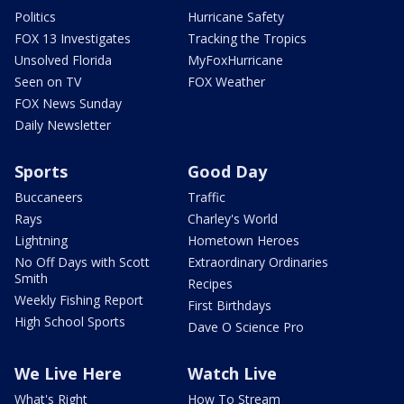
Politics
Hurricane Safety
FOX 13 Investigates
Tracking the Tropics
Unsolved Florida
MyFoxHurricane
Seen on TV
FOX Weather
FOX News Sunday
Daily Newsletter
Sports
Good Day
Buccaneers
Traffic
Rays
Charley's World
Lightning
Hometown Heroes
No Off Days with Scott
Extraordinary Ordinaries
Smith
Recipes
Weekly Fishing Report
First Birthdays
High School Sports
Dave O Science Pro
We Live Here
Watch Live
What's Right
How To Stream