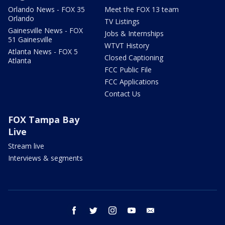
Orlando News - FOX 35
Meet the FOX 13 team
Orlando
TV Listings
Gainesville News - FOX
Jobs & Internships
51 Gainesville
WTVT History
Atlanta News - FOX 5
Closed Captioning
Atlanta
FCC Public File
FCC Applications
Contact Us
FOX Tampa Bay
Live
Stream live
Interviews & segments
facebook
twitter
instagram
youtube
email