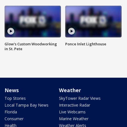
Glow's Custom Woodworking
Ponce Inlet Lighthouse
in St. Pete
News
Weather
Top Stories
SkyTower Radar Views
Local Tampa Bay News
Interactive Radar
Florida
Live Webcams
Consumer
Marine Weather
Health
Weather Alerts