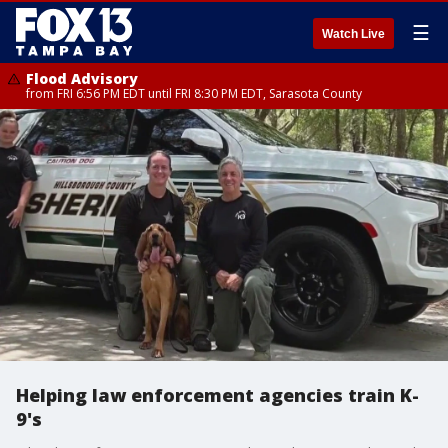
☰
Watch Live
Flood Advisory
from FRI 6:56 PM EDT until FRI 8:30 PM EDT, Sarasota County
Helping law enforcement agencies train K-
9's