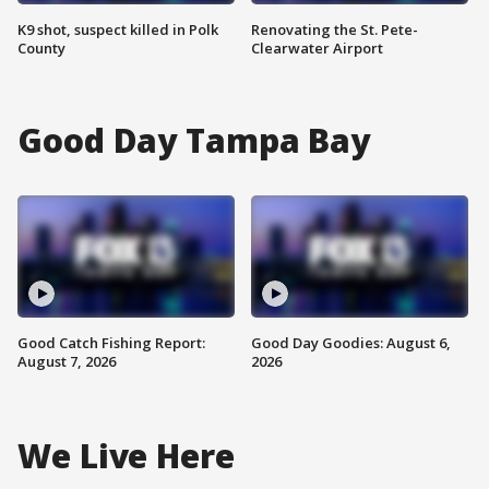
K9 shot, suspect killed in Polk
Renovating the St. Pete-
County
Clearwater Airport
Good Day Tampa Bay
Good Catch Fishing Report:
Good Day Goodies: August 6,
August 7, 2026
2026
We Live Here