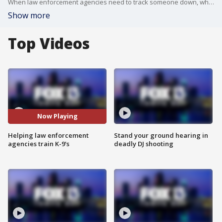
When law enforcement agencies need to track someone down, whether it?s a victim or a suspect, they call on their K-9 units.
Show more
Top Videos
Now Playing
Helping law enforcement
Stand your ground hearing in
agencies train K-9's
deadly DJ shooting