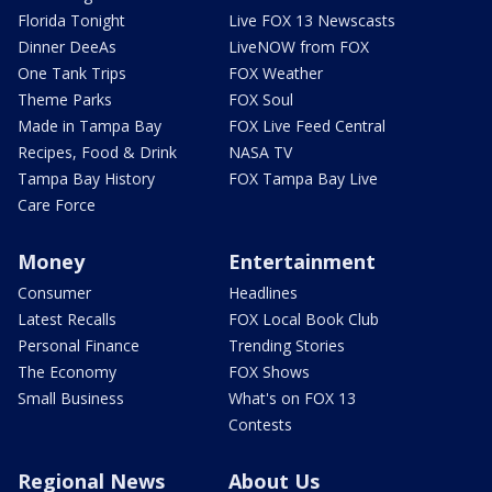
Florida Tonight
Live FOX 13 Newscasts
Dinner DeeAs
LiveNOW from FOX
One Tank Trips
FOX Weather
Theme Parks
FOX Soul
Made in Tampa Bay
FOX Live Feed Central
Recipes, Food & Drink
NASA TV
Tampa Bay History
FOX Tampa Bay Live
Care Force
Money
Entertainment
Consumer
Headlines
Latest Recalls
FOX Local Book Club
Personal Finance
Trending Stories
The Economy
FOX Shows
Small Business
What's on FOX 13
Contests
Regional News
About Us