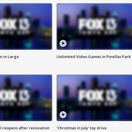
n in Largo
Unlimited Video Games in Pinellas Park
l reopens after renovation
'Christmas in July' toy drive