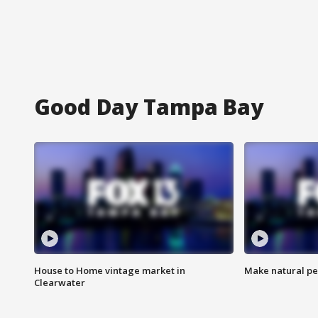
Good Day Tampa Bay
House to Home vintage market in
Make natural pe
Clearwater