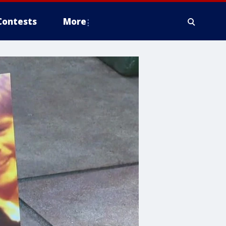
Contests
More