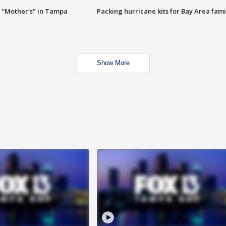
 "Mother's" in Tampa
Packing hurricane kits for Bay Area fami
Show More