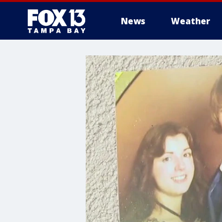
News
Weather