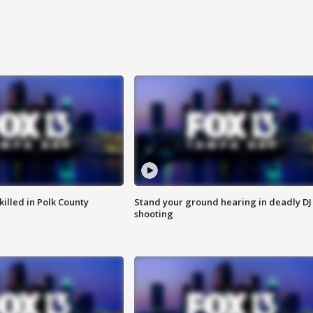
killed in Polk County
Stand your ground hearing in deadly DJ
shooting