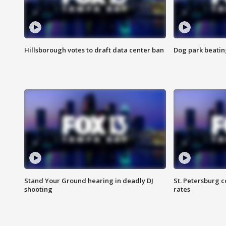
Hillsborough votes to draft data center ban
Dog park beatin
Stand Your Ground hearing in deadly DJ
St. Petersburg c
shooting
rates