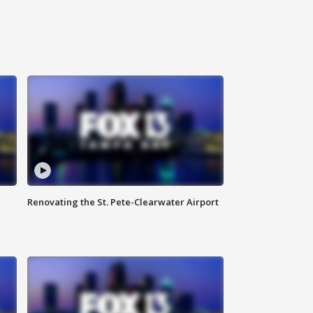
Renovating the St. Pete-Clearwater Airport