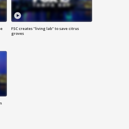
se
FSC creates "living lab" to save citrus
groves
m