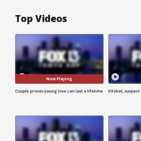
Top Videos
Now Playing
Couple proves young love can last a lifetime
K9 shot, suspect 