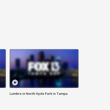
Lumbre in North Hyde Park in Tampa