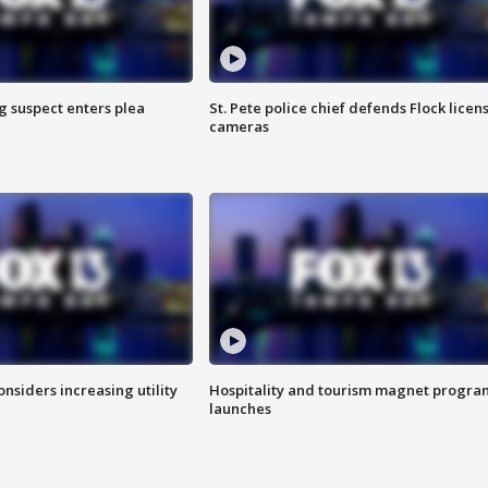
g suspect enters plea
St. Pete police chief defends Flock licen
cameras
onsiders increasing utility
Hospitality and tourism magnet progra
launches