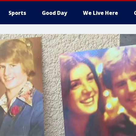
Sports
Good Day
We Live Here