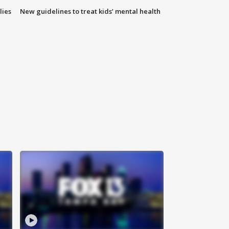
lies
New guidelines to treat kids’ mental health