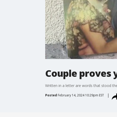
Couple proves y
Written in a letter are words that stood the
Posted
February 14, 2024 10:29pm EST