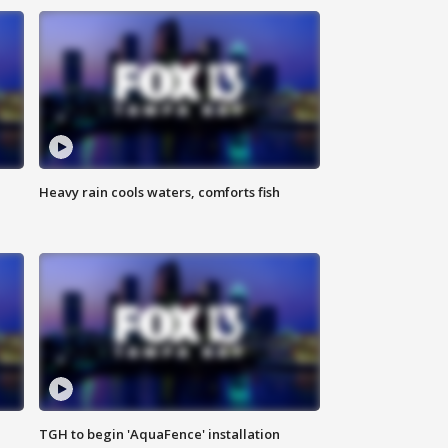
Heavy rain cools waters, comforts fish
TGH to begin 'AquaFence' installation