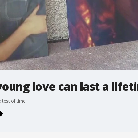
oung love can last a lifet
 test of time.