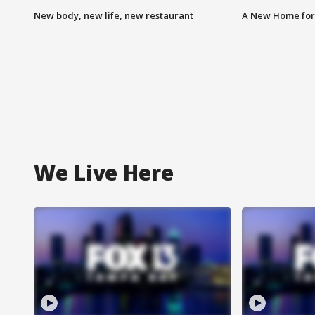
New body, new life, new restaurant
A New Home for
We Live Here