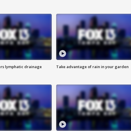
s lymphatic drainage
Take advantage of rain in your garden