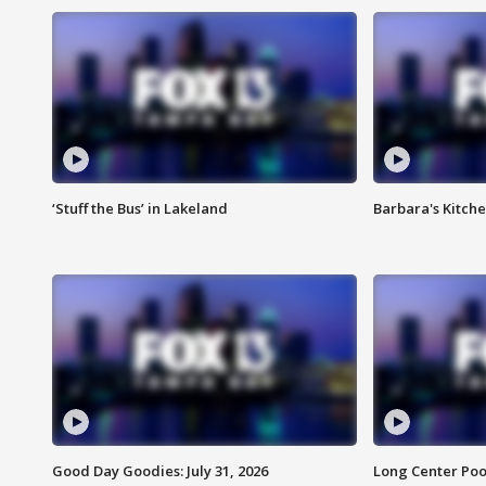
‘Stuff the Bus’ in Lakeland
Barbara's Kitche
Good Day Goodies: July 31, 2026
Long Center Poo