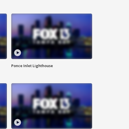
Ponce Inlet Lighthouse