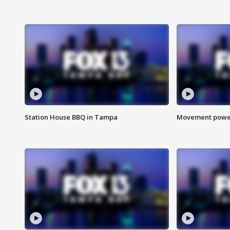
Station House BBQ in Tampa
Movement power