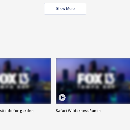
Show More
sticide for garden
Safari Wilderness Ranch