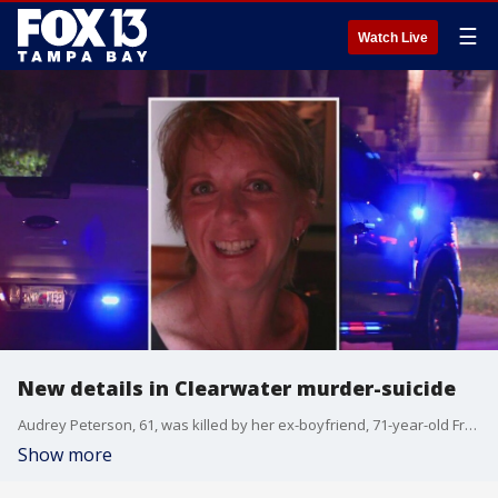
☰
Watch Live
New details in Clearwater murder-suicide
Audrey Peterson, 61, was killed by her ex-boyfriend, 71-year-old Francis Scoza, days after she requested a protective order against him. The request was denied by a judge.
Show more