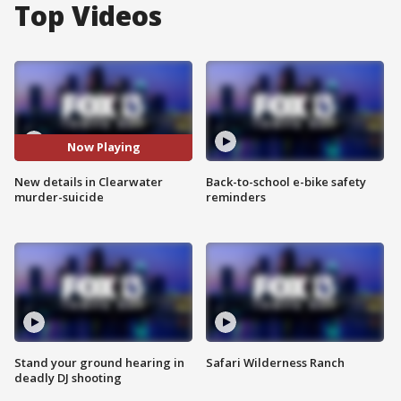
Top Videos
Now Playing
New details in Clearwater
Back-to-school e-bike safety
murder-suicide
reminders
Stand your ground hearing in
Safari Wilderness Ranch
deadly DJ shooting