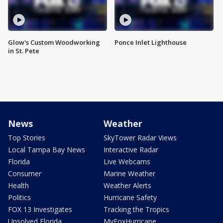
Glow's Custom Woodworking
Ponce Inlet Lighthouse
in St. Pete
News
Weather
Top Stories
SkyTower Radar Views
Local Tampa Bay News
Interactive Radar
Florida
Live Webcams
Consumer
Marine Weather
Health
Weather Alerts
Politics
Hurricane Safety
FOX 13 Investigates
Tracking the Tropics
Unsolved Florida
MyFoxHurricane