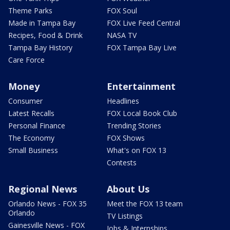
Theme Parks
FOX Soul
Made in Tampa Bay
FOX Live Feed Central
Recipes, Food & Drink
NASA TV
Tampa Bay History
FOX Tampa Bay Live
Care Force
Money
Entertainment
Consumer
Headlines
Latest Recalls
FOX Local Book Club
Personal Finance
Trending Stories
The Economy
FOX Shows
Small Business
What's on FOX 13
Contests
Regional News
About Us
Orlando News - FOX 35
Meet the FOX 13 team
Orlando
TV Listings
Gainesville News - FOX
Jobs & Internships