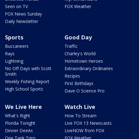
Seen on TV
FOX Weather
FOX News Sunday
Daily Newsletter
Sports
Good Day
Buccaneers
Traffic
Rays
Charley's World
Lightning
Hometown Heroes
No Off Days with Scott
Extraordinary Ordinaries
Smith
Recipes
Weekly Fishing Report
First Birthdays
High School Sports
Dave O Science Pro
We Live Here
Watch Live
What's Right
How To Stream
Florida Tonight
Live FOX 13 Newscasts
Dinner DeeAs
LiveNOW from FOX
One Tank Trips
FOX Weather