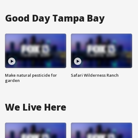
Good Day Tampa Bay
Make natural pesticide for
Safari Wilderness Ranch
garden
We Live Here