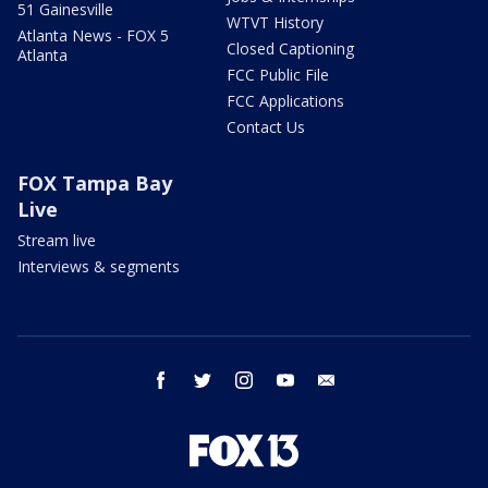
51 Gainesville
WTVT History
Atlanta News - FOX 5
Closed Captioning
Atlanta
FCC Public File
FCC Applications
Contact Us
FOX Tampa Bay
Live
Stream live
Interviews & segments
facebook
twitter
instagram
youtube
email