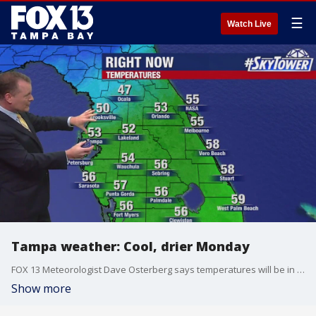
☰
Watch Live
Tampa weather: Cool, drier Monday
FOX 13 Meteorologist Dave Osterberg says temperatures will be in the 60s on Feb. 19, 2024.
Show more