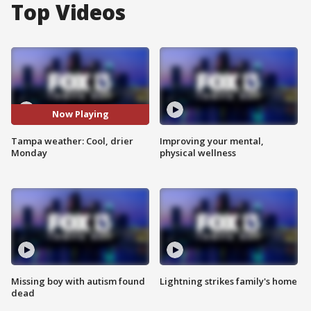
Top Videos
Now Playing
Tampa weather: Cool, drier
Improving your mental,
Monday
physical wellness
Missing boy with autism found
Lightning strikes family's home
dead