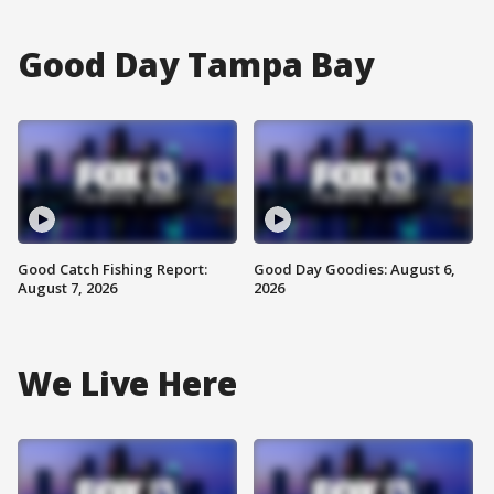
Good Day Tampa Bay
Good Catch Fishing Report:
Good Day Goodies: August 6,
August 7, 2026
2026
We Live Here