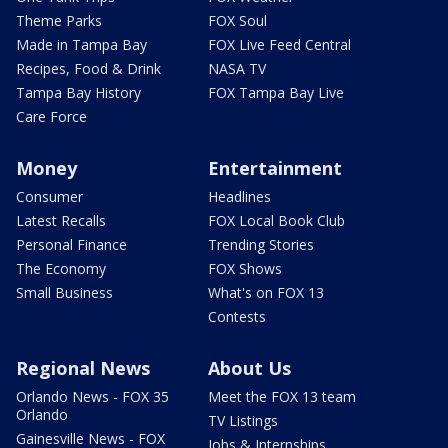
Theme Parks
FOX Soul
Made in Tampa Bay
FOX Live Feed Central
Recipes, Food & Drink
NASA TV
Tampa Bay History
FOX Tampa Bay Live
Care Force
Money
Entertainment
Consumer
Headlines
Latest Recalls
FOX Local Book Club
Personal Finance
Trending Stories
The Economy
FOX Shows
Small Business
What's on FOX 13
Contests
Regional News
About Us
Orlando News - FOX 35
Meet the FOX 13 team
Orlando
TV Listings
Gainesville News - FOX
Jobs & Internships