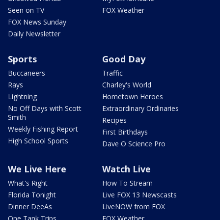
Seen on TV
FOX Weather
FOX News Sunday
Daily Newsletter
Sports
Good Day
Buccaneers
Traffic
Rays
Charley's World
Lightning
Hometown Heroes
No Off Days with Scott
Extraordinary Ordinaries
Smith
Recipes
Weekly Fishing Report
First Birthdays
High School Sports
Dave O Science Pro
We Live Here
Watch Live
What's Right
How To Stream
Florida Tonight
Live FOX 13 Newscasts
Dinner DeeAs
LiveNOW from FOX
One Tank Trips
FOX Weather