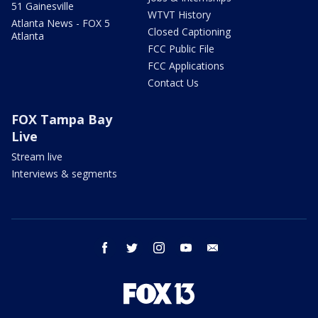
51 Gainesville
WTVT History
Atlanta News - FOX 5
Closed Captioning
Atlanta
FCC Public File
FCC Applications
Contact Us
FOX Tampa Bay
Live
Stream live
Interviews & segments
facebook
twitter
instagram
youtube
email