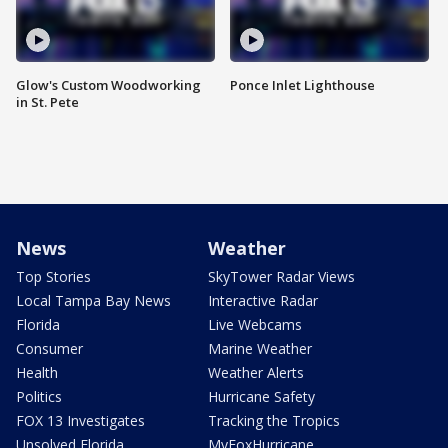
Glow's Custom Woodworking
Ponce Inlet Lighthouse
in St. Pete
News
Weather
Top Stories
SkyTower Radar Views
Local Tampa Bay News
Interactive Radar
Florida
Live Webcams
Consumer
Marine Weather
Health
Weather Alerts
Politics
Hurricane Safety
FOX 13 Investigates
Tracking the Tropics
Unsolved Florida
MyFoxHurricane