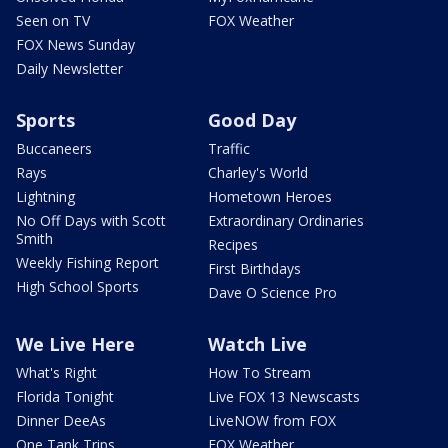
Seen on TV
FOX Weather
FOX News Sunday
Daily Newsletter
Sports
Good Day
Buccaneers
Traffic
Rays
Charley's World
Lightning
Hometown Heroes
No Off Days with Scott
Extraordinary Ordinaries
Smith
Recipes
Weekly Fishing Report
First Birthdays
High School Sports
Dave O Science Pro
We Live Here
Watch Live
What's Right
How To Stream
Florida Tonight
Live FOX 13 Newscasts
Dinner DeeAs
LiveNOW from FOX
One Tank Trips
FOX Weather