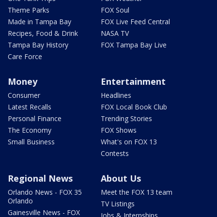
Theme Parks
FOX Soul
Made in Tampa Bay
FOX Live Feed Central
Recipes, Food & Drink
NASA TV
Tampa Bay History
FOX Tampa Bay Live
Care Force
Money
Entertainment
Consumer
Headlines
Latest Recalls
FOX Local Book Club
Personal Finance
Trending Stories
The Economy
FOX Shows
Small Business
What's on FOX 13
Contests
Regional News
About Us
Orlando News - FOX 35
Meet the FOX 13 team
Orlando
TV Listings
Gainesville News - FOX
Jobs & Internships