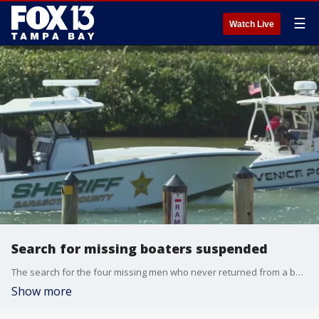
☰
Watch Live
Search for missing boaters suspended
The search for the four missing men who never returned from a boating trip was suspended Monday evening.?
Show more