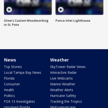
Glow's Custom Woodworking
Ponce Inlet Lighthouse
in St. Pete
News
Weather
Top Stories
SkyTower Radar Views
Local Tampa Bay News
Interactive Radar
Florida
Live Webcams
Consumer
Marine Weather
Health
Weather Alerts
Politics
Hurricane Safety
FOX 13 Investigates
Tracking the Tropics
Unsolved Florida
MyFoxHurricane