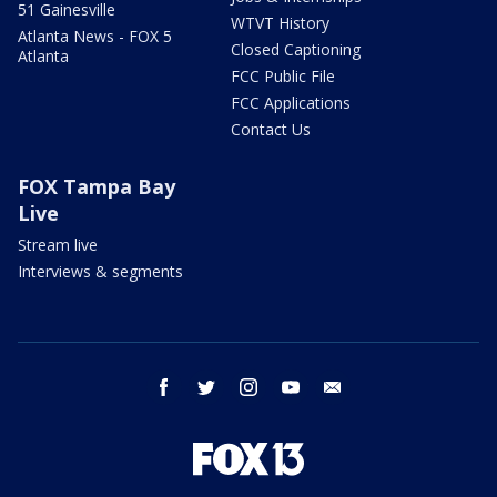
51 Gainesville
WTVT History
Atlanta News - FOX 5
Closed Captioning
Atlanta
FCC Public File
FCC Applications
Contact Us
FOX Tampa Bay
Live
Stream live
Interviews & segments
facebook
twitter
instagram
youtube
email