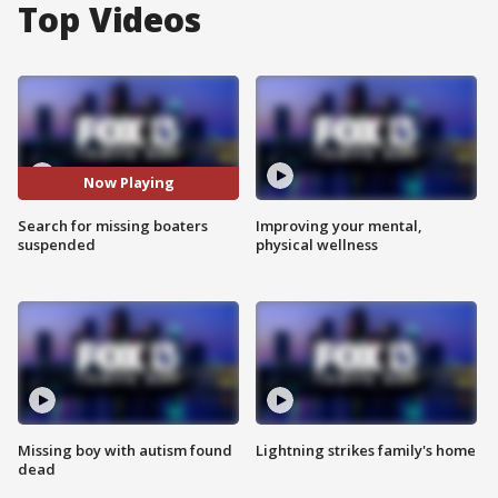
Top Videos
Now Playing
Search for missing boaters
Improving your mental,
suspended
physical wellness
Missing boy with autism found
Lightning strikes family's home
dead