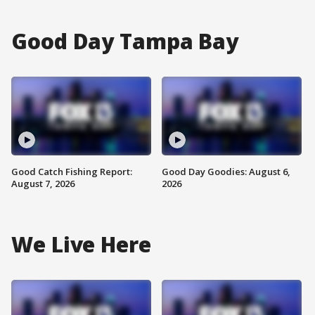
Good Day Tampa Bay
Good Catch Fishing Report:
Good Day Goodies: August 6,
August 7, 2026
2026
We Live Here