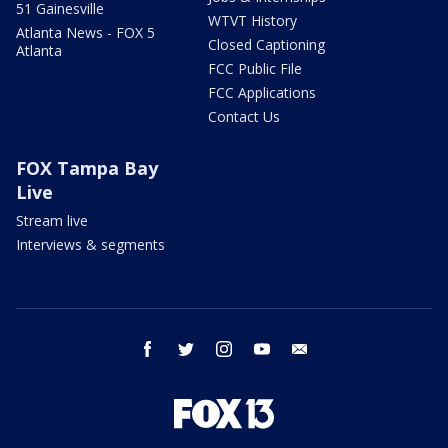
51 Gainesville
WTVT History
Atlanta News - FOX 5
Closed Captioning
Atlanta
FCC Public File
FCC Applications
Contact Us
FOX Tampa Bay
Live
Stream live
Interviews & segments
facebook
twitter
instagram
youtube
email