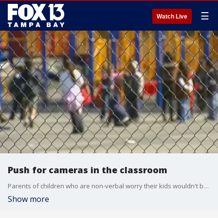
☰
Watch Live
Push for cameras in the classroom
Parents of children who are non-verbal worry their kids wouldn't be able to tell them what's happening at school if something were wrong. It's why there's an effort to get cameras in the classroom.
Show more