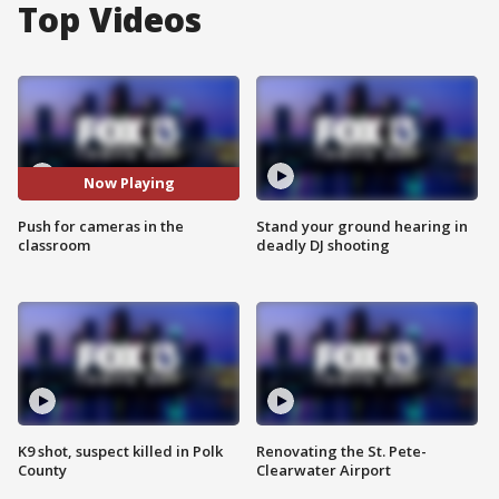
Top Videos
Now Playing
Push for cameras in the
Stand your ground hearing in
classroom
deadly DJ shooting
K9 shot, suspect killed in Polk
Renovating the St. Pete-
County
Clearwater Airport