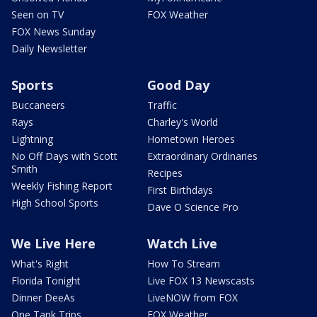
Seen on TV
FOX Weather
FOX News Sunday
Daily Newsletter
Sports
Good Day
Buccaneers
Traffic
Rays
Charley's World
Lightning
Hometown Heroes
No Off Days with Scott
Extraordinary Ordinaries
Smith
Recipes
Weekly Fishing Report
First Birthdays
High School Sports
Dave O Science Pro
We Live Here
Watch Live
What's Right
How To Stream
Florida Tonight
Live FOX 13 Newscasts
Dinner DeeAs
LiveNOW from FOX
One Tank Trips
FOX Weather