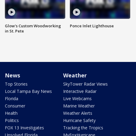
Glow's Custom Woodworking
Ponce Inlet Lighthouse
in St. Pete
News
Weather
Top Stories
SkyTower Radar Views
Local Tampa Bay News
Interactive Radar
Florida
Live Webcams
Consumer
Marine Weather
Health
Weather Alerts
Politics
Hurricane Safety
FOX 13 Investigates
Tracking the Tropics
Unsolved Florida
MyFoxHurricane