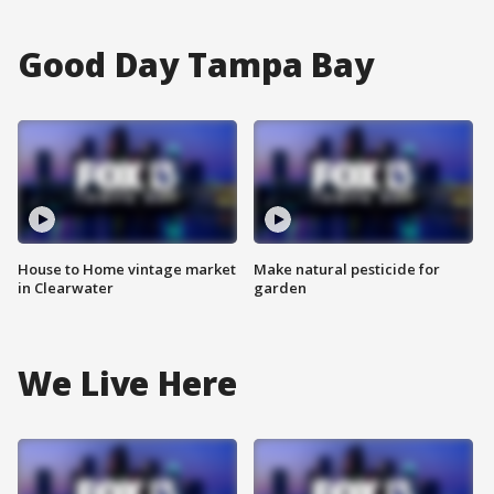
Good Day Tampa Bay
House to Home vintage market
Make natural pesticide for
in Clearwater
garden
We Live Here