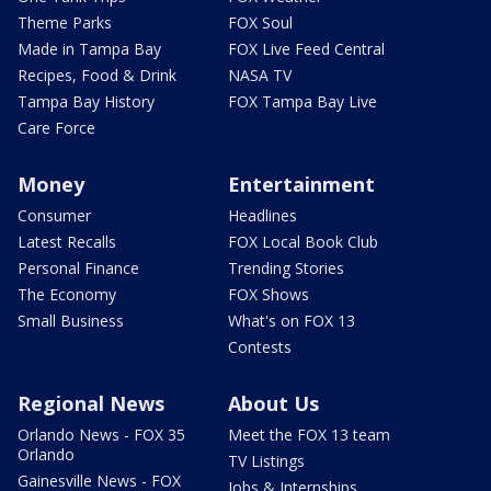
Theme Parks
FOX Soul
Made in Tampa Bay
FOX Live Feed Central
Recipes, Food & Drink
NASA TV
Tampa Bay History
FOX Tampa Bay Live
Care Force
Money
Entertainment
Consumer
Headlines
Latest Recalls
FOX Local Book Club
Personal Finance
Trending Stories
The Economy
FOX Shows
Small Business
What's on FOX 13
Contests
Regional News
About Us
Orlando News - FOX 35
Meet the FOX 13 team
Orlando
TV Listings
Gainesville News - FOX
Jobs & Internships