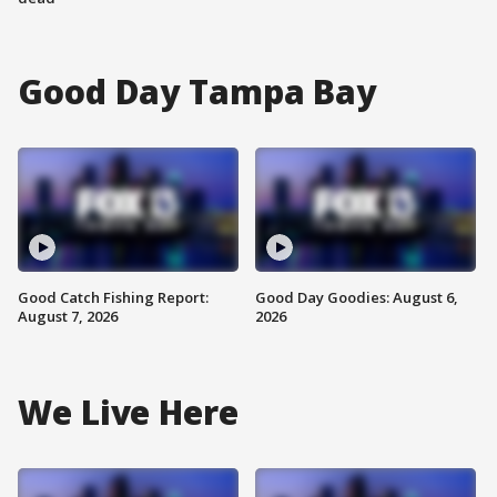
Good Day Tampa Bay
Good Catch Fishing Report:
Good Day Goodies: August 6,
August 7, 2026
2026
We Live Here