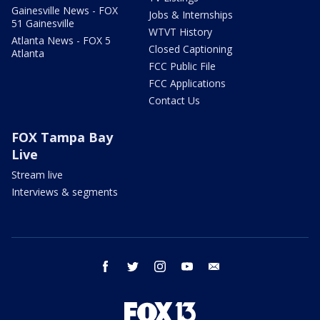
Gainesville News - FOX
Jobs & Internships
51 Gainesville
WTVT History
Atlanta News - FOX 5
Closed Captioning
Atlanta
FCC Public File
FCC Applications
Contact Us
FOX Tampa Bay
Live
Stream live
Interviews & segments
facebook
twitter
instagram
youtube
email