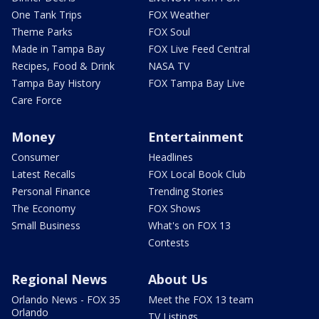
One Tank Trips
FOX Weather
Theme Parks
FOX Soul
Made in Tampa Bay
FOX Live Feed Central
Recipes, Food & Drink
NASA TV
Tampa Bay History
FOX Tampa Bay Live
Care Force
Money
Entertainment
Consumer
Headlines
Latest Recalls
FOX Local Book Club
Personal Finance
Trending Stories
The Economy
FOX Shows
Small Business
What's on FOX 13
Contests
Regional News
About Us
Orlando News - FOX 35
Meet the FOX 13 team
Orlando
TV Listings