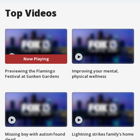
Top Videos
Now Playing
Previewing the Flamingo
Improving your mental,
Festival at Sunken Gardens
physical wellness
Missing boy with autism found
Lightning strikes family's home
dead