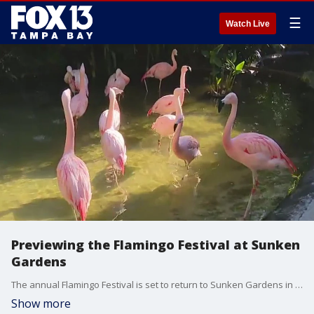
☰
Watch Live
Previewing the Flamingo Festival at Sunken
Gardens
The annual Flamingo Festival is set to return to Sunken Gardens in St. Pete and FOX 13's Mariah Harrison is previewing the event with the birds themselves.
Show more