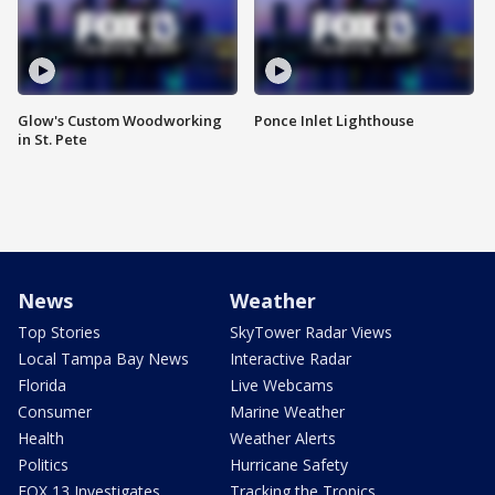
Glow's Custom Woodworking
Ponce Inlet Lighthouse
in St. Pete
News
Weather
Top Stories
SkyTower Radar Views
Local Tampa Bay News
Interactive Radar
Florida
Live Webcams
Consumer
Marine Weather
Health
Weather Alerts
Politics
Hurricane Safety
FOX 13 Investigates
Tracking the Tropics