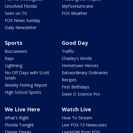
Unsolved Florida
MyFoxHurricane
Seen on TV
FOX Weather
FOX News Sunday
Daily Newsletter
Sports
Good Day
Buccaneers
Traffic
Rays
Charley's World
Lightning
Hometown Heroes
No Off Days with Scott
Extraordinary Ordinaries
Smith
Recipes
Weekly Fishing Report
First Birthdays
High School Sports
Dave O Science Pro
We Live Here
Watch Live
What's Right
How To Stream
Florida Tonight
Live FOX 13 Newscasts
Dinner DeeAs
LiveNOW from FOX