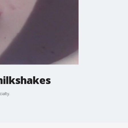
milkshakes
ialty.