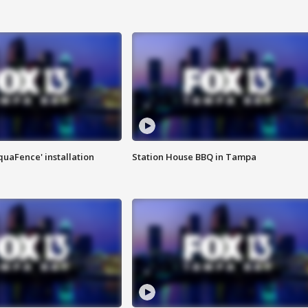
quaFence' installation
Station House BBQ in Tampa