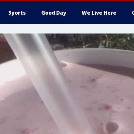
Sports
Good Day
We Live Here