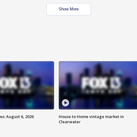
Show More
s: August 6, 2026
House to Home vintage market in
Clearwater