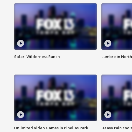
Safari Wilderness Ranch
Lumbre in North
Unlimited Video Games in Pinellas Park
Heavy rain cools