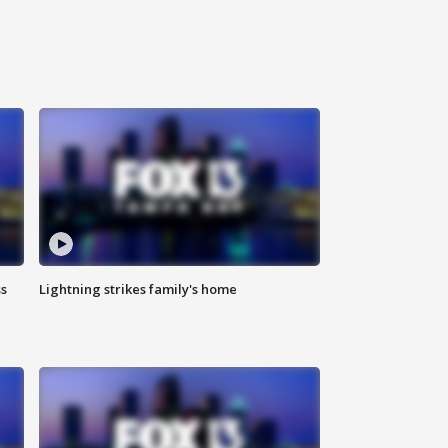
ss
Lightning strikes family's home