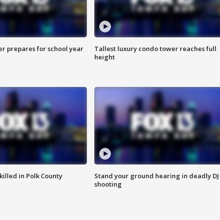
er prepares for school year
Tallest luxury condo tower reaches full
height
killed in Polk County
Stand your ground hearing in deadly DJ
shooting