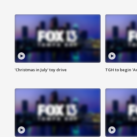
'Christmas in July' toy drive
TGH to begin 'A