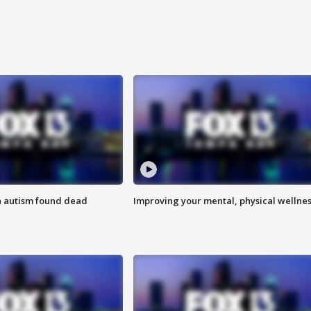
h autism found dead
Improving your mental, physical wellne