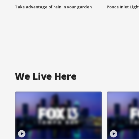
Take advantage of rain in your garden
Ponce Inlet Lig
We Live Here