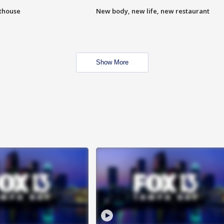
hthouse
New body, new life, new restaurant
Show More