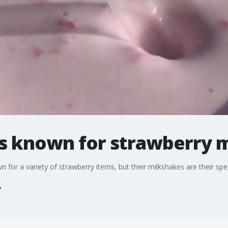
s known for strawberry 
 for a variety of strawberry items, but their milkshakes are their spec