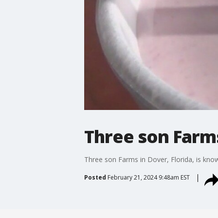
Three son Farm
Three son Farms in Dover, Florida, is known
Posted
February 21, 2024 9:48am EST