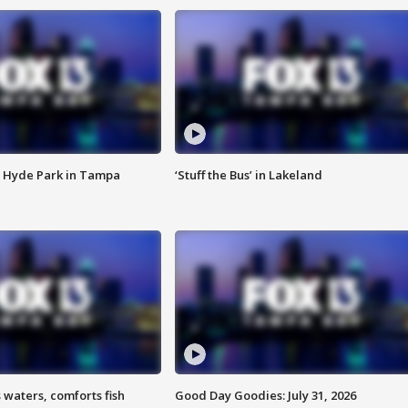
 Hyde Park in Tampa
‘Stuff the Bus’ in Lakeland
 waters, comforts fish
Good Day Goodies: July 31, 2026