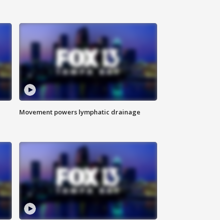
Movement powers lymphatic drainage