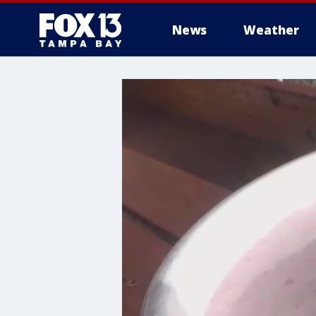
News
Weather