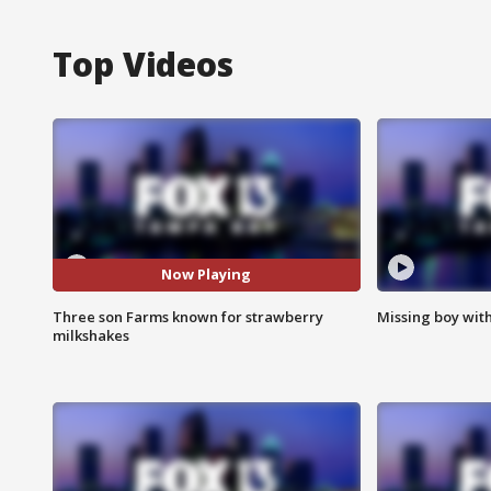
Top Videos
Now Playing
Three son Farms known for strawberry
Missing boy wit
milkshakes