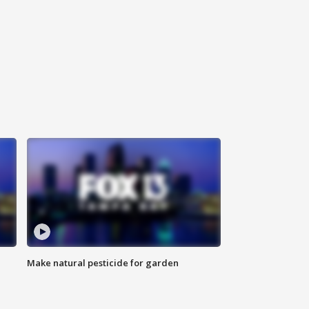
Make natural pesticide for garden