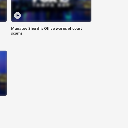
Manatee Sheriff's Office warns of court
scams