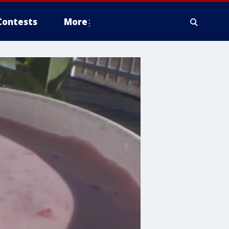
Contests
More