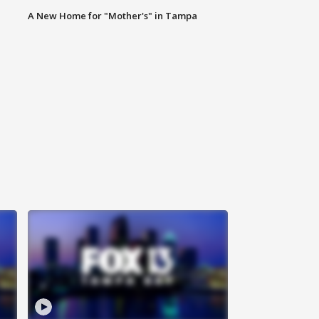
A New Home for "Mother's" in Tampa