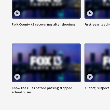
Polk County k9 recovering after shooting
First-year teach
Know the rules before passing stopped
K9 shot, suspect 
school buses