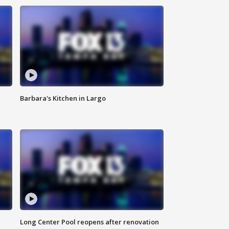
Barbara's Kitchen in Largo
Long Center Pool reopens after renovation