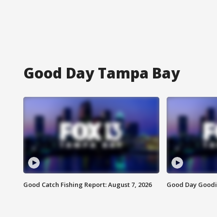
Good Day Tampa Bay
Good Catch Fishing Report: August 7, 2026
Good Day Goodie