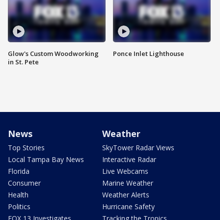
Glow's Custom Woodworking
Ponce Inlet Lighthouse
in St. Pete
News
Weather
Top Stories
SkyTower Radar Views
Local Tampa Bay News
Interactive Radar
Florida
Live Webcams
Consumer
Marine Weather
Health
Weather Alerts
Politics
Hurricane Safety
FOX 13 Investigates
Tracking the Tropics