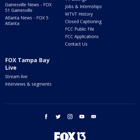
Gainesville News - FOX
Jobs & Internships
51 Gainesville
WTVT History
Atlanta News - FOX 5
Closed Captioning
Atlanta
FCC Public File
FCC Applications
Contact Us
FOX Tampa Bay
Live
Stream live
Interviews & segments
facebook
twitter
instagram
youtube
email