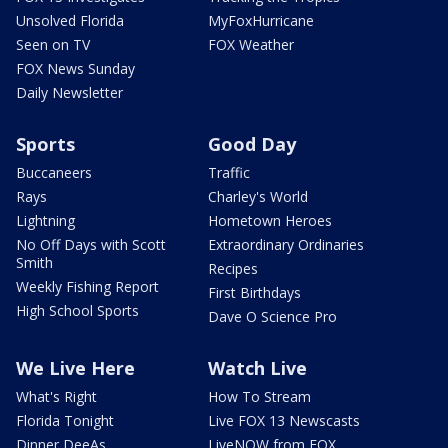
Unsolved Florida
MyFoxHurricane
Seen on TV
FOX Weather
FOX News Sunday
Daily Newsletter
Sports
Good Day
Buccaneers
Traffic
Rays
Charley's World
Lightning
Hometown Heroes
No Off Days with Scott
Extraordinary Ordinaries
Smith
Recipes
Weekly Fishing Report
First Birthdays
High School Sports
Dave O Science Pro
We Live Here
Watch Live
What's Right
How To Stream
Florida Tonight
Live FOX 13 Newscasts
Dinner DeeAs
LiveNOW from FOX