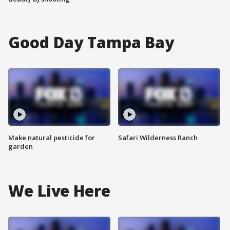
Good Day Tampa Bay
Make natural pesticide for
Safari Wilderness Ranch
garden
We Live Here