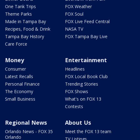
One Tank Trips
FOX Weather
Theme Parks
FOX Soul
Made in Tampa Bay
FOX Live Feed Central
Recipes, Food & Drink
NASA TV
Tampa Bay History
FOX Tampa Bay Live
Care Force
Money
Entertainment
Consumer
Headlines
Latest Recalls
FOX Local Book Club
Personal Finance
Trending Stories
The Economy
FOX Shows
Small Business
What's on FOX 13
Contests
Regional News
About Us
Orlando News - FOX 35
Meet the FOX 13 team
Orlando
TV Listings