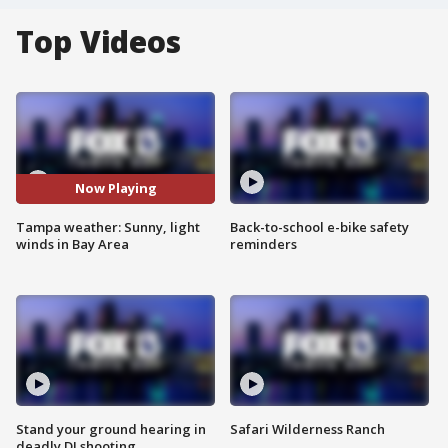
Top Videos
Now Playing
Tampa weather: Sunny, light
Back-to-school e-bike safety
winds in Bay Area
reminders
Stand your ground hearing in
Safari Wilderness Ranch
deadly DJ shooting