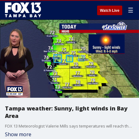
☰
Watch Live
Tampa weather: Sunny, light winds in Bay
Area
FOX 13 Meteorologist Valerie Mills says temperatures will reach the mid to high 70s on Sunday.
Show more