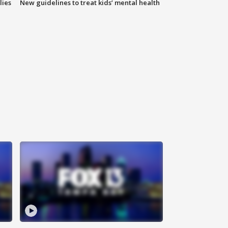
lies
New guidelines to treat kids’ mental health