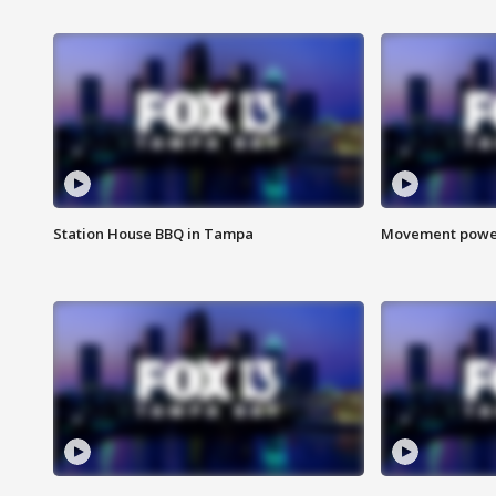
Station House BBQ in Tampa
Movement power