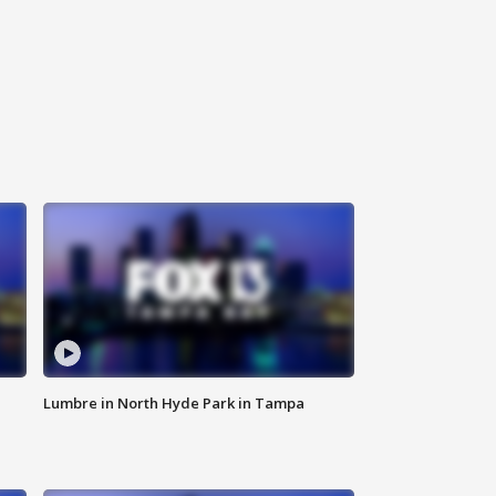
Lumbre in North Hyde Park in Tampa