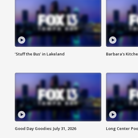
‘Stuff the Bus’ in Lakeland
Barbara's Kitche
Good Day Goodies: July 31, 2026
Long Center Poo