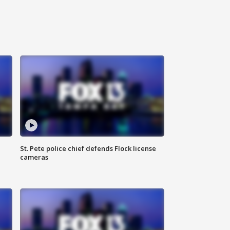
St. Pete police chief defends Flock license
cameras