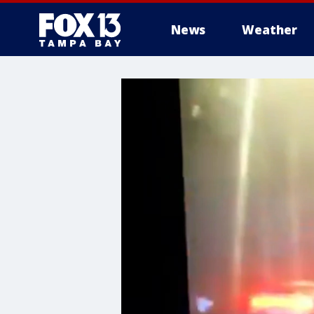
News
Weather