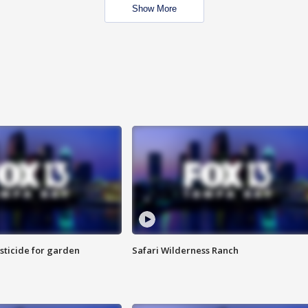
Show More
sticide for garden
Safari Wilderness Ranch