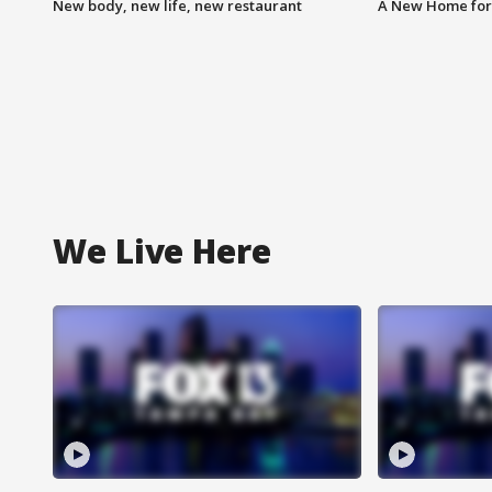
New body, new life, new restaurant
A New Home for
We Live Here