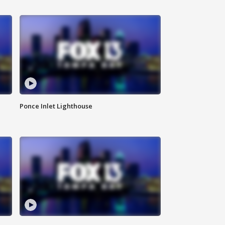
Ponce Inlet Lighthouse