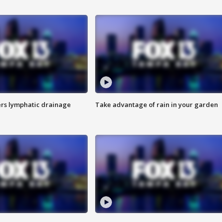
s lymphatic drainage
Take advantage of rain in your garden