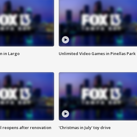
n in Largo
Unlimited Video Games in Pinellas Park
l reopens after renovation
'Christmas in July' toy drive