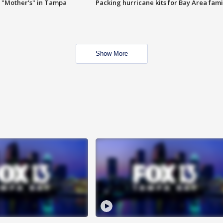
 "Mother's" in Tampa
Packing hurricane kits for Bay Area fami
Show More