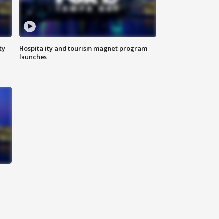
ty
Hospitality and tourism magnet program
launches