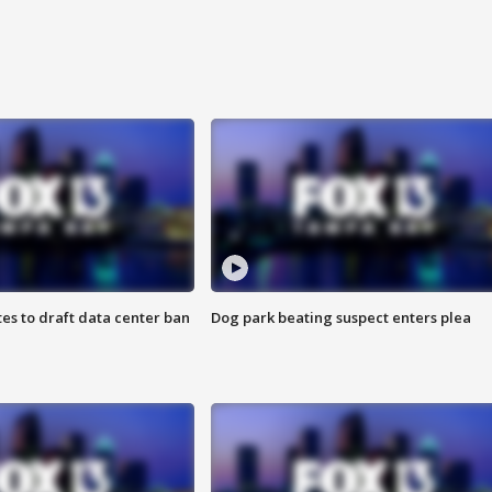
es to draft data center ban
Dog park beating suspect enters plea