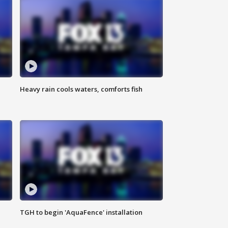
Heavy rain cools waters, comforts fish
TGH to begin 'AquaFence' installation