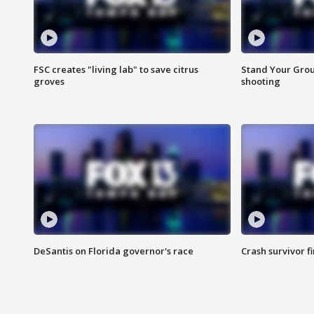
FSC creates "living lab" to save citrus
Stand Your Grou
groves
shooting
DeSantis on Florida governor's race
Crash survivor f