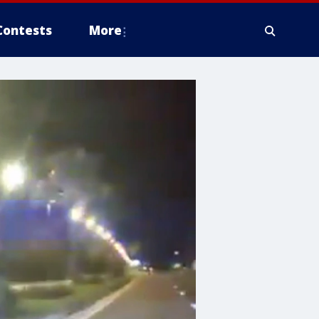
Contests
More