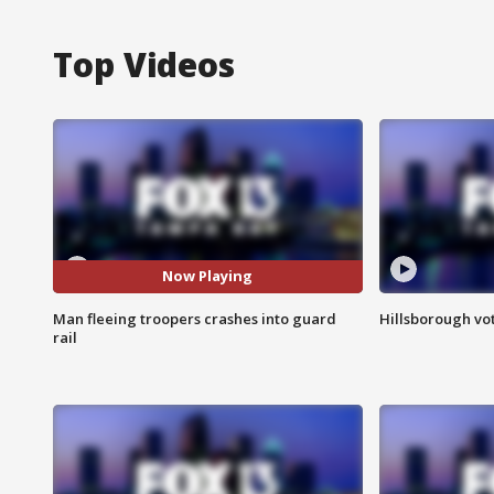
Top Videos
Now Playing
Man fleeing troopers crashes into guard
Hillsborough vot
rail