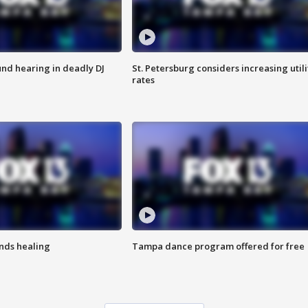
nd hearing in deadly DJ
St. Petersburg considers increasing utili
rates
inds healing
Tampa dance program offered for free