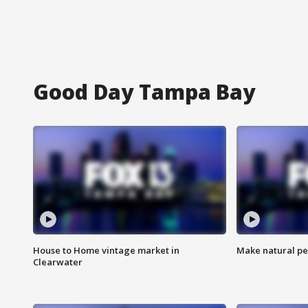
Good Day Tampa Bay
House to Home vintage market in
Make natural pe
Clearwater