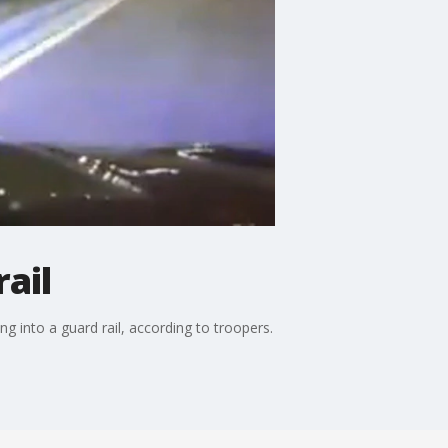
ail
 into a guard rail, according to troopers.