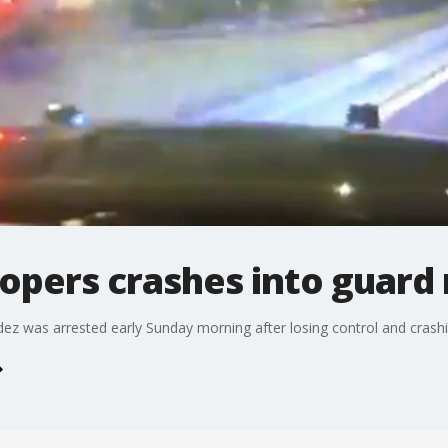
opers crashes into guard r
z was arrested early Sunday morning after losing control and crashing