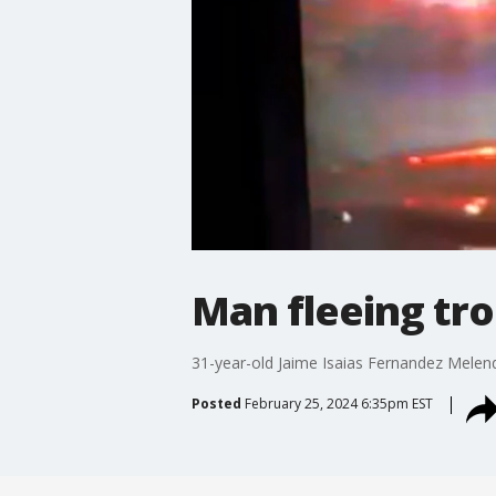
Man fleeing tro
31-year-old Jaime Isaias Fernandez Melende
Posted
February 25, 2024 6:35pm EST