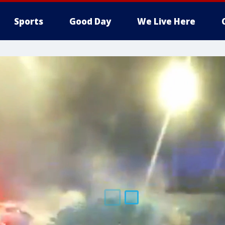
Sports
Good Day
We Live Here