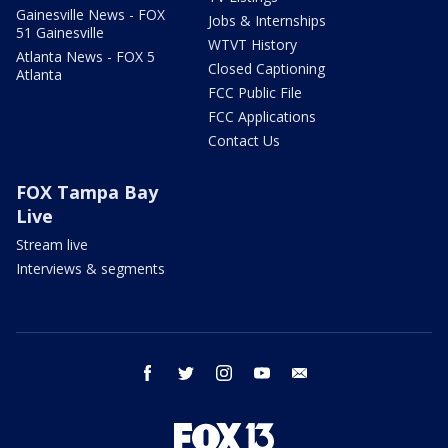
Gainesville News - FOX
Jobs & Internships
51 Gainesville
WTVT History
Atlanta News - FOX 5
Closed Captioning
Atlanta
FCC Public File
FCC Applications
Contact Us
FOX Tampa Bay
Live
Stream live
Interviews & segments
facebook
twitter
instagram
youtube
email