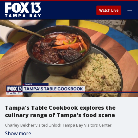
☰
Watch Live
Tampa's Table Cookbook explores the
culinary range of Tampa's food scene
Charley Belcher visited Unlock Tampa Bay Visitors Center.
Show more