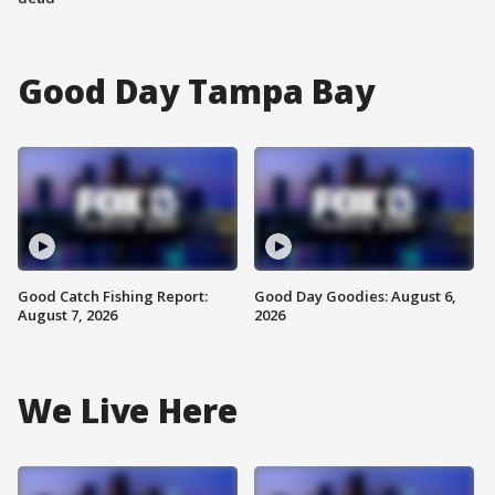
Good Day Tampa Bay
Good Catch Fishing Report:
Good Day Goodies: August 6,
August 7, 2026
2026
We Live Here