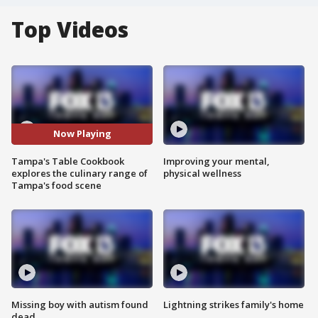
Top Videos
Now Playing
Tampa's Table Cookbook
Improving your mental,
explores the culinary range of
physical wellness
Tampa's food scene
Missing boy with autism found
Lightning strikes family's home
dead