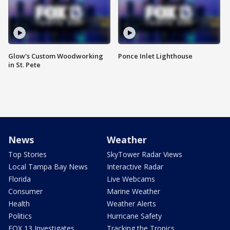
Glow's Custom Woodworking
Ponce Inlet Lighthouse
in St. Pete
News
Weather
Top Stories
SkyTower Radar Views
Local Tampa Bay News
Interactive Radar
Florida
Live Webcams
Consumer
Marine Weather
Health
Weather Alerts
Politics
Hurricane Safety
FOX 13 Investigates
Tracking the Tropics