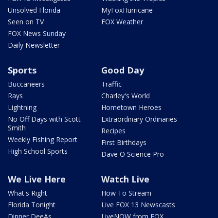
Unsolved Florida
MyFoxHurricane
Seen on TV
FOX Weather
FOX News Sunday
Daily Newsletter
Sports
Good Day
Buccaneers
Traffic
Rays
Charley's World
Lightning
Hometown Heroes
No Off Days with Scott
Extraordinary Ordinaries
Smith
Recipes
Weekly Fishing Report
First Birthdays
High School Sports
Dave O Science Pro
We Live Here
Watch Live
What's Right
How To Stream
Florida Tonight
Live FOX 13 Newscasts
Dinner DeeAs
LiveNOW from FOX