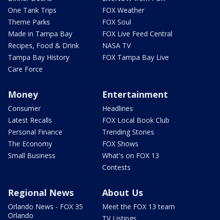
One Tank Trips
FOX Weather
Theme Parks
FOX Soul
Made in Tampa Bay
FOX Live Feed Central
Recipes, Food & Drink
NASA TV
Tampa Bay History
FOX Tampa Bay Live
Care Force
Money
Entertainment
Consumer
Headlines
Latest Recalls
FOX Local Book Club
Personal Finance
Trending Stories
The Economy
FOX Shows
Small Business
What's on FOX 13
Contests
Regional News
About Us
Orlando News - FOX 35
Meet the FOX 13 team
Orlando
TV Listings