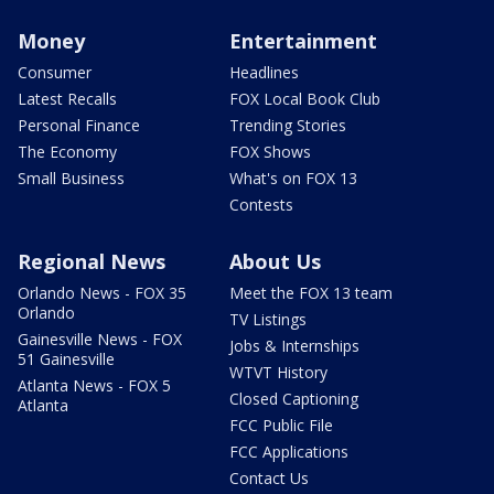
Money
Entertainment
Consumer
Headlines
Latest Recalls
FOX Local Book Club
Personal Finance
Trending Stories
The Economy
FOX Shows
Small Business
What's on FOX 13
Contests
Regional News
About Us
Orlando News - FOX 35
Meet the FOX 13 team
Orlando
TV Listings
Gainesville News - FOX
Jobs & Internships
51 Gainesville
WTVT History
Atlanta News - FOX 5
Closed Captioning
Atlanta
FCC Public File
FCC Applications
Contact Us