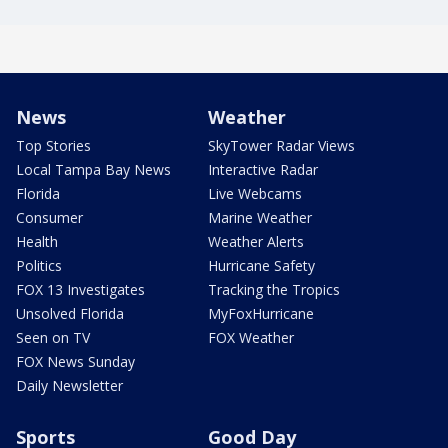
News
Weather
Top Stories
SkyTower Radar Views
Local Tampa Bay News
Interactive Radar
Florida
Live Webcams
Consumer
Marine Weather
Health
Weather Alerts
Politics
Hurricane Safety
FOX 13 Investigates
Tracking the Tropics
Unsolved Florida
MyFoxHurricane
Seen on TV
FOX Weather
FOX News Sunday
Daily Newsletter
Sports
Good Day