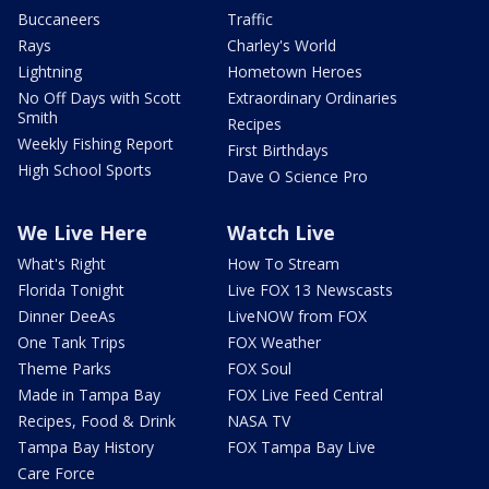
Buccaneers
Traffic
Rays
Charley's World
Lightning
Hometown Heroes
No Off Days with Scott
Extraordinary Ordinaries
Smith
Recipes
Weekly Fishing Report
First Birthdays
High School Sports
Dave O Science Pro
We Live Here
Watch Live
What's Right
How To Stream
Florida Tonight
Live FOX 13 Newscasts
Dinner DeeAs
LiveNOW from FOX
One Tank Trips
FOX Weather
Theme Parks
FOX Soul
Made in Tampa Bay
FOX Live Feed Central
Recipes, Food & Drink
NASA TV
Tampa Bay History
FOX Tampa Bay Live
Care Force