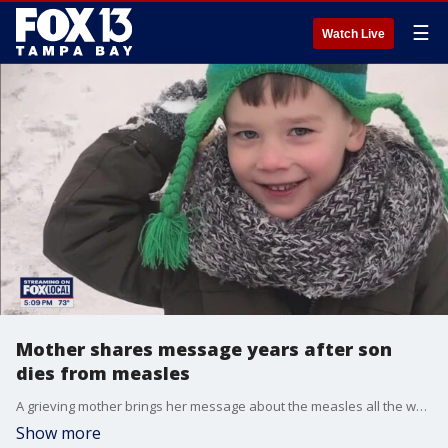
☰
Watch Live
Mother shares message years after son
dies from measles
A grieving mother brings her message about the measles all the way from England to Tampa Bay. FOX 13's Aaron Mesmer reports.
Show more