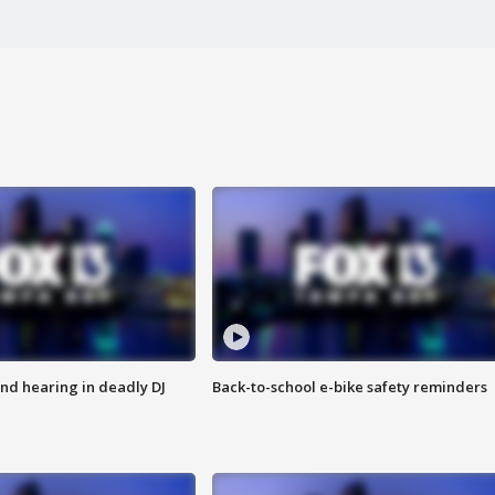
nd hearing in deadly DJ
Back-to-school e-bike safety reminders