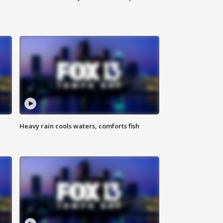
Heavy rain cools waters, comforts fish