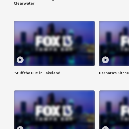
Clearwater
‘Stuff the Bus’ in Lakeland
Barbara's Kitche