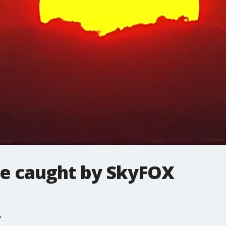
se caught by SkyFOX