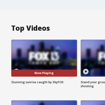
Top Videos
Now Playing
Stunning sunrise caught by SkyFOX
Stand your grou
shooting