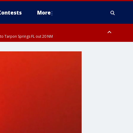
Contests
More
to Tarpon Springs FL out 20 NM
ardee County