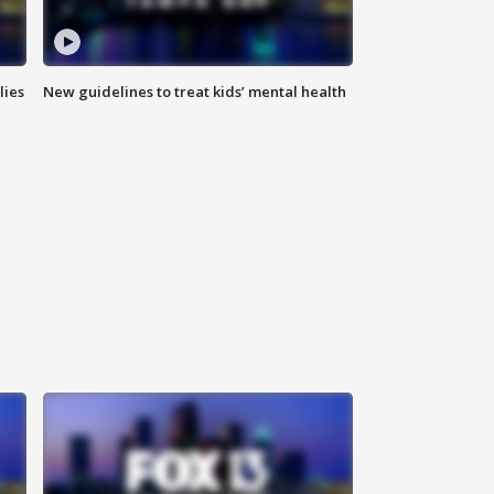
lies
New guidelines to treat kids’ mental health