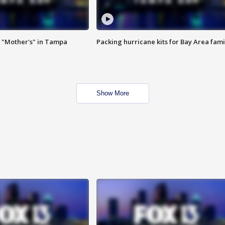
 "Mother's" in Tampa
Packing hurricane kits for Bay Area fami
Show More