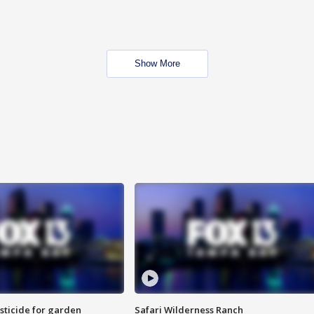
Show More
sticide for garden
Safari Wilderness Ranch