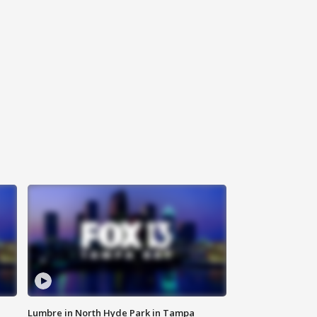
Lumbre in North Hyde Park in Tampa