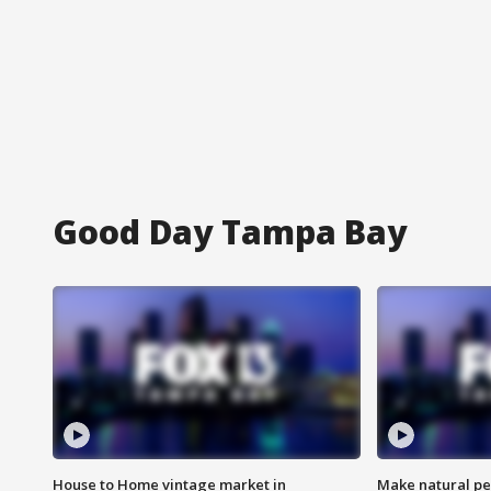
Good Day Tampa Bay
House to Home vintage market in
Make natural pe