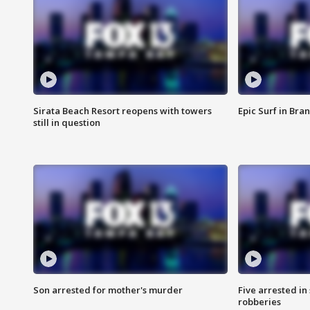
Sirata Beach Resort reopens with towers
Epic Surf in Bra
still in question
Son arrested for mother's murder
Five arrested i
robberies