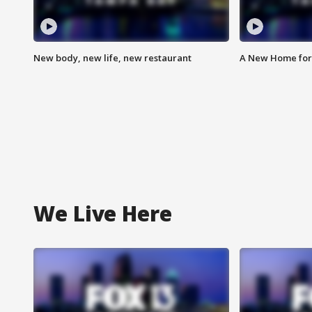
New body, new life, new restaurant
A New Home for
We Live Here