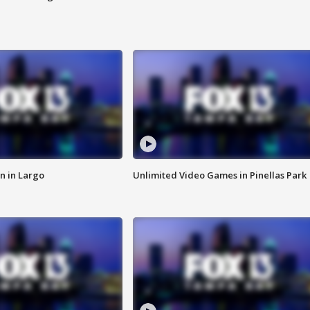
n in Largo
Unlimited Video Games in Pinellas Park