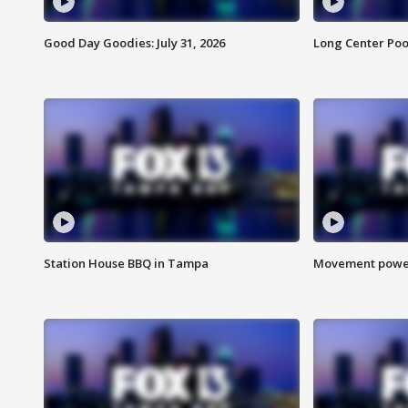
Good Day Goodies: July 31, 2026
Long Center Poo
Station House BBQ in Tampa
Movement power