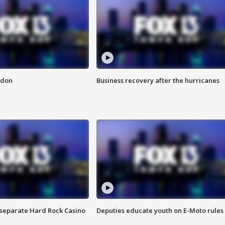
ndon
Business recovery after the hurricanes
n separate Hard Rock Casino
Deputies educate youth on E-Moto rules