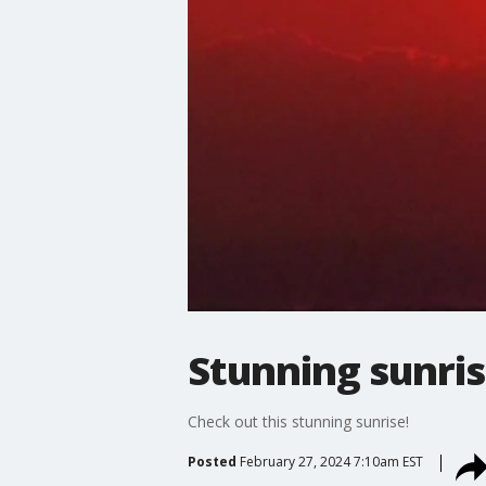
Stunning sunri
Check out this stunning sunrise!
Posted
February 27, 2024 7:10am EST