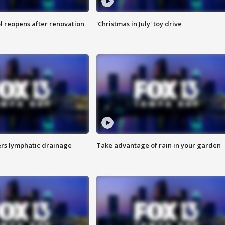
l reopens after renovation
'Christmas in July' toy drive
s lymphatic drainage
Take advantage of rain in your garden