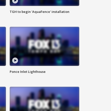
TGH to begin 'AquaFence' installation
Ponce Inlet Lighthouse