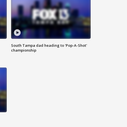
South Tampa dad heading to 'Pop-A-Shot'
championship