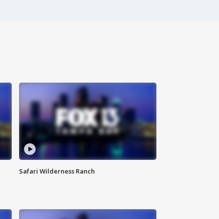
Safari Wilderness Ranch