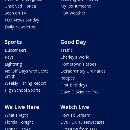
Unsolved Florida
MyFoxHurricane
Seen on TV
FOX Weather
FOX News Sunday
Daily Newsletter
Sports
Good Day
Buccaneers
Traffic
Rays
Charley's World
Lightning
Hometown Heroes
No Off Days with Scott
Extraordinary Ordinaries
Smith
Recipes
Weekly Fishing Report
First Birthdays
High School Sports
Dave O Science Pro
We Live Here
Watch Live
What's Right
How To Stream
Florida Tonight
Live FOX 13 Newscasts
Dinner DeeAs
LiveNOW from FOX