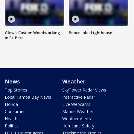
Glow's Custom Woodworking
Ponce Inlet Lighthouse
in St. Pete
News
Weather
Top Stories
SkyTower Radar Views
Local Tampa Bay News
Interactive Radar
Florida
Live Webcams
Consumer
Marine Weather
Health
Weather Alerts
Politics
Hurricane Safety
FOX 13 Investigates
Tracking the Tropics