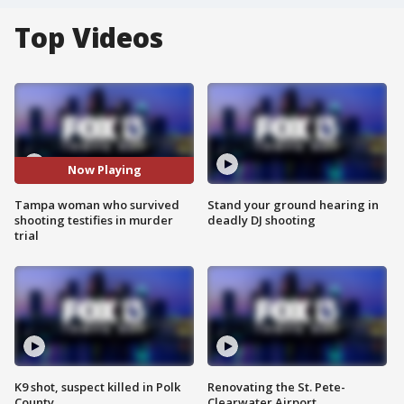
Top Videos
Now Playing
Tampa woman who survived
Stand your ground hearing in
shooting testifies in murder
deadly DJ shooting
trial
K9 shot, suspect killed in Polk
Renovating the St. Pete-
County
Clearwater Airport