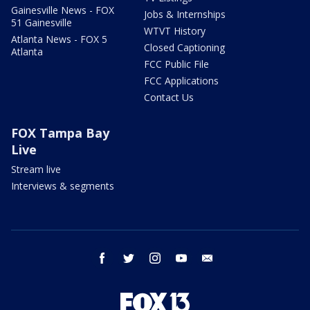
Gainesville News - FOX
Jobs & Internships
51 Gainesville
WTVT History
Atlanta News - FOX 5
Closed Captioning
Atlanta
FCC Public File
FCC Applications
Contact Us
FOX Tampa Bay
Live
Stream live
Interviews & segments
facebook
twitter
instagram
youtube
email