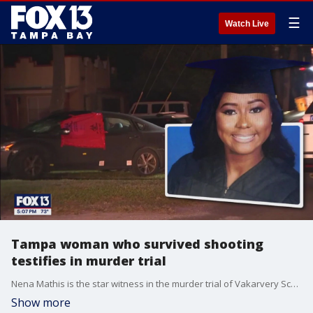
☰
Watch Live
Tampa woman who survived shooting
testifies in murder trial
Nena Mathis is the star witness in the murder trial of Vakarvery Scott. FOX 13's Gloria Gomez reports.
Show more