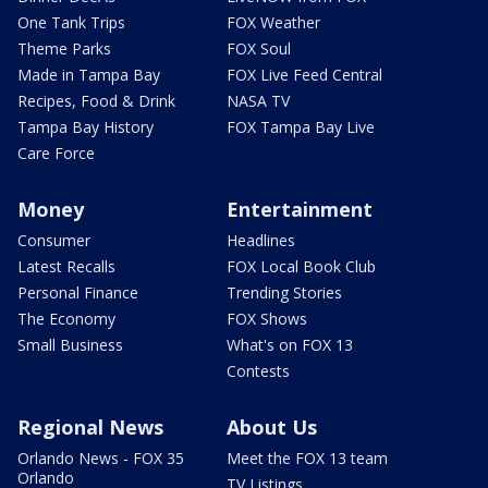
One Tank Trips
FOX Weather
Theme Parks
FOX Soul
Made in Tampa Bay
FOX Live Feed Central
Recipes, Food & Drink
NASA TV
Tampa Bay History
FOX Tampa Bay Live
Care Force
Money
Entertainment
Consumer
Headlines
Latest Recalls
FOX Local Book Club
Personal Finance
Trending Stories
The Economy
FOX Shows
Small Business
What's on FOX 13
Contests
Regional News
About Us
Orlando News - FOX 35
Meet the FOX 13 team
Orlando
TV Listings