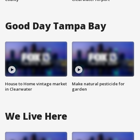
Good Day Tampa Bay
House to Home vintage market
Make natural pesticide for
in Clearwater
garden
We Live Here