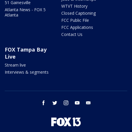
51 Gainesville
WTVT History
Atlanta News - FOX 5
Closed Captioning
Atlanta
FCC Public File
FCC Applications
Contact Us
FOX Tampa Bay
Live
Stream live
Interviews & segments
facebook
twitter
instagram
youtube
email