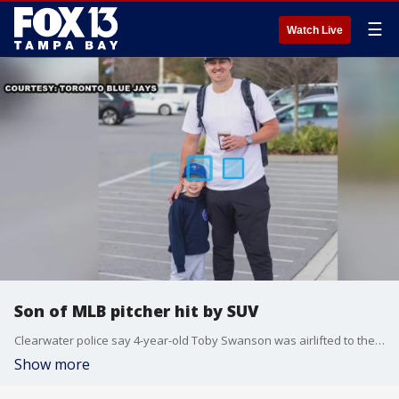
☰
Watch Live
Son of MLB pitcher hit by SUV
Clearwater police say 4-year-old Toby Swanson was airlifted to the hospital after being hit outside the Opal Sands Resort on Sunday morning.
Show more