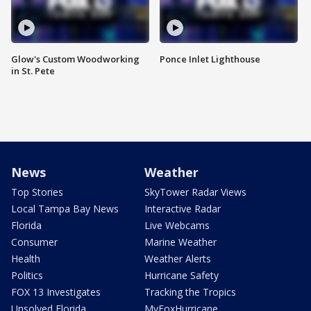
Glow's Custom Woodworking
Ponce Inlet Lighthouse
in St. Pete
News
Weather
Top Stories
SkyTower Radar Views
Local Tampa Bay News
Interactive Radar
Florida
Live Webcams
Consumer
Marine Weather
Health
Weather Alerts
Politics
Hurricane Safety
FOX 13 Investigates
Tracking the Tropics
Unsolved Florida
MyFoxHurricane