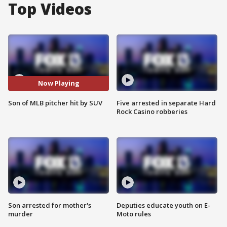
Top Videos
Now Playing
Son of MLB pitcher hit by SUV
Five arrested in separate Hard
Rock Casino robberies
Son arrested for mother's
Deputies educate youth on E-
murder
Moto rules