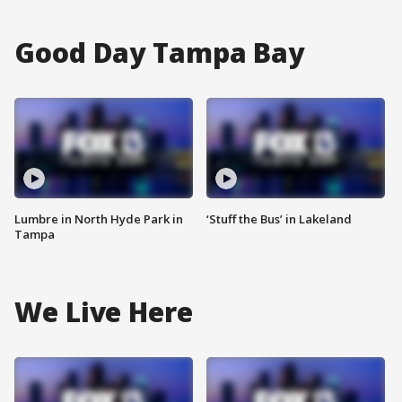
Good Day Tampa Bay
Lumbre in North Hyde Park in
‘Stuff the Bus’ in Lakeland
Tampa
We Live Here