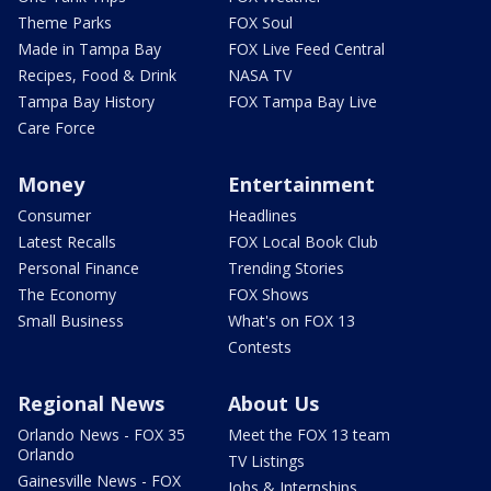
Theme Parks
FOX Soul
Made in Tampa Bay
FOX Live Feed Central
Recipes, Food & Drink
NASA TV
Tampa Bay History
FOX Tampa Bay Live
Care Force
Money
Entertainment
Consumer
Headlines
Latest Recalls
FOX Local Book Club
Personal Finance
Trending Stories
The Economy
FOX Shows
Small Business
What's on FOX 13
Contests
Regional News
About Us
Orlando News - FOX 35
Meet the FOX 13 team
Orlando
TV Listings
Gainesville News - FOX
Jobs & Internships