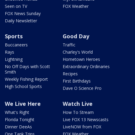
Seen on TV
FOX Weather
FOX News Sunday
Daily Newsletter
Sports
Good Day
Buccaneers
Traffic
Rays
Charley's World
Lightning
Hometown Heroes
No Off Days with Scott
Extraordinary Ordinaries
Smith
Recipes
Weekly Fishing Report
First Birthdays
High School Sports
Dave O Science Pro
We Live Here
Watch Live
What's Right
How To Stream
Florida Tonight
Live FOX 13 Newscasts
Dinner DeeAs
LiveNOW from FOX
One Tank Trips
FOX Weather