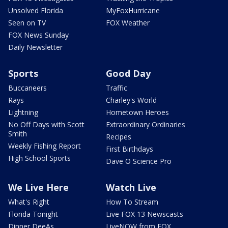
Unsolved Florida
MyFoxHurricane
Seen on TV
FOX Weather
FOX News Sunday
Daily Newsletter
Sports
Good Day
Buccaneers
Traffic
Rays
Charley's World
Lightning
Hometown Heroes
No Off Days with Scott
Extraordinary Ordinaries
Smith
Recipes
Weekly Fishing Report
First Birthdays
High School Sports
Dave O Science Pro
We Live Here
Watch Live
What's Right
How To Stream
Florida Tonight
Live FOX 13 Newscasts
Dinner DeeAs
LiveNOW from FOX