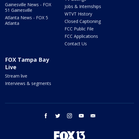
Gainesville News - FOX
Jobs & Internships
51 Gainesville
WTVT History
Atlanta News - FOX 5
Closed Captioning
Atlanta
FCC Public File
FCC Applications
Contact Us
FOX Tampa Bay
Live
Stream live
Interviews & segments
facebook
twitter
instagram
youtube
email