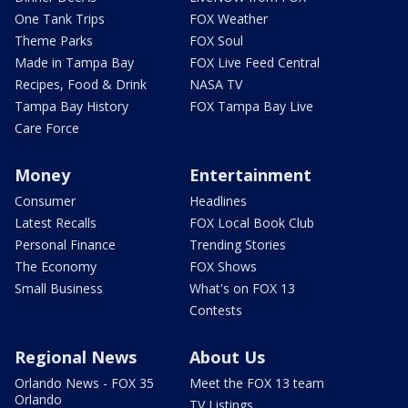
One Tank Trips
FOX Weather
Theme Parks
FOX Soul
Made in Tampa Bay
FOX Live Feed Central
Recipes, Food & Drink
NASA TV
Tampa Bay History
FOX Tampa Bay Live
Care Force
Money
Entertainment
Consumer
Headlines
Latest Recalls
FOX Local Book Club
Personal Finance
Trending Stories
The Economy
FOX Shows
Small Business
What's on FOX 13
Contests
Regional News
About Us
Orlando News - FOX 35
Meet the FOX 13 team
Orlando
TV Listings