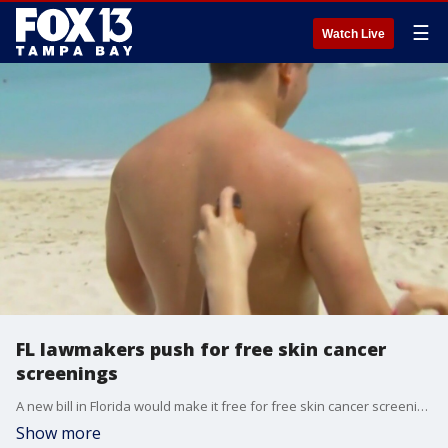
☰
Watch Live
FL lawmakers push for free skin cancer
screenings
A new bill in Florida would make it free for free skin cancer screenings in the Sunshine State, but for the time being, it would only apply for state employees.
Show more