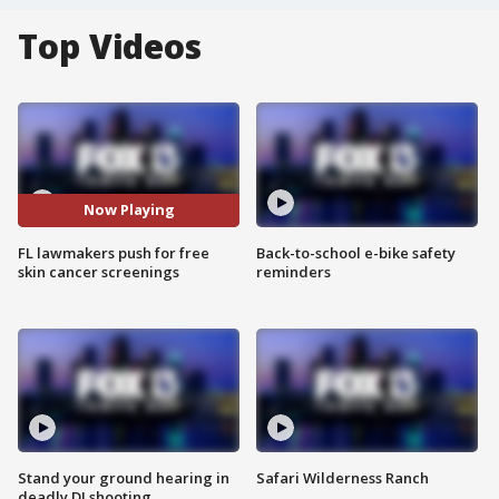
Top Videos
Now Playing
FL lawmakers push for free
Back-to-school e-bike safety
skin cancer screenings
reminders
Stand your ground hearing in
Safari Wilderness Ranch
deadly DJ shooting