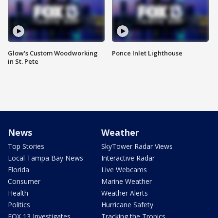
Glow's Custom Woodworking
Ponce Inlet Lighthouse
in St. Pete
News
Weather
Top Stories
SkyTower Radar Views
Local Tampa Bay News
Interactive Radar
Florida
Live Webcams
Consumer
Marine Weather
Health
Weather Alerts
Politics
Hurricane Safety
FOX 13 Investigates
Tracking the Tropics