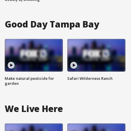
Good Day Tampa Bay
Make natural pesticide for
Safari Wilderness Ranch
garden
We Live Here