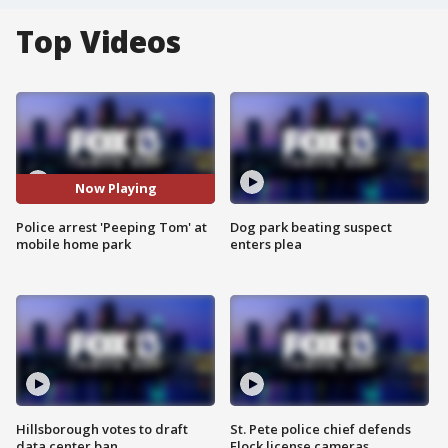
Top Videos
Now Playing
Police arrest 'Peeping Tom' at
Dog park beating suspect
mobile home park
enters plea
Hillsborough votes to draft
St. Pete police chief defends
data center ban
Flock license cameras