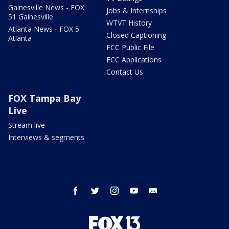
Gainesville News - FOX
Jobs & Internships
51 Gainesville
WTVT History
Atlanta News - FOX 5
Closed Captioning
Atlanta
FCC Public File
FCC Applications
Contact Us
FOX Tampa Bay
Live
Stream live
Interviews & segments
facebook
twitter
instagram
youtube
email