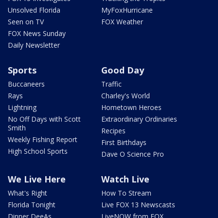
Unsolved Florida
MyFoxHurricane
Seen on TV
FOX Weather
FOX News Sunday
Daily Newsletter
Sports
Good Day
Buccaneers
Traffic
Rays
Charley's World
Lightning
Hometown Heroes
No Off Days with Scott
Extraordinary Ordinaries
Smith
Recipes
Weekly Fishing Report
First Birthdays
High School Sports
Dave O Science Pro
We Live Here
Watch Live
What's Right
How To Stream
Florida Tonight
Live FOX 13 Newscasts
Dinner DeeAs
LiveNOW from FOX