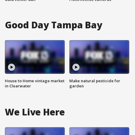
Good Day Tampa Bay
House to Home vintage market
Make natural pesticide for
in Clearwater
garden
We Live Here