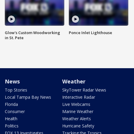
Glow's Custom Woodworking
Ponce Inlet Lighthouse
in St. Pete
News
Weather
Top Stories
SkyTower Radar Views
Local Tampa Bay News
Interactive Radar
Florida
Live Webcams
Consumer
Marine Weather
Health
Weather Alerts
Politics
Hurricane Safety
FOX 13 Investigates
Tracking the Tropics