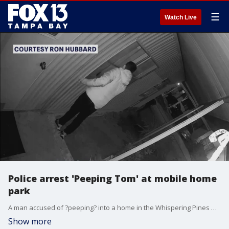
☰
Watch Live
Police arrest 'Peeping Tom' at mobile home
park
A man accused of ?peeping? into a home in the Whispering Pines Mobile Home Park in Largo has been arrested.
Show more