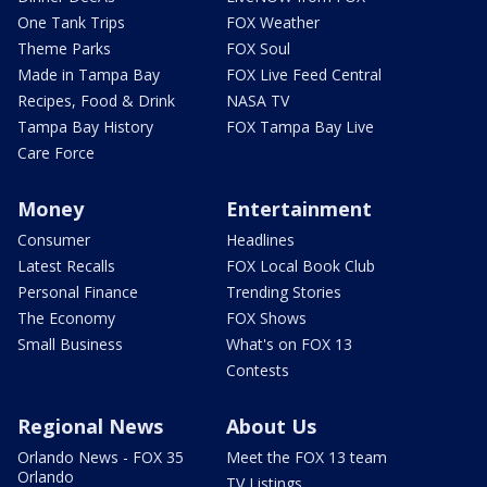
One Tank Trips
FOX Weather
Theme Parks
FOX Soul
Made in Tampa Bay
FOX Live Feed Central
Recipes, Food & Drink
NASA TV
Tampa Bay History
FOX Tampa Bay Live
Care Force
Money
Entertainment
Consumer
Headlines
Latest Recalls
FOX Local Book Club
Personal Finance
Trending Stories
The Economy
FOX Shows
Small Business
What's on FOX 13
Contests
Regional News
About Us
Orlando News - FOX 35
Meet the FOX 13 team
Orlando
TV Listings