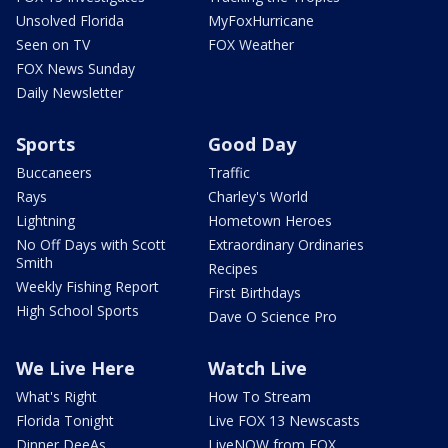
Unsolved Florida
MyFoxHurricane
Seen on TV
FOX Weather
FOX News Sunday
Daily Newsletter
Sports
Good Day
Buccaneers
Traffic
Rays
Charley's World
Lightning
Hometown Heroes
No Off Days with Scott
Extraordinary Ordinaries
Smith
Recipes
Weekly Fishing Report
First Birthdays
High School Sports
Dave O Science Pro
We Live Here
Watch Live
What's Right
How To Stream
Florida Tonight
Live FOX 13 Newscasts
Dinner DeeAs
LiveNOW from FOX