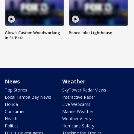
Glow's Custom Woodworking
Ponce Inlet Lighthouse
in St. Pete
News
Weather
Top Stories
SkyTower Radar Views
Local Tampa Bay News
Interactive Radar
Florida
Live Webcams
Consumer
Marine Weather
Health
Weather Alerts
Politics
Hurricane Safety
FOX 13 Investigates
Tracking the Tropics