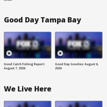
Good Day Tampa Bay
Good Catch Fishing Report:
Good Day Goodies: August 6,
August 7, 2026
2026
We Live Here