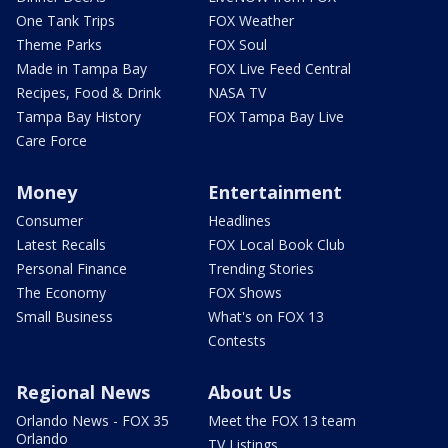
One Tank Trips
FOX Weather
Theme Parks
FOX Soul
Made in Tampa Bay
FOX Live Feed Central
Recipes, Food & Drink
NASA TV
Tampa Bay History
FOX Tampa Bay Live
Care Force
Money
Entertainment
Consumer
Headlines
Latest Recalls
FOX Local Book Club
Personal Finance
Trending Stories
The Economy
FOX Shows
Small Business
What's on FOX 13
Contests
Regional News
About Us
Orlando News - FOX 35
Meet the FOX 13 team
Orlando
TV Listings