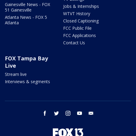
Gainesville News - FOX
Jobs & Internships
51 Gainesville
WTVT History
Atlanta News - FOX 5
Closed Captioning
Atlanta
FCC Public File
FCC Applications
Contact Us
FOX Tampa Bay
Live
Stream live
Interviews & segments
facebook
twitter
instagram
youtube
email