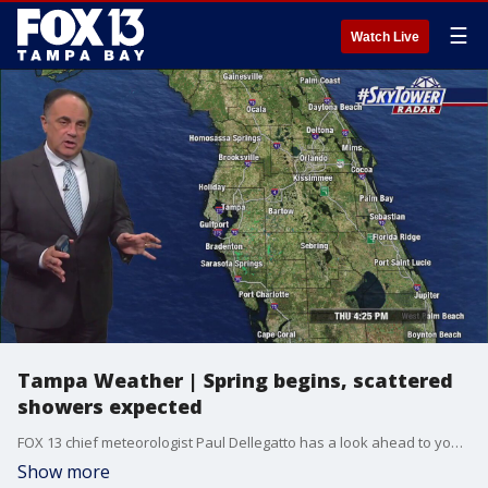
☰
Watch Live
Tampa Weather | Spring begins, scattered
showers expected
FOX 13 chief meteorologist Paul Dellegatto has a look ahead to your Spring forecast.
Show more