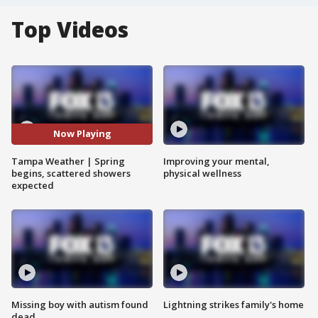
Top Videos
Now Playing
Tampa Weather | Spring
Improving your mental,
begins, scattered showers
physical wellness
expected
Missing boy with autism found
Lightning strikes family's home
dead