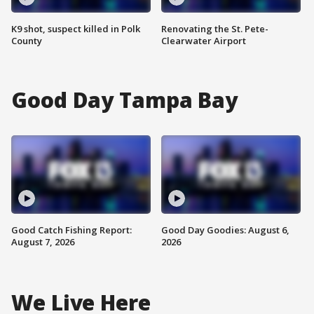
K9 shot, suspect killed in Polk
Renovating the St. Pete-
County
Clearwater Airport
Good Day Tampa Bay
Good Catch Fishing Report:
Good Day Goodies: August 6,
August 7, 2026
2026
We Live Here