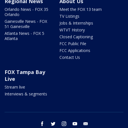
Regional News
About Us
Orlando News - FOX 35
Meet the FOX 13 team
Orlando
TV Listings
Gainesville News - FOX
Jobs & Internships
51 Gainesville
WTVT History
Atlanta News - FOX 5
Closed Captioning
Atlanta
FCC Public File
FCC Applications
Contact Us
FOX Tampa Bay
Live
Stream live
Interviews & segments
facebook
twitter
instagram
youtube
email