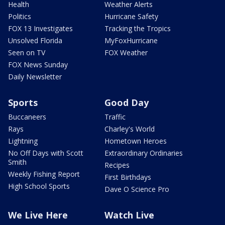
Health
Weather Alerts
Politics
Hurricane Safety
FOX 13 Investigates
Tracking the Tropics
Unsolved Florida
MyFoxHurricane
Seen on TV
FOX Weather
FOX News Sunday
Daily Newsletter
Sports
Good Day
Buccaneers
Traffic
Rays
Charley's World
Lightning
Hometown Heroes
No Off Days with Scott
Extraordinary Ordinaries
Smith
Recipes
Weekly Fishing Report
First Birthdays
High School Sports
Dave O Science Pro
We Live Here
Watch Live