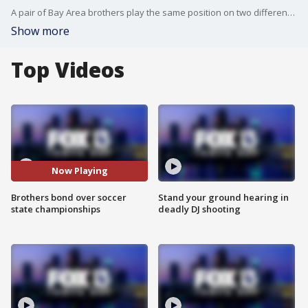
A pair of Bay Area brothers play the same position on two different school teams and both helped lead their schools to a state championship within 24 hours of each other.
Show more
Top Videos
Now Playing
Brothers bond over soccer
Stand your ground hearing in
state championships
deadly DJ shooting