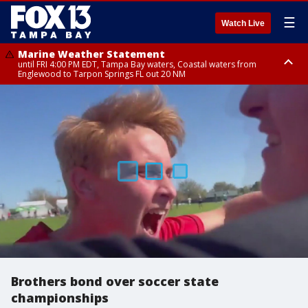
☰
Watch Live
Marine Weather Statement
until FRI 4:00 PM EDT, Tampa Bay waters, Coastal waters from
Englewood to Tarpon Springs FL out 20 NM
Marine Weather Statement
until FRI 3:45 PM EDT, Coastal waters from Tarpon Springs to Suwannee
River FL out 20 NM
Brothers bond over soccer state
championships