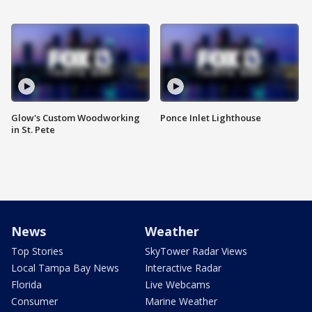
Glow's Custom Woodworking
Ponce Inlet Lighthouse
in St. Pete
News
Weather
Top Stories
SkyTower Radar Views
Local Tampa Bay News
Interactive Radar
Florida
Live Webcams
Consumer
Marine Weather