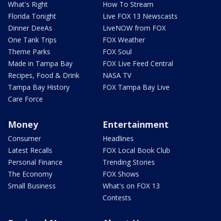
What's Right
How To Stream
Florida Tonight
Live FOX 13 Newscasts
Dinner DeeAs
LiveNOW from FOX
One Tank Trips
FOX Weather
Theme Parks
FOX Soul
Made in Tampa Bay
FOX Live Feed Central
Recipes, Food & Drink
NASA TV
Tampa Bay History
FOX Tampa Bay Live
Care Force
Money
Entertainment
Consumer
Headlines
Latest Recalls
FOX Local Book Club
Personal Finance
Trending Stories
The Economy
FOX Shows
Small Business
What's on FOX 13
Contests