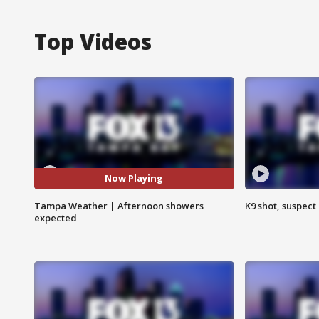
Top Videos
Now Playing
Tampa Weather | Afternoon showers
K9 shot, suspect 
expected