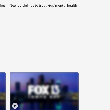
lies
New guidelines to treat kids’ mental health