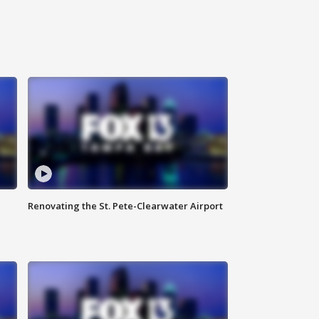
Renovating the St. Pete-Clearwater Airport