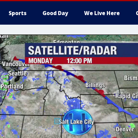
Sports
Good Day
We Live Here