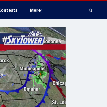
Contests
More