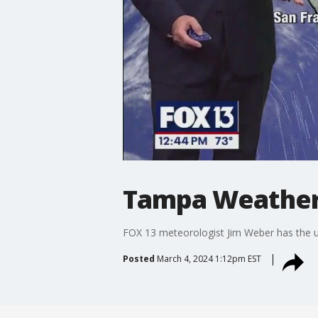
Tampa Weather
FOX 13 meteorologist Jim Weber has the 
Posted
March 4, 2024 1:12pm EST