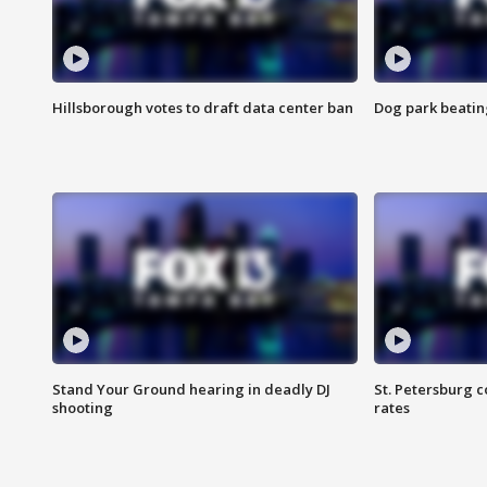
Hillsborough votes to draft data center ban
Dog park beatin
Stand Your Ground hearing in deadly DJ
St. Petersburg c
shooting
rates