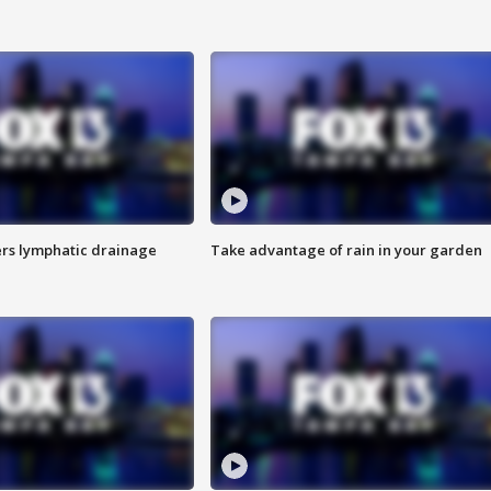
s lymphatic drainage
Take advantage of rain in your garden