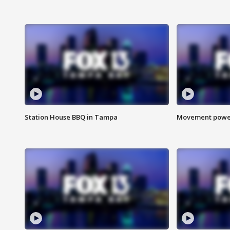
Station House BBQ in Tampa
Movement power