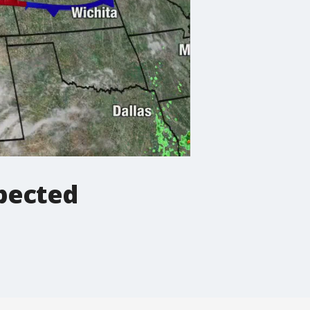
pected