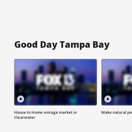
Good Day Tampa Bay
House to Home vintage market in
Make natural pe
Clearwater