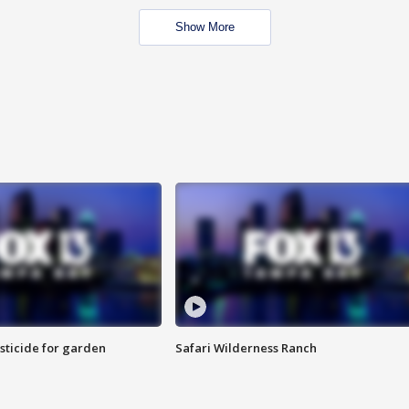
Show More
sticide for garden
Safari Wilderness Ranch