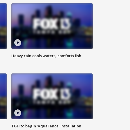
Heavy rain cools waters, comforts fish
TGH to begin 'AquaFence' installation