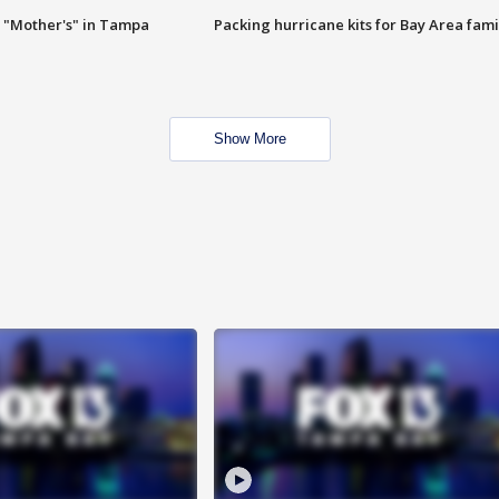
 "Mother's" in Tampa
Packing hurricane kits for Bay Area fami
Show More