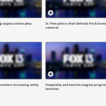
g suspect enters plea
St. Pete police chief defends Flock licen
cameras
onsiders increasing utility
Hospitality and tourism magnet progra
launches