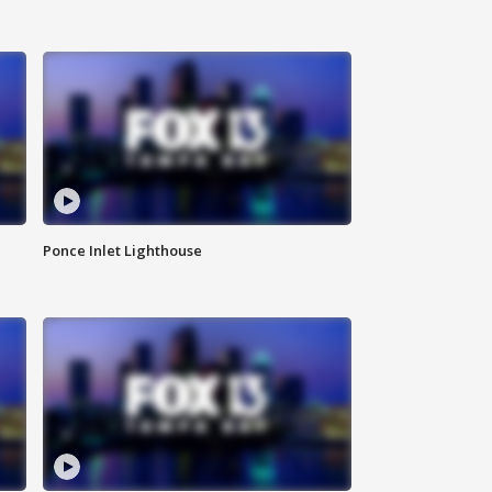
Ponce Inlet Lighthouse