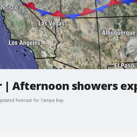
 | Afternoon showers ex
updated forecast for Tampa Bay.