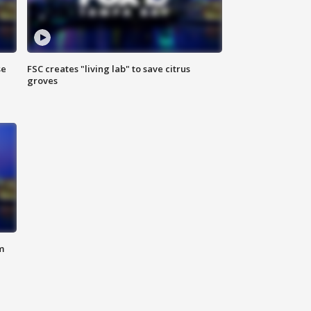
se
FSC creates "living lab" to save citrus
groves
m