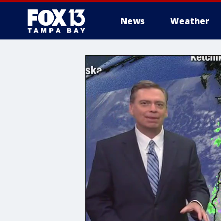
News
Weather