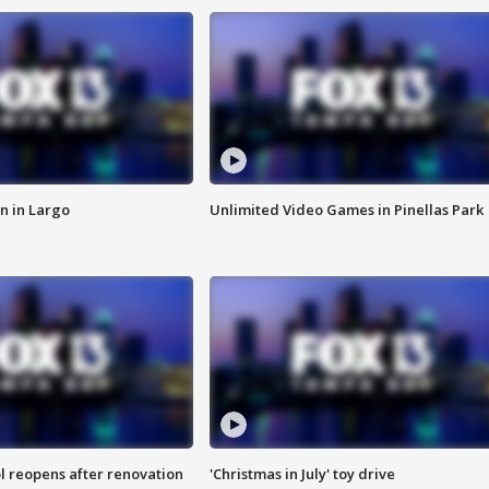
n in Largo
Unlimited Video Games in Pinellas Park
l reopens after renovation
'Christmas in July' toy drive