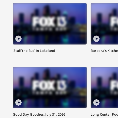
‘Stuff the Bus’ in Lakeland
Barbara's Kitche
Good Day Goodies: July 31, 2026
Long Center Poo