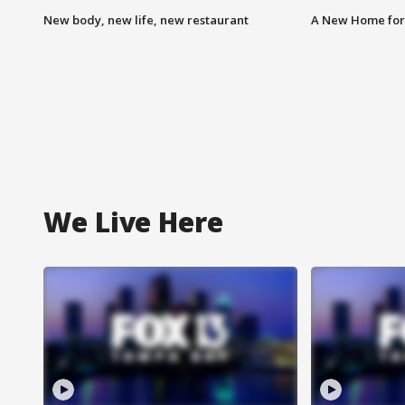
New body, new life, new restaurant
A New Home for
We Live Here