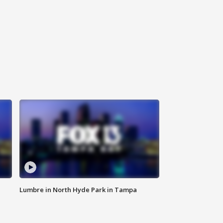
Lumbre in North Hyde Park in Tampa