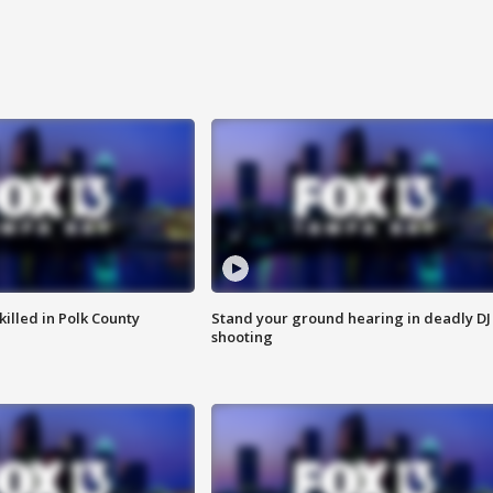
killed in Polk County
Stand your ground hearing in deadly DJ
shooting