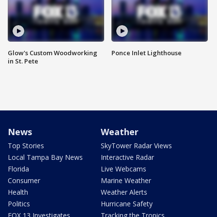
Glow's Custom Woodworking
Ponce Inlet Lighthouse
in St. Pete
News
Weather
Top Stories
SkyTower Radar Views
Local Tampa Bay News
Interactive Radar
Florida
Live Webcams
Consumer
Marine Weather
Health
Weather Alerts
Politics
Hurricane Safety
FOX 13 Investigates
Tracking the Tropics