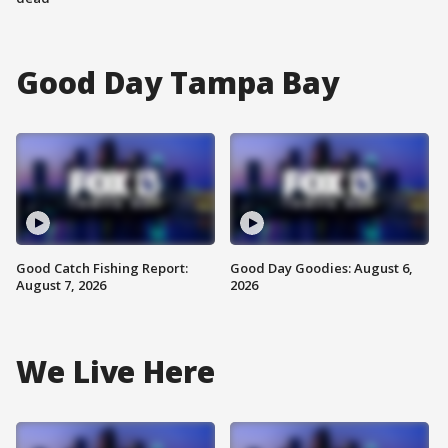
Good Day Tampa Bay
Good Catch Fishing Report:
Good Day Goodies: August 6,
August 7, 2026
2026
We Live Here