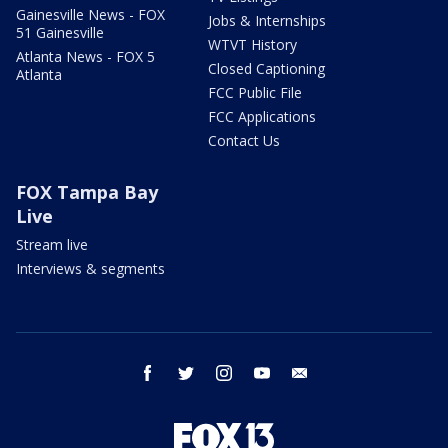
Gainesville News - FOX
Jobs & Internships
51 Gainesville
WTVT History
Atlanta News - FOX 5
Closed Captioning
Atlanta
FCC Public File
FCC Applications
Contact Us
FOX Tampa Bay
Live
Stream live
Interviews & segments
facebook
twitter
instagram
youtube
email