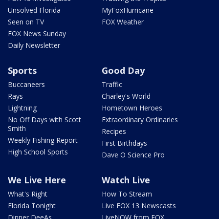
Unsolved Florida
MyFoxHurricane
Seen on TV
FOX Weather
FOX News Sunday
Daily Newsletter
Sports
Good Day
Buccaneers
Traffic
Rays
Charley's World
Lightning
Hometown Heroes
No Off Days with Scott
Extraordinary Ordinaries
Smith
Recipes
Weekly Fishing Report
First Birthdays
High School Sports
Dave O Science Pro
We Live Here
Watch Live
What's Right
How To Stream
Florida Tonight
Live FOX 13 Newscasts
Dinner DeeAs
LiveNOW from FOX