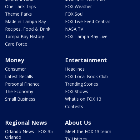
One Tank Trips
FOX Weather
Theme Parks
FOX Soul
Made in Tampa Bay
FOX Live Feed Central
Recipes, Food & Drink
NASA TV
Tampa Bay History
FOX Tampa Bay Live
Care Force
Money
Entertainment
Consumer
Headlines
Latest Recalls
FOX Local Book Club
Personal Finance
Trending Stories
The Economy
FOX Shows
Small Business
What's on FOX 13
Contests
Regional News
About Us
Orlando News - FOX 35
Meet the FOX 13 team
Orlando
TV Listings