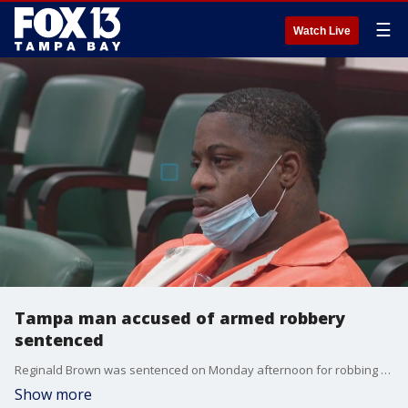
☰
Watch Live
Tampa man accused of armed robbery
sentenced
Reginald Brown was sentenced on Monday afternoon for robbing nine people at gun point.
Show more