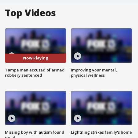
Top Videos
Now Playing
Tampa man accused of armed
Improving your mental,
robbery sentenced
physical wellness
Missing boy with autism found
Lightning strikes family's home
dead