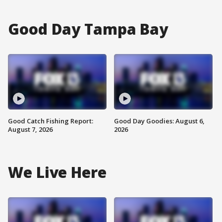
Good Day Tampa Bay
Good Catch Fishing Report:
Good Day Goodies: August 6,
August 7, 2026
2026
We Live Here