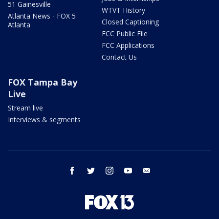
51 Gainesville
WTVT History
Atlanta News - FOX 5
Closed Captioning
Atlanta
FCC Public File
FCC Applications
Contact Us
FOX Tampa Bay
Live
Stream live
Interviews & segments
facebook
twitter
instagram
youtube
email