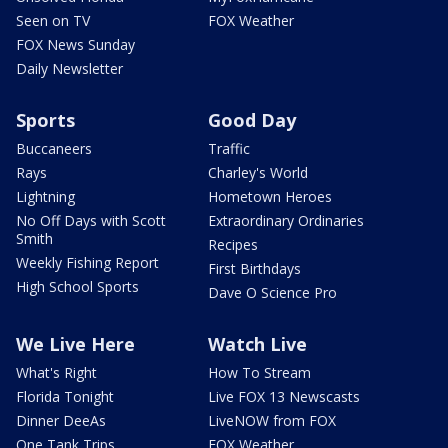
Seen on TV
FOX Weather
FOX News Sunday
Daily Newsletter
Sports
Good Day
Buccaneers
Traffic
Rays
Charley's World
Lightning
Hometown Heroes
No Off Days with Scott
Extraordinary Ordinaries
Smith
Recipes
Weekly Fishing Report
First Birthdays
High School Sports
Dave O Science Pro
We Live Here
Watch Live
What's Right
How To Stream
Florida Tonight
Live FOX 13 Newscasts
Dinner DeeAs
LiveNOW from FOX
One Tank Trips
FOX Weather