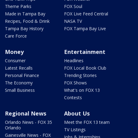
Theme Parks
FOX Soul
Made in Tampa Bay
FOX Live Feed Central
Recipes, Food & Drink
NASA TV
Tampa Bay History
FOX Tampa Bay Live
Care Force
Money
Entertainment
Consumer
Headlines
Latest Recalls
FOX Local Book Club
Personal Finance
Trending Stories
The Economy
FOX Shows
Small Business
What's on FOX 13
Contests
Regional News
About Us
Orlando News - FOX 35
Meet the FOX 13 team
Orlando
TV Listings
Gainesville News - FOX
Jobs & Internships