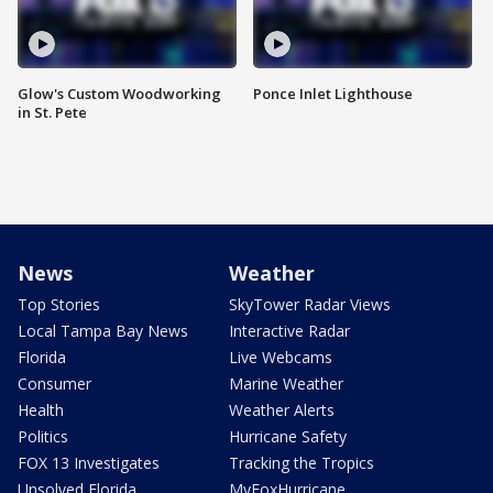
Glow's Custom Woodworking
Ponce Inlet Lighthouse
in St. Pete
News
Weather
Top Stories
SkyTower Radar Views
Local Tampa Bay News
Interactive Radar
Florida
Live Webcams
Consumer
Marine Weather
Health
Weather Alerts
Politics
Hurricane Safety
FOX 13 Investigates
Tracking the Tropics
Unsolved Florida
MyFoxHurricane