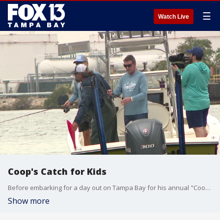
☰
Watch Live
Coop's Catch for Kids
Before embarking for a day out on Tampa Bay for his annual "Coop's Catch for Kids" event, Jon Cooper already reeled in a big catch for his pediatric cancer research fundraiser.
Show more