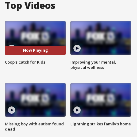
Top Videos
Now Playing
Coop's Catch for Kids
Improving your mental,
physical wellness
Missing boy with autism found
Lightning strikes family's home
dead