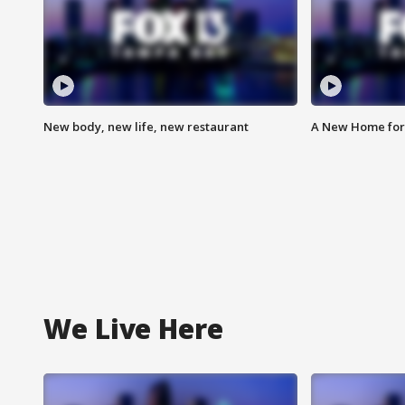
New body, new life, new restaurant
A New Home for
We Live Here