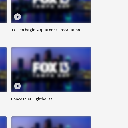
TGH to begin 'AquaFence' installation
Ponce Inlet Lighthouse