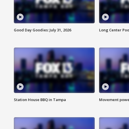
Good Day Goodies: July 31, 2026
Long Center Poo
Station House BBQ in Tampa
Movement power