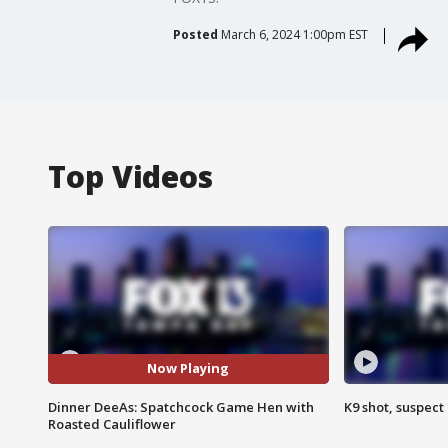
Posted
March 6, 2024 1:00pm EST
Top Videos
Now Playing
Dinner DeeAs: Spatchcock Game Hen with
K9 shot, suspect 
Roasted Cauliflower