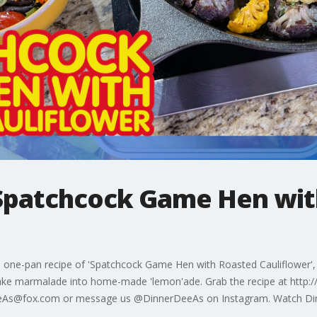
Spatchcock Game Hen wit
one-pan recipe of 'Spatchcock Game Hen with Roasted Cauliflower', 
make marmalade into home-made 'lemon'ade. Grab the recipe at http
erDeeAs@fox.com or message us @DinnerDeeAs on Instagram. Watch D