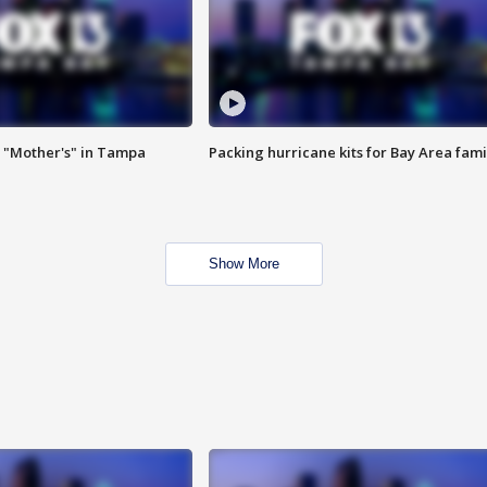
 "Mother's" in Tampa
Packing hurricane kits for Bay Area fami
Show More