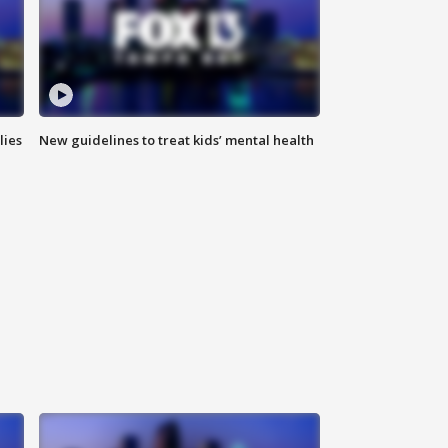
lies
New guidelines to treat kids’ mental health