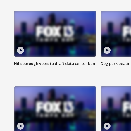
Hillsborough votes to draft data center ban
Dog park beatin