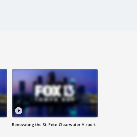
Renovating the St. Pete-Clearwater Airport