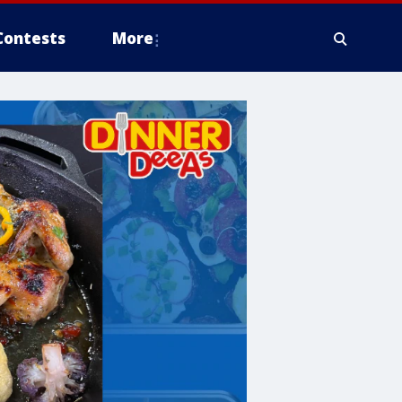
Contests
More