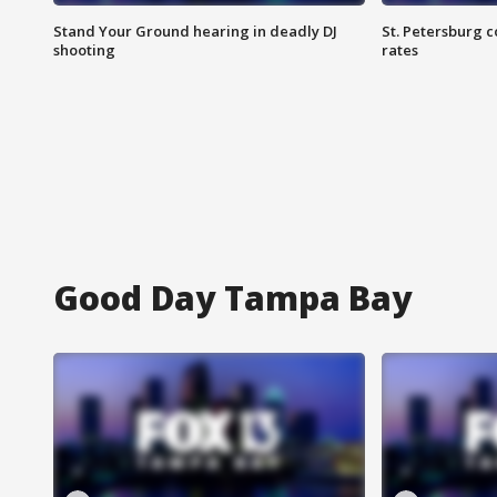
Stand Your Ground hearing in deadly DJ
St. Petersburg c
shooting
rates
Good Day Tampa Bay