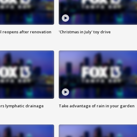
l reopens after renovation
'Christmas in July' toy drive
s lymphatic drainage
Take advantage of rain in your garden