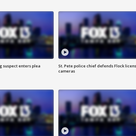
g suspect enters plea
St. Pete police chief defends Flock licen
cameras