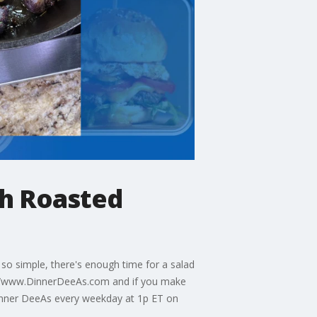
h Roasted
so simple, there's enough time for a salad
://www.DinnerDeeAs.com and if you make
inner DeeAs every weekday at 1p ET on