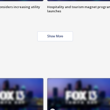
onsiders increasing utility
Hospitality and tourism magnet progra
launches
Show More