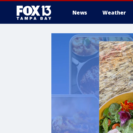
News
Weather