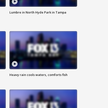
Lumbre in North Hyde Park in Tampa
Heavy rain cools waters, comforts fish