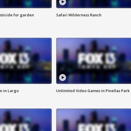
sticide for garden
Safari Wilderness Ranch
n in Largo
Unlimited Video Games in Pinellas Park