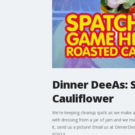
Dinner DeeAs: 
Cauliflower
We're keeping cleanup quick as we make a 
with dressing from a jar of jam and we 
it, send us a picture! Email us at Dinn
FOX13.