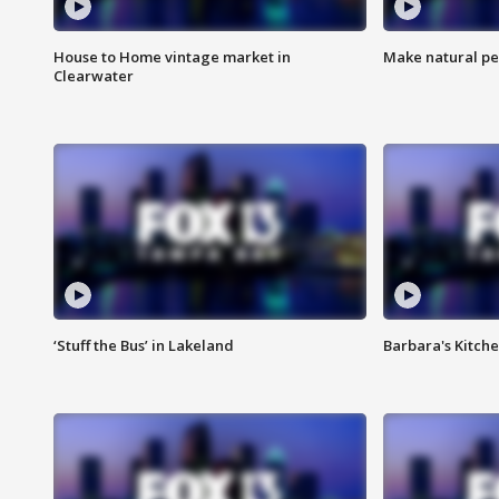
House to Home vintage market in
Make natural pe
Clearwater
‘Stuff the Bus’ in Lakeland
Barbara's Kitche