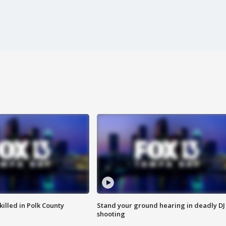
killed in Polk County
Stand your ground hearing in deadly DJ
shooting