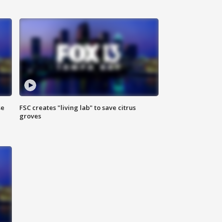
se
FSC creates "living lab" to save citrus
groves