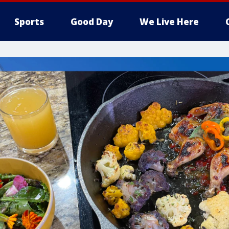
Sports
Good Day
We Live Here