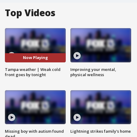
Top Videos
Now Playing
Tampa weather | Weak cold
Improving your mental,
front goes by tonight
physical wellness
Missing boy with autism found
Lightning strikes family's home
dead