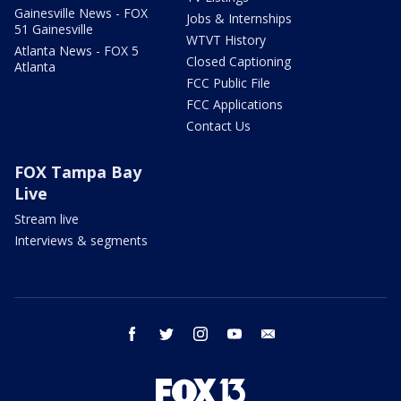
Gainesville News - FOX
Jobs & Internships
51 Gainesville
WTVT History
Atlanta News - FOX 5
Closed Captioning
Atlanta
FCC Public File
FCC Applications
Contact Us
FOX Tampa Bay
Live
Stream live
Interviews & segments
facebook
twitter
instagram
youtube
email