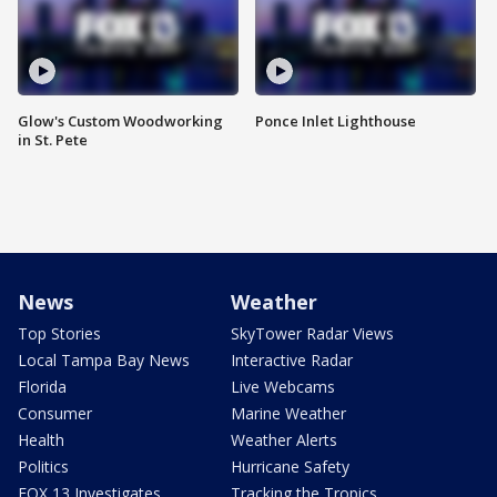
Glow's Custom Woodworking
Ponce Inlet Lighthouse
in St. Pete
News
Weather
Top Stories
SkyTower Radar Views
Local Tampa Bay News
Interactive Radar
Florida
Live Webcams
Consumer
Marine Weather
Health
Weather Alerts
Politics
Hurricane Safety
FOX 13 Investigates
Tracking the Tropics