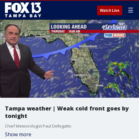
☰
Watch Live
Tampa weather | Weak cold front goes by
tonight
Chief Meteorologist Paul Dellegatto
Show more