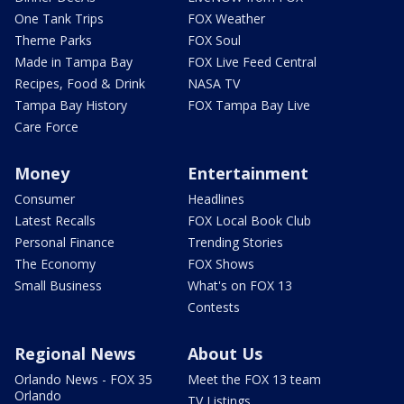
One Tank Trips
FOX Weather
Theme Parks
FOX Soul
Made in Tampa Bay
FOX Live Feed Central
Recipes, Food & Drink
NASA TV
Tampa Bay History
FOX Tampa Bay Live
Care Force
Money
Entertainment
Consumer
Headlines
Latest Recalls
FOX Local Book Club
Personal Finance
Trending Stories
The Economy
FOX Shows
Small Business
What's on FOX 13
Contests
Regional News
About Us
Orlando News - FOX 35
Meet the FOX 13 team
Orlando
TV Listings