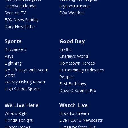
Unsolved Florida
MyFoxHurricane
Seen on TV
FOX Weather
FOX News Sunday
Daily Newsletter
Sports
Good Day
Buccaneers
Traffic
Rays
Charley's World
Lightning
Hometown Heroes
No Off Days with Scott
Extraordinary Ordinaries
Smith
Recipes
Weekly Fishing Report
First Birthdays
High School Sports
Dave O Science Pro
We Live Here
Watch Live
What's Right
How To Stream
Florida Tonight
Live FOX 13 Newscasts
Dinner DeeAs
LiveNOW from FOX