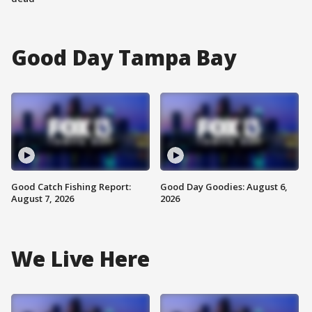
Good Day Tampa Bay
Good Catch Fishing Report:
Good Day Goodies: August 6,
August 7, 2026
2026
We Live Here