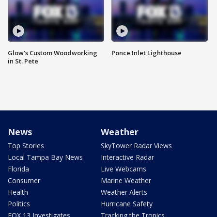
Glow's Custom Woodworking
Ponce Inlet Lighthouse
in St. Pete
News
Weather
Top Stories
SkyTower Radar Views
Local Tampa Bay News
Interactive Radar
Florida
Live Webcams
Consumer
Marine Weather
Health
Weather Alerts
Politics
Hurricane Safety
FOX 13 Investigates
Tracking the Tropics