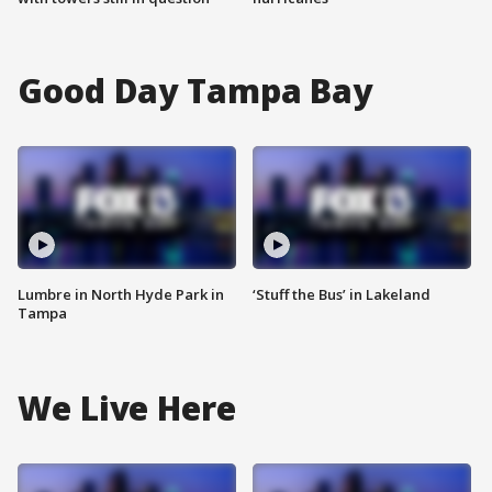
Good Day Tampa Bay
Lumbre in North Hyde Park in
‘Stuff the Bus’ in Lakeland
Tampa
We Live Here