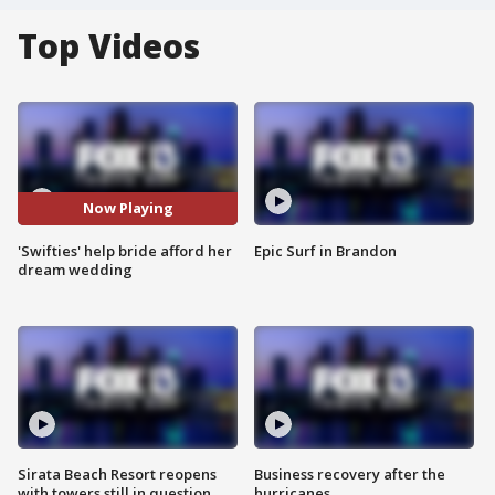
Top Videos
Now Playing
'Swifties' help bride afford her
Epic Surf in Brandon
dream wedding
Sirata Beach Resort reopens
Business recovery after the
with towers still in question
hurricanes