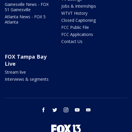
Gainesville News - FOX
Jobs & Internships
51 Gainesville
WTVT History
Atlanta News - FOX 5
Closed Captioning
Atlanta
FCC Public File
FCC Applications
Contact Us
FOX Tampa Bay
Live
Stream live
Interviews & segments
facebook
twitter
instagram
youtube
email