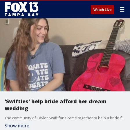
☰
Watch Live
'Swifties' help bride afford her dream
wedding
The community of Taylor Swift fans came together to help a bride from the Tampa Bay area afford her wedding after learning she planned to sell her Swift-signed guitar to pay for her big day.
Show more