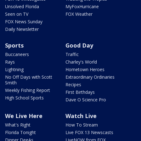
Unsolved Florida
MyFoxHurricane
Seen on TV
FOX Weather
FOX News Sunday
Daily Newsletter
Sports
Good Day
Buccaneers
Traffic
Rays
Charley's World
Lightning
Hometown Heroes
No Off Days with Scott
Extraordinary Ordinaries
Smith
Recipes
Weekly Fishing Report
First Birthdays
High School Sports
Dave O Science Pro
We Live Here
Watch Live
What's Right
How To Stream
Florida Tonight
Live FOX 13 Newscasts
Dinner DeeAs
LiveNOW from FOX