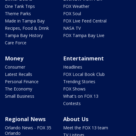
One Tank Trips
FOX Weather
Theme Parks
FOX Soul
Made in Tampa Bay
FOX Live Feed Central
Recipes, Food & Drink
NASA TV
Tampa Bay History
FOX Tampa Bay Live
Care Force
Money
Entertainment
Consumer
Headlines
Latest Recalls
FOX Local Book Club
Personal Finance
Trending Stories
The Economy
FOX Shows
Small Business
What's on FOX 13
Contests
Regional News
About Us
Orlando News - FOX 35
Meet the FOX 13 team
Orlando
TV Listings