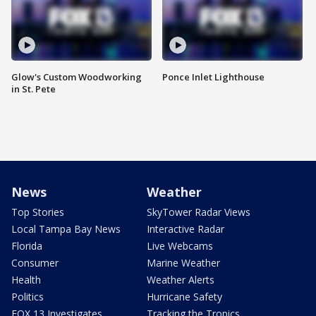
Glow's Custom Woodworking
Ponce Inlet Lighthouse
in St. Pete
News
Weather
Top Stories
SkyTower Radar Views
Local Tampa Bay News
Interactive Radar
Florida
Live Webcams
Consumer
Marine Weather
Health
Weather Alerts
Politics
Hurricane Safety
FOX 13 Investigates
Tracking the Tropics