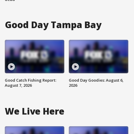
Good Day Tampa Bay
Good Catch Fishing Report:
Good Day Goodies: August 6,
August 7, 2026
2026
We Live Here