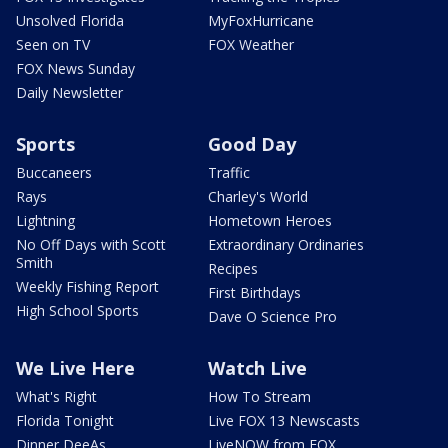
Unsolved Florida
MyFoxHurricane
Seen on TV
FOX Weather
FOX News Sunday
Daily Newsletter
Sports
Good Day
Buccaneers
Traffic
Rays
Charley's World
Lightning
Hometown Heroes
No Off Days with Scott
Extraordinary Ordinaries
Smith
Recipes
Weekly Fishing Report
First Birthdays
High School Sports
Dave O Science Pro
We Live Here
Watch Live
What's Right
How To Stream
Florida Tonight
Live FOX 13 Newscasts
Dinner DeeAs
LiveNOW from FOX