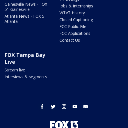
Gainesville News - FOX
Jobs & Internships
51 Gainesville
WTVT History
Atlanta News - FOX 5
Closed Captioning
Atlanta
FCC Public File
FCC Applications
Contact Us
FOX Tampa Bay
Live
Stream live
Interviews & segments
facebook
twitter
instagram
youtube
email