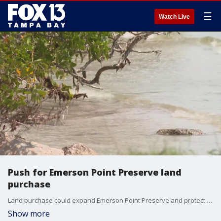
☰
Watch Live
Push for Emerson Point Preserve land
purchase
Land purchase could expand Emerson Point Preserve and protect local estuary.
Show more