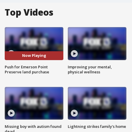
Top Videos
Now Playing
Push for Emerson Point
Improving your mental,
Preserve land purchase
physical wellness
Missing boy with autism found
Lightning strikes family's home
dead