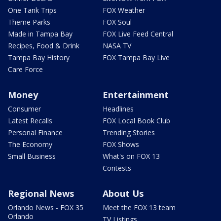
One Tank Trips
FOX Weather
Theme Parks
FOX Soul
Made in Tampa Bay
FOX Live Feed Central
Recipes, Food & Drink
NASA TV
Tampa Bay History
FOX Tampa Bay Live
Care Force
Money
Entertainment
Consumer
Headlines
Latest Recalls
FOX Local Book Club
Personal Finance
Trending Stories
The Economy
FOX Shows
Small Business
What's on FOX 13
Contests
Regional News
About Us
Orlando News - FOX 35
Meet the FOX 13 team
Orlando
TV Listings