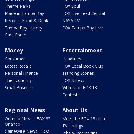
Theme Parks
FOX Soul
Made in Tampa Bay
FOX Live Feed Central
Recipes, Food & Drink
NASA TV
Tampa Bay History
FOX Tampa Bay Live
Care Force
Money
Entertainment
Consumer
Headlines
Latest Recalls
FOX Local Book Club
Personal Finance
Trending Stories
The Economy
FOX Shows
Small Business
What's on FOX 13
Contests
Regional News
About Us
Orlando News - FOX 35
Meet the FOX 13 team
Orlando
TV Listings
Gainesville News - FOX
Jobs & Internships