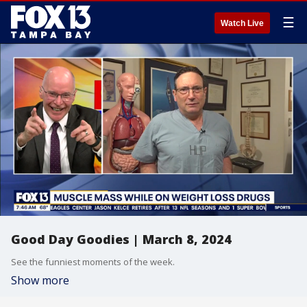
☰
Watch Live
Good Day Goodies | March 8, 2024
See the funniest moments of the week.
Show more