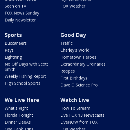
Seen on TV
FOX Weather
FOX News Sunday
Daily Newsletter
Sports
Good Day
Buccaneers
Traffic
Rays
Charley's World
Lightning
Hometown Heroes
No Off Days with Scott
Extraordinary Ordinaries
Smith
Recipes
Weekly Fishing Report
First Birthdays
High School Sports
Dave O Science Pro
We Live Here
Watch Live
What's Right
How To Stream
Florida Tonight
Live FOX 13 Newscasts
Dinner DeeAs
LiveNOW from FOX
One Tank Trips
FOX Weather