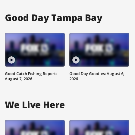
Good Day Tampa Bay
Good Catch Fishing Report:
Good Day Goodies: August 6,
August 7, 2026
2026
We Live Here