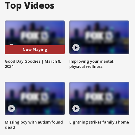
Top Videos
Now Playing
Good Day Goodies | March 8,
Improving your mental,
2024
physical wellness
Missing boy with autism found
Lightning strikes family's home
dead