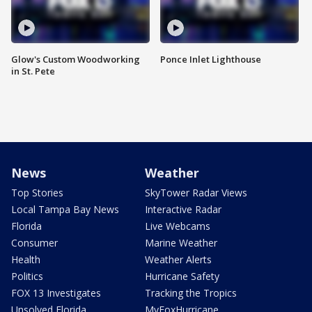
Glow's Custom Woodworking
Ponce Inlet Lighthouse
in St. Pete
News
Weather
Top Stories
SkyTower Radar Views
Local Tampa Bay News
Interactive Radar
Florida
Live Webcams
Consumer
Marine Weather
Health
Weather Alerts
Politics
Hurricane Safety
FOX 13 Investigates
Tracking the Tropics
Unsolved Florida
MyFoxHurricane