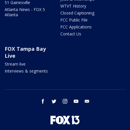
51 Gainesville
WTVT History
Atlanta News - FOX 5
Closed Captioning
Atlanta
FCC Public File
FCC Applications
Contact Us
FOX Tampa Bay
Live
Stream live
Interviews & segments
facebook
twitter
instagram
youtube
email