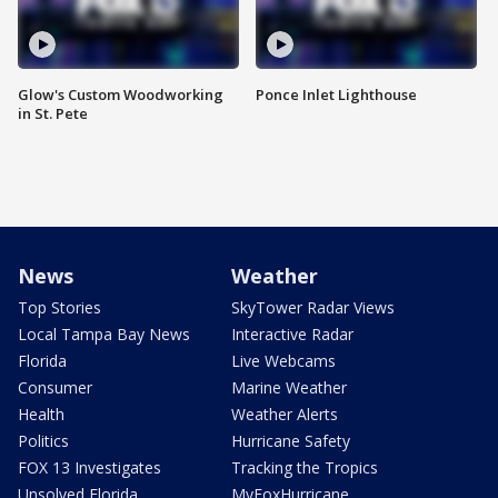
Glow's Custom Woodworking
Ponce Inlet Lighthouse
in St. Pete
News
Weather
Top Stories
SkyTower Radar Views
Local Tampa Bay News
Interactive Radar
Florida
Live Webcams
Consumer
Marine Weather
Health
Weather Alerts
Politics
Hurricane Safety
FOX 13 Investigates
Tracking the Tropics
Unsolved Florida
MyFoxHurricane