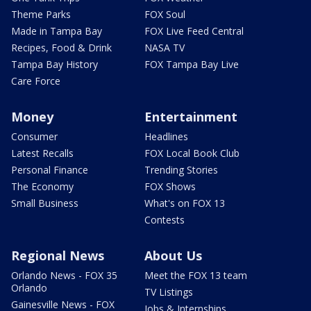
Theme Parks
FOX Soul
Made in Tampa Bay
FOX Live Feed Central
Recipes, Food & Drink
NASA TV
Tampa Bay History
FOX Tampa Bay Live
Care Force
Money
Entertainment
Consumer
Headlines
Latest Recalls
FOX Local Book Club
Personal Finance
Trending Stories
The Economy
FOX Shows
Small Business
What's on FOX 13
Contests
Regional News
About Us
Orlando News - FOX 35
Meet the FOX 13 team
Orlando
TV Listings
Gainesville News - FOX
Jobs & Internships