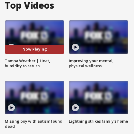
Top Videos
Now Playing
Tampa Weather | Heat,
Improving your mental,
humidity to return
physical wellness
Missing boy with autism found
Lightning strikes family's home
dead