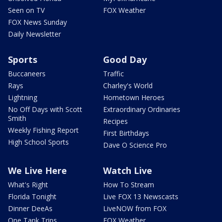
Seen on TV
FOX Weather
FOX News Sunday
Daily Newsletter
Sports
Good Day
Buccaneers
Traffic
Rays
Charley's World
Lightning
Hometown Heroes
No Off Days with Scott
Extraordinary Ordinaries
Smith
Recipes
Weekly Fishing Report
First Birthdays
High School Sports
Dave O Science Pro
We Live Here
Watch Live
What's Right
How To Stream
Florida Tonight
Live FOX 13 Newscasts
Dinner DeeAs
LiveNOW from FOX
One Tank Trips
FOX Weather