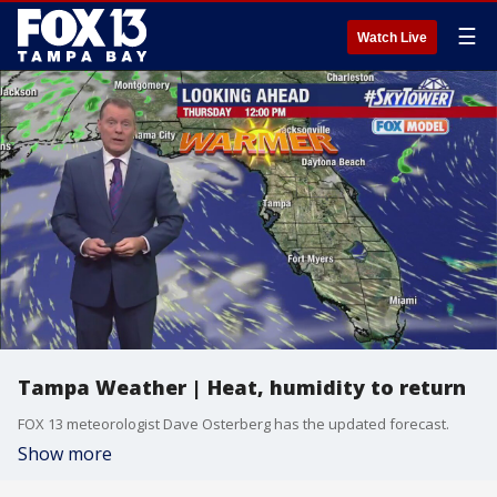
☰
Watch Live
Tampa Weather | Heat, humidity to return
FOX 13 meteorologist Dave Osterberg has the updated forecast.
Show more