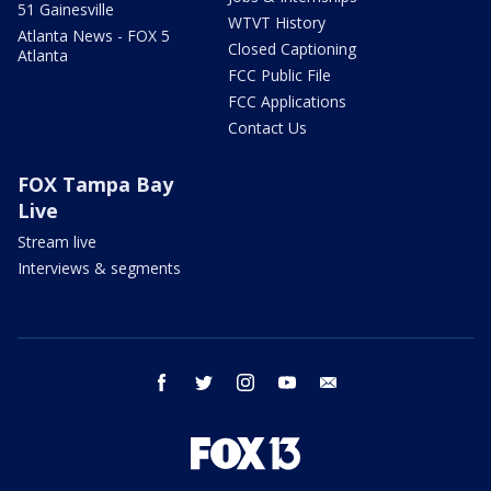
51 Gainesville
WTVT History
Atlanta News - FOX 5
Closed Captioning
Atlanta
FCC Public File
FCC Applications
Contact Us
FOX Tampa Bay
Live
Stream live
Interviews & segments
facebook
twitter
instagram
youtube
email