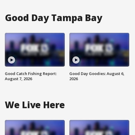
Good Day Tampa Bay
Good Catch Fishing Report:
Good Day Goodies: August 6,
August 7, 2026
2026
We Live Here