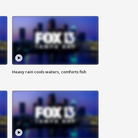
Heavy rain cools waters, comforts fish