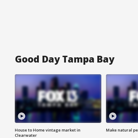
Good Day Tampa Bay
House to Home vintage market in
Make natural pe
Clearwater