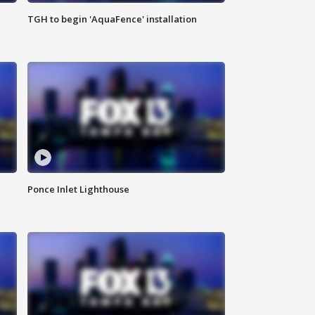
TGH to begin 'AquaFence' installation
Ponce Inlet Lighthouse