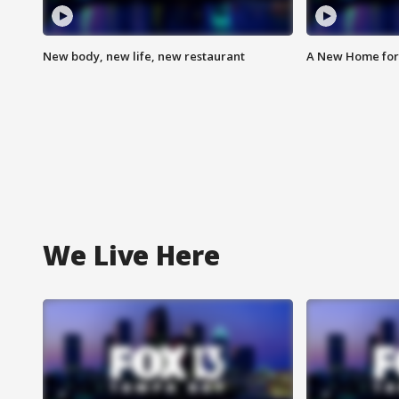
New body, new life, new restaurant
A New Home for
We Live Here