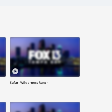
Safari Wilderness Ranch