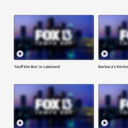
‘Stuff the Bus’ in Lakeland
Barbara's Kitche