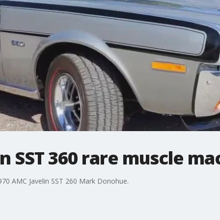
in SST 360 rare muscle ma
 1970 AMC Javelin SST 260 Mark Donohue.