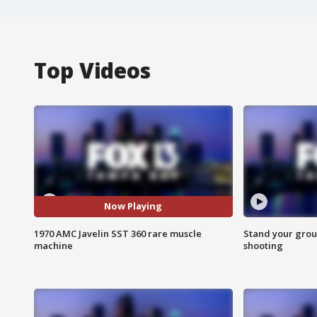
Top Videos
Now Playing
1970 AMC Javelin SST 360 rare muscle
Stand your grou
machine
shooting