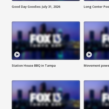
Good Day Goodies: July 31, 2026
Long Center Poo
Station House BBQ in Tampa
Movement power