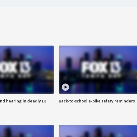
nd hearing in deadly DJ
Back-to-school e-bike safety reminders