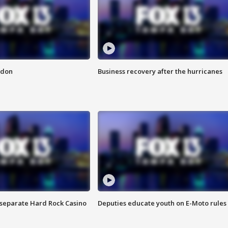
ndon
Business recovery after the hurricanes
n separate Hard Rock Casino
Deputies educate youth on E-Moto rules