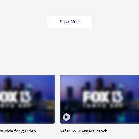
Show More
sticide for garden
Safari Wilderness Ranch