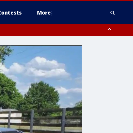
Contests
More
orough County, Coastal Manatee County
to Suwannee River FL out 20 NM