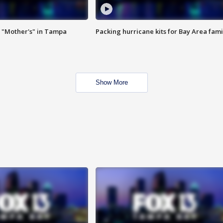
 "Mother's" in Tampa
Packing hurricane kits for Bay Area fami
Show More