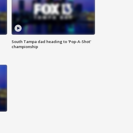
South Tampa dad heading to 'Pop-A-Shot'
championship