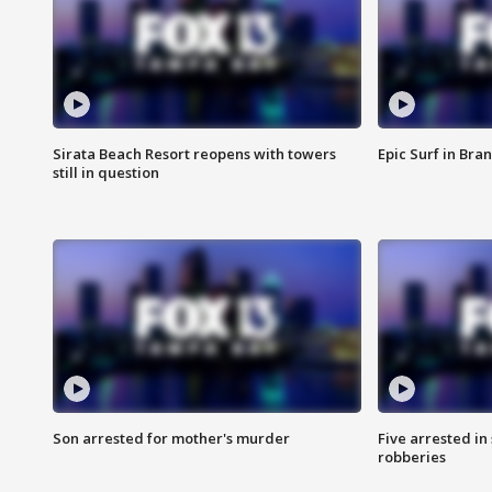
Sirata Beach Resort reopens with towers
Epic Surf in Bra
still in question
Son arrested for mother's murder
Five arrested i
robberies