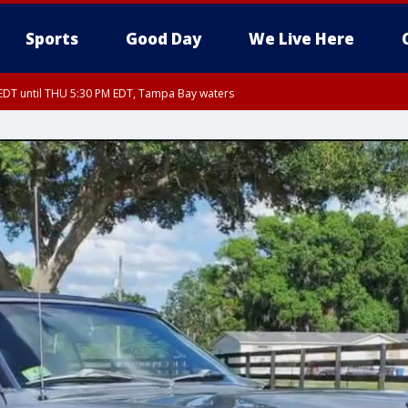
Sports
Good Day
We Live Here
EDT until THU 5:30 PM EDT, Tampa Bay waters
5:15 PM EDT, Manatee County
15 PM EDT, Inland Hillsborough County, Inland Manatee County, Coastal Hillsb
nglewood to Tarpon Springs FL out 20 NM, Coastal waters from Tarpon Springs 