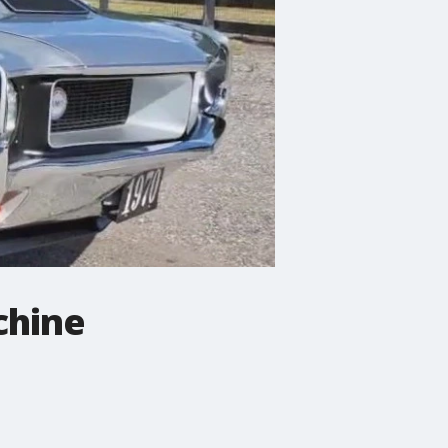
chine