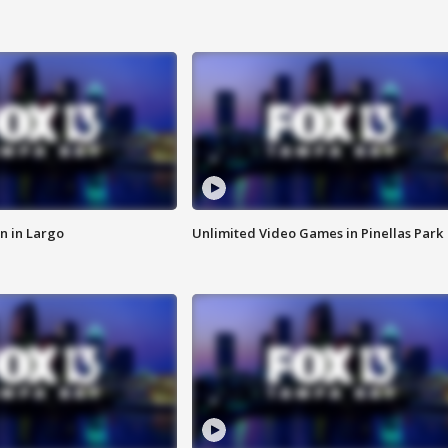
n in Largo
Unlimited Video Games in Pinellas Park