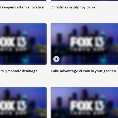
l reopens after renovation
'Christmas in July' toy drive
s lymphatic drainage
Take advantage of rain in your garden