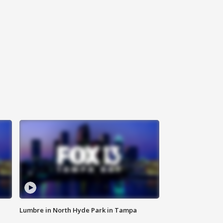
Lumbre in North Hyde Park in Tampa