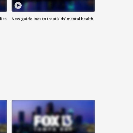
lies
New guidelines to treat kids’ mental health