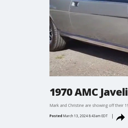
1970 AMC Javel
Mark and Christine are showing off their
Posted
March 13, 2024 8:43am EDT