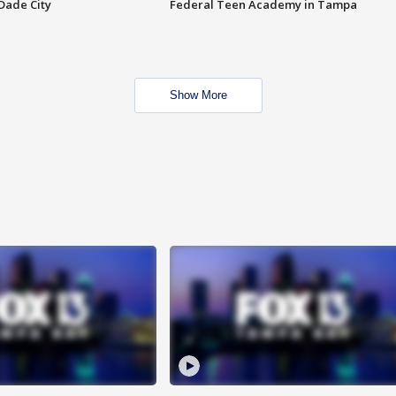
Dade City
Federal Teen Academy in Tampa
Show More