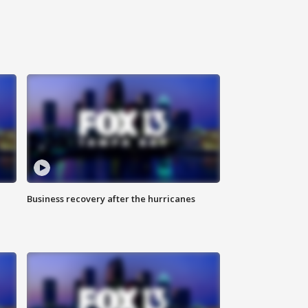
Business recovery after the hurricanes