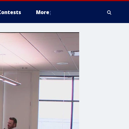
Contests
More