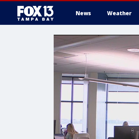
News
Weather