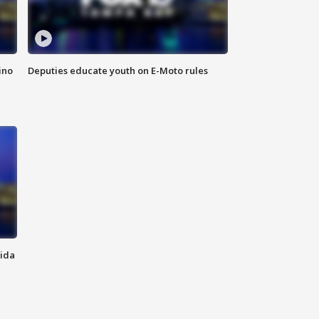
ino
Deputies educate youth on E-Moto rules
rida