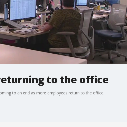
turning to the office
ming to an end as more employees return to the office.