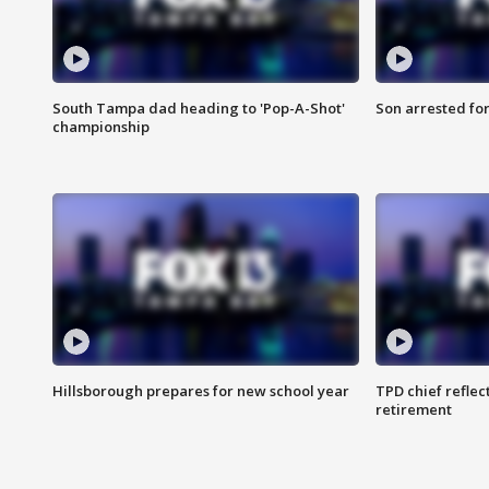
South Tampa dad heading to 'Pop-A-Shot'
Son arrested fo
championship
Hillsborough prepares for new school year
TPD chief reflec
retirement