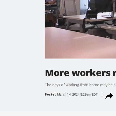
More workers re
The days of working from home may be co
Posted
March 14, 2024 8:29am EDT