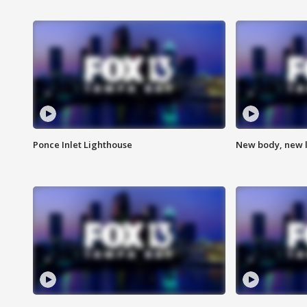
Ponce Inlet Lighthouse
New body, new l