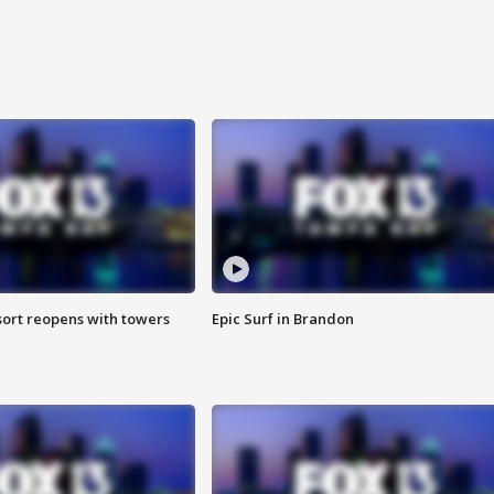
sort reopens with towers
Epic Surf in Brandon