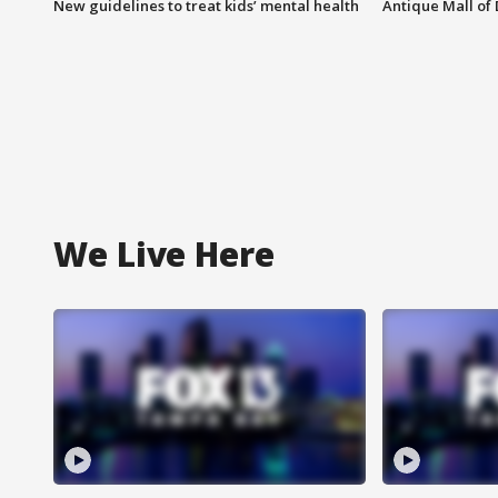
New guidelines to treat kids’ mental health
Antique Mall of 
We Live Here