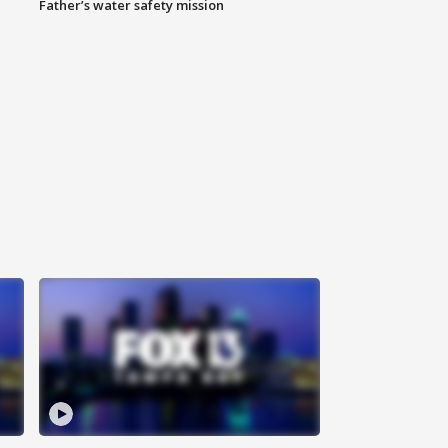
Father’s water safety mission