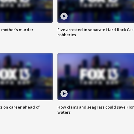
r mother's murder
Five arrested in separate Hard Rock Cas
robberies
ts on career ahead of
How clams and seagrass could save Flo
waters