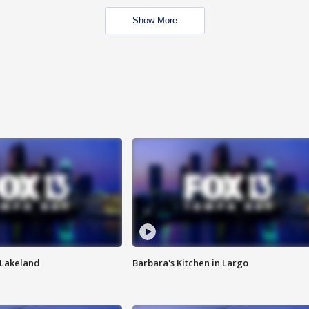
Show More
n Lakeland
Barbara's Kitchen in Largo