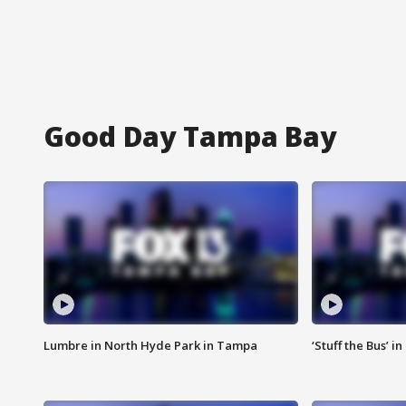
Good Day Tampa Bay
Lumbre in North Hyde Park in Tampa
‘Stuff the Bus’ i