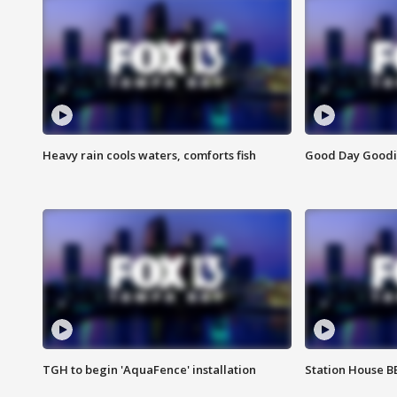
Heavy rain cools waters, comforts fish
Good Day Goodies
TGH to begin 'AquaFence' installation
Station House 