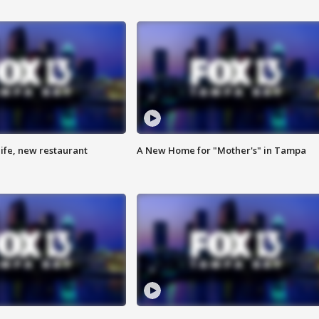
ife, new restaurant
A New Home for "Mother's" in Tampa