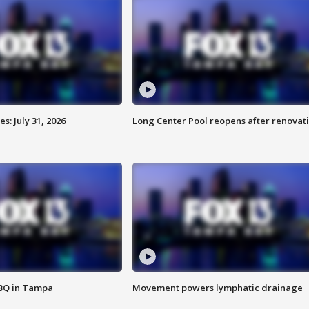
: July 31, 2026
Long Center Pool reopens after renovat
BBQ in Tampa
Movement powers lymphatic drainage