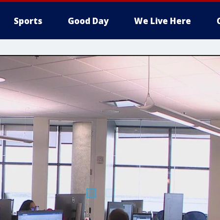
Sports
Good Day
We Live Here