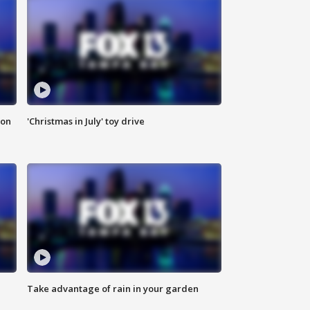
ion
'Christmas in July' toy drive
Take advantage of rain in your garden