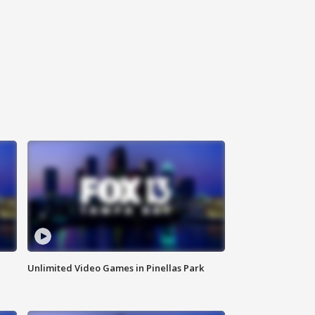
Unlimited Video Games in Pinellas Park