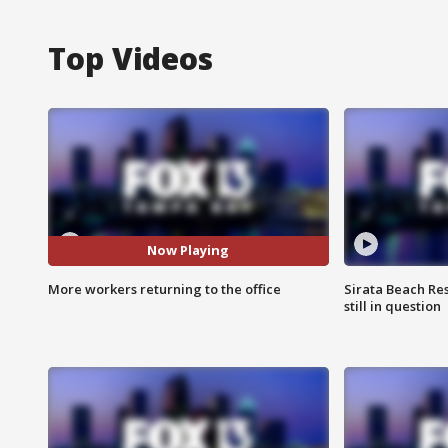
Top Videos
Now Playing
More workers returning to the office
Sirata Beach Re
still in question