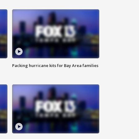
Packing hurricane kits for Bay Area families