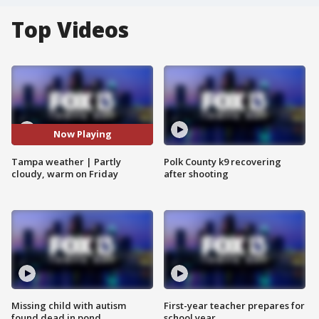
Top Videos
Now Playing
Tampa weather | Partly
Polk County k9 recovering
cloudy, warm on Friday
after shooting
Missing child with autism
First-year teacher prepares for
found dead in pond
school year