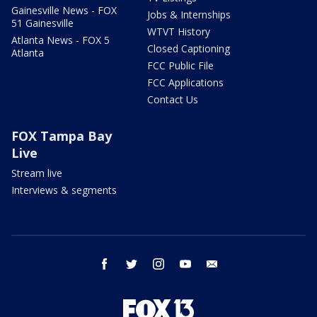
Gainesville News - FOX
Jobs & Internships
51 Gainesville
WTVT History
Atlanta News - FOX 5
Closed Captioning
Atlanta
FCC Public File
FCC Applications
Contact Us
FOX Tampa Bay
Live
Stream live
Interviews & segments
facebook
twitter
instagram
youtube
email