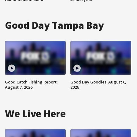
Good Day Tampa Bay
Good Catch Fishing Report:
Good Day Goodies: August 6,
August 7, 2026
2026
We Live Here