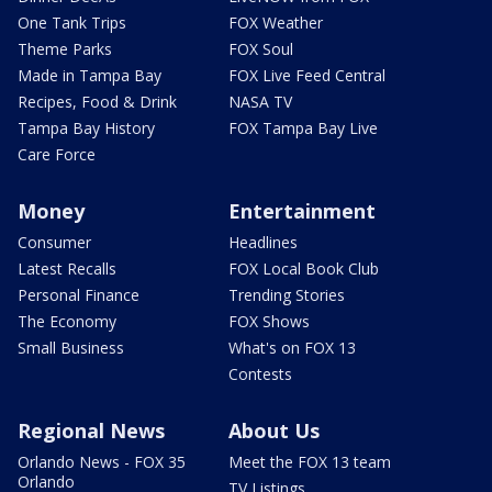
One Tank Trips
FOX Weather
Theme Parks
FOX Soul
Made in Tampa Bay
FOX Live Feed Central
Recipes, Food & Drink
NASA TV
Tampa Bay History
FOX Tampa Bay Live
Care Force
Money
Entertainment
Consumer
Headlines
Latest Recalls
FOX Local Book Club
Personal Finance
Trending Stories
The Economy
FOX Shows
Small Business
What's on FOX 13
Contests
Regional News
About Us
Orlando News - FOX 35
Meet the FOX 13 team
Orlando
TV Listings