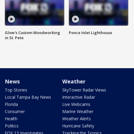
Glow's Custom Woodworking
Ponce Inlet Lighthouse
in St. Pete
News
Weather
Top Stories
SkyTower Radar Views
Local Tampa Bay News
Interactive Radar
Florida
Live Webcams
Consumer
Marine Weather
Health
Weather Alerts
Politics
Hurricane Safety
FOX 13 Investigates
Tracking the Tropics