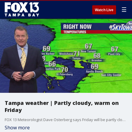
☰
Watch Live
Tampa weather | Partly cloudy, warm on
Friday
FOX 13 Meteorologist Dave Osterberg says Friday will be partly cloudy and warm with temperatures in the mid-80s.
Show more