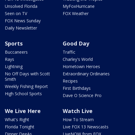
Unsolved Florida
MyFoxHurricane
Seen on TV
FOX Weather
FOX News Sunday
Daily Newsletter
Sports
Good Day
Buccaneers
Traffic
Rays
Charley's World
Lightning
Hometown Heroes
No Off Days with Scott
Extraordinary Ordinaries
Smith
Recipes
Weekly Fishing Report
First Birthdays
High School Sports
Dave O Science Pro
We Live Here
Watch Live
What's Right
How To Stream
Florida Tonight
Live FOX 13 Newscasts
Dinner DeeAs
LiveNOW from FOX