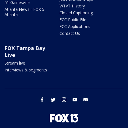
51 Gainesville
WTVT History
Atlanta News - FOX 5
Closed Captioning
Atlanta
FCC Public File
FCC Applications
Contact Us
FOX Tampa Bay
Live
Stream live
Interviews & segments
facebook
twitter
instagram
youtube
email