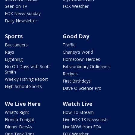
Seen on TV
FOX Weather
FOX News Sunday
Daily Newsletter
Sports
Good Day
Buccaneers
Traffic
Rays
Charley's World
Lightning
Hometown Heroes
No Off Days with Scott
Extraordinary Ordinaries
Smith
Recipes
Weekly Fishing Report
First Birthdays
High School Sports
Dave O Science Pro
We Live Here
Watch Live
What's Right
How To Stream
Florida Tonight
Live FOX 13 Newscasts
Dinner DeeAs
LiveNOW from FOX
One Tank Trips
FOX Weather