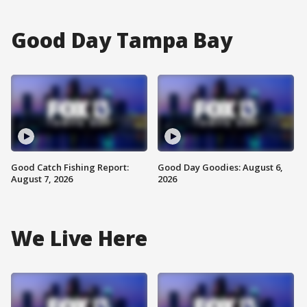
Good Day Tampa Bay
Good Catch Fishing Report:
Good Day Goodies: August 6,
August 7, 2026
2026
We Live Here