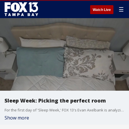
☰
Watch Live
Sleep Week: Picking the perfect room
For the first day of 'Sleep Week,' FOX 13's Evan Axelbank is analyzing what is the ideal room for perfect sleep.
Show more