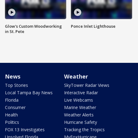
Glow's Custom Woodworking
Ponce Inlet Lighthouse
in St. Pete
News
Weather
Top Stories
SkyTower Radar Views
Local Tampa Bay News
Interactive Radar
Florida
Live Webcams
Consumer
Marine Weather
Health
Weather Alerts
Politics
Hurricane Safety
FOX 13 Investigates
Tracking the Tropics
Unsolved Florida
MyFoxHurricane