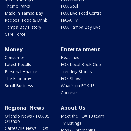
Theme Parks
FOX Soul
Made in Tampa Bay
FOX Live Feed Central
Recipes, Food & Drink
NASA TV
Tampa Bay History
FOX Tampa Bay Live
Care Force
Money
Entertainment
Consumer
Headlines
Latest Recalls
FOX Local Book Club
Personal Finance
Trending Stories
The Economy
FOX Shows
Small Business
What's on FOX 13
Contests
Regional News
About Us
Orlando News - FOX 35
Meet the FOX 13 team
Orlando
TV Listings
Gainesville News - FOX
Jobs & Internships