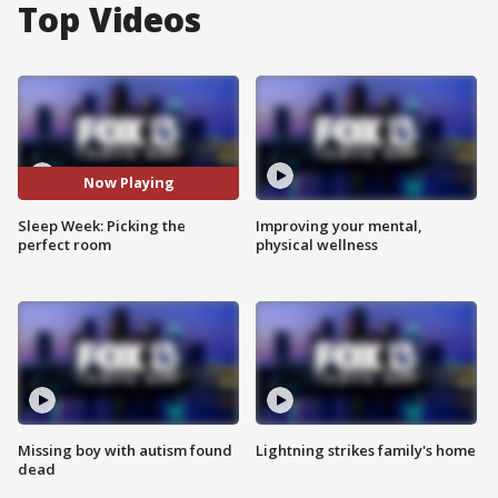
Top Videos
Now Playing
Sleep Week: Picking the
Improving your mental,
perfect room
physical wellness
Missing boy with autism found
Lightning strikes family's home
dead