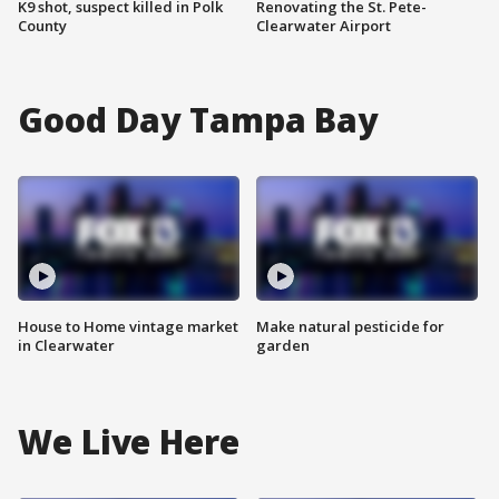
K9 shot, suspect killed in Polk
Renovating the St. Pete-
County
Clearwater Airport
Good Day Tampa Bay
House to Home vintage market
Make natural pesticide for
in Clearwater
garden
We Live Here