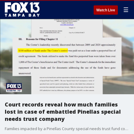
☰
Watch Live
Court records reveal how much families
lost in case of embattled Pinellas special
needs trust company
Families impacted by a Pinellas County special needs trust fund company lost a wide-ranging amount of money: from pocket change to millions of dollars, according to court records.