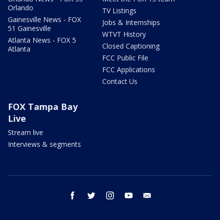
Orlando
TV Listings
Gainesville News - FOX
Jobs & Internships
51 Gainesville
WTVT History
Atlanta News - FOX 5
Closed Captioning
Atlanta
FCC Public File
FCC Applications
Contact Us
FOX Tampa Bay
Live
Stream live
Interviews & segments
facebook
twitter
instagram
youtube
email