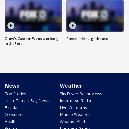
Glow's Custom Woodworking
Ponce Inlet Lighthouse
in St. Pete
News
Weather
Top Stories
SkyTower Radar Views
Local Tampa Bay News
Interactive Radar
Florida
Live Webcams
Consumer
Marine Weather
Health
Weather Alerts
Politics
Hurricane Safety