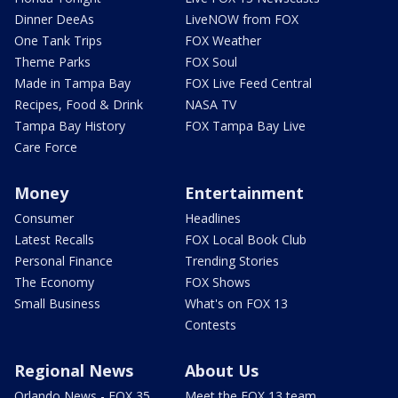
Dinner DeeAs
LiveNOW from FOX
One Tank Trips
FOX Weather
Theme Parks
FOX Soul
Made in Tampa Bay
FOX Live Feed Central
Recipes, Food & Drink
NASA TV
Tampa Bay History
FOX Tampa Bay Live
Care Force
Money
Entertainment
Consumer
Headlines
Latest Recalls
FOX Local Book Club
Personal Finance
Trending Stories
The Economy
FOX Shows
Small Business
What's on FOX 13
Contests
Regional News
About Us
Orlando News - FOX 35
Meet the FOX 13 team