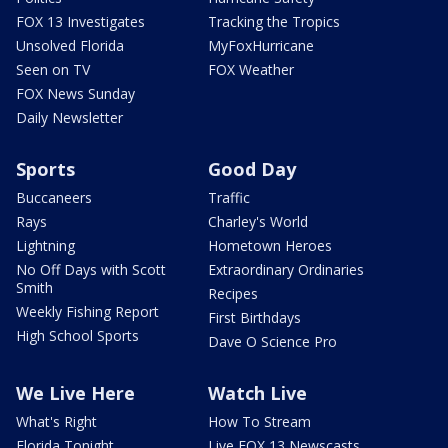
FOX 13 Investigates
Tracking the Tropics
Unsolved Florida
MyFoxHurricane
Seen on TV
FOX Weather
FOX News Sunday
Daily Newsletter
Sports
Good Day
Buccaneers
Traffic
Rays
Charley's World
Lightning
Hometown Heroes
No Off Days with Scott
Extraordinary Ordinaries
Smith
Recipes
Weekly Fishing Report
First Birthdays
High School Sports
Dave O Science Pro
We Live Here
Watch Live
What's Right
How To Stream
Florida Tonight
Live FOX 13 Newscasts