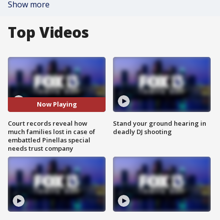
Show more
Top Videos
Now Playing
Court records reveal how
Stand your ground hearing in
much families lost in case of
deadly DJ shooting
embattled Pinellas special
needs trust company