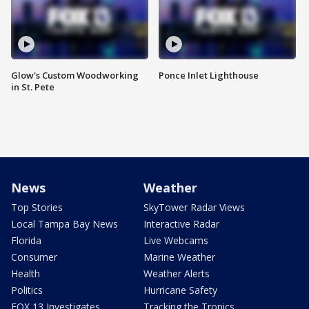
Glow's Custom Woodworking
Ponce Inlet Lighthouse
in St. Pete
News
Weather
Top Stories
SkyTower Radar Views
Local Tampa Bay News
Interactive Radar
Florida
Live Webcams
Consumer
Marine Weather
Health
Weather Alerts
Politics
Hurricane Safety
FOX 13 Investigates
Tracking the Tropics