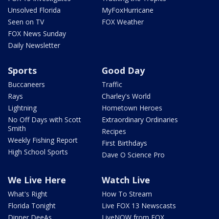
Unsolved Florida
MyFoxHurricane
Seen on TV
FOX Weather
FOX News Sunday
Daily Newsletter
Sports
Good Day
Buccaneers
Traffic
Rays
Charley's World
Lightning
Hometown Heroes
No Off Days with Scott
Extraordinary Ordinaries
Smith
Recipes
Weekly Fishing Report
First Birthdays
High School Sports
Dave O Science Pro
We Live Here
Watch Live
What's Right
How To Stream
Florida Tonight
Live FOX 13 Newscasts
Dinner DeeAs
LiveNOW from FOX