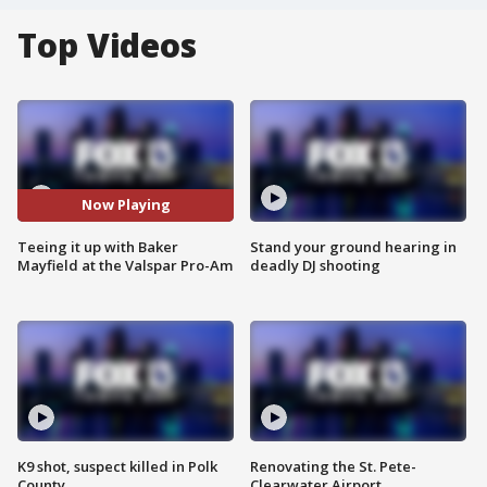
Top Videos
Now Playing
Teeing it up with Baker
Stand your ground hearing in
Mayfield at the Valspar Pro-Am
deadly DJ shooting
K9 shot, suspect killed in Polk
Renovating the St. Pete-
County
Clearwater Airport