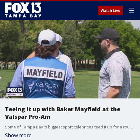
☰
Watch Live
Teeing it up with Baker Mayfield at the
Valspar Pro-Am
Some of Tampa Bay?s biggest sport celebrities teed it up for a round with players that really know the game at the Valspar Pro-Am.
Show more