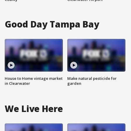
Good Day Tampa Bay
House to Home vintage market
Make natural pesticide for
in Clearwater
garden
We Live Here