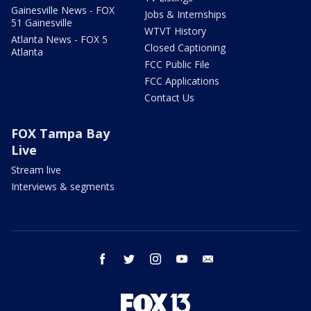
Gainesville News - FOX
Jobs & Internships
51 Gainesville
WTVT History
Atlanta News - FOX 5
Closed Captioning
Atlanta
FCC Public File
FCC Applications
Contact Us
FOX Tampa Bay
Live
Stream live
Interviews & segments
facebook
twitter
instagram
youtube
email