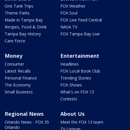
One Tank Trips
FOX Weather
Theme Parks
FOX Soul
Made in Tampa Bay
FOX Live Feed Central
Recipes, Food & Drink
NASA TV
Tampa Bay History
FOX Tampa Bay Live
Care Force
Money
Entertainment
Consumer
Headlines
Latest Recalls
FOX Local Book Club
Personal Finance
Trending Stories
The Economy
FOX Shows
Small Business
What's on FOX 13
Contests
Regional News
About Us
Orlando News - FOX 35
Meet the FOX 13 team
Orlando
TV Listings