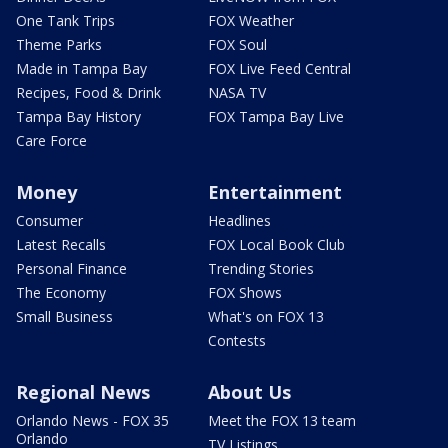
One Tank Trips
FOX Weather
Theme Parks
FOX Soul
Made in Tampa Bay
FOX Live Feed Central
Recipes, Food & Drink
NASA TV
Tampa Bay History
FOX Tampa Bay Live
Care Force
Money
Entertainment
Consumer
Headlines
Latest Recalls
FOX Local Book Club
Personal Finance
Trending Stories
The Economy
FOX Shows
Small Business
What's on FOX 13
Contests
Regional News
About Us
Orlando News - FOX 35
Meet the FOX 13 team
Orlando
TV Listings