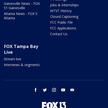
Gainesville News - FOX
Jobs & Internships
51 Gainesville
WTVT History
Atlanta News - FOX 5
Closed Captioning
Atlanta
FCC Public File
FCC Applications
Contact Us
FOX Tampa Bay
Live
Stream live
Interviews & segments
facebook
twitter
instagram
youtube
email