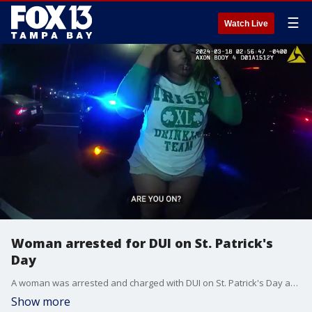
☰
Watch Live
Woman arrested for DUI on St. Patrick's
Day
A woman was arrested and charged with DUI on St. Patrick's Day after bodycam footage shows her asleep behind the wheel of a car in Tampa.
Show more