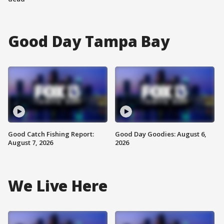
Good Day Tampa Bay
Good Catch Fishing Report:
Good Day Goodies: August 6,
August 7, 2026
2026
We Live Here