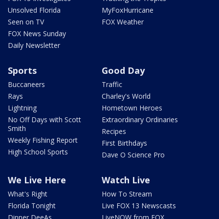
Unsolved Florida
MyFoxHurricane
Seen on TV
FOX Weather
FOX News Sunday
Daily Newsletter
Sports
Good Day
Buccaneers
Traffic
Rays
Charley's World
Lightning
Hometown Heroes
No Off Days with Scott
Extraordinary Ordinaries
Smith
Recipes
Weekly Fishing Report
First Birthdays
High School Sports
Dave O Science Pro
We Live Here
Watch Live
What's Right
How To Stream
Florida Tonight
Live FOX 13 Newscasts
Dinner DeeAs
LiveNOW from FOX