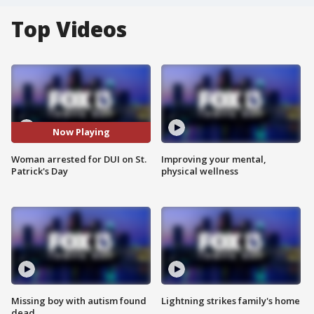
Top Videos
Now Playing
Woman arrested for DUI on St.
Improving your mental,
Patrick's Day
physical wellness
Missing boy with autism found
Lightning strikes family's home
dead