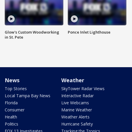
Glow's Custom Woodworking
Ponce Inlet Lighthouse
in St. Pete
News
Weather
Top Stories
SkyTower Radar Views
Local Tampa Bay News
Interactive Radar
Florida
Live Webcams
Consumer
Marine Weather
Health
Weather Alerts
Politics
Hurricane Safety
FOX 13 Investigates
Tracking the Tropics