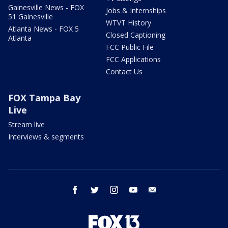
Gainesville News - FOX
Jobs & Internships
51 Gainesville
WTVT History
Atlanta News - FOX 5
Closed Captioning
Atlanta
FCC Public File
FCC Applications
Contact Us
FOX Tampa Bay
Live
Stream live
Interviews & segments
facebook
twitter
instagram
youtube
email