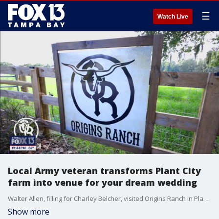
☰
Watch Live
Local Army veteran transforms Plant City
farm into venue for your dream wedding
Walter Allen, filling for Charley Belcher, visited Origins Ranch in Plant City.
Show more