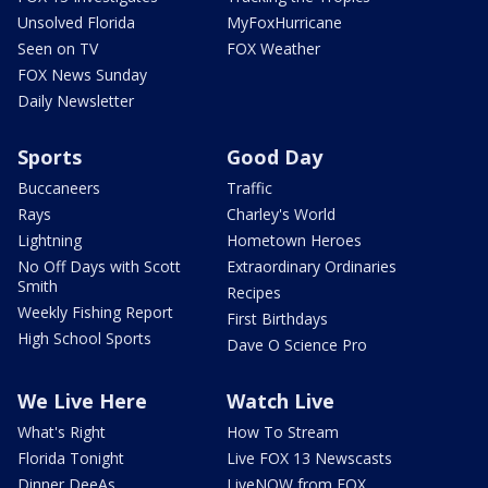
Unsolved Florida
MyFoxHurricane
Seen on TV
FOX Weather
FOX News Sunday
Daily Newsletter
Sports
Good Day
Buccaneers
Traffic
Rays
Charley's World
Lightning
Hometown Heroes
No Off Days with Scott
Extraordinary Ordinaries
Smith
Recipes
Weekly Fishing Report
First Birthdays
High School Sports
Dave O Science Pro
We Live Here
Watch Live
What's Right
How To Stream
Florida Tonight
Live FOX 13 Newscasts
Dinner DeeAs
LiveNOW from FOX