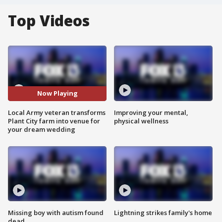
Top Videos
Now Playing
Local Army veteran transforms
Improving your mental,
Plant City farm into venue for
physical wellness
your dream wedding
Missing boy with autism found
Lightning strikes family's home
dead