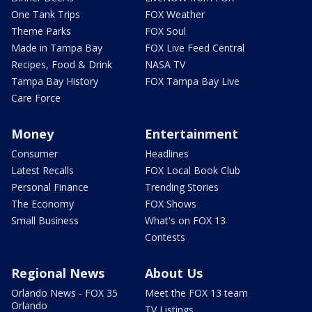
One Tank Trips
FOX Weather
Theme Parks
FOX Soul
Made in Tampa Bay
FOX Live Feed Central
Recipes, Food & Drink
NASA TV
Tampa Bay History
FOX Tampa Bay Live
Care Force
Money
Entertainment
Consumer
Headlines
Latest Recalls
FOX Local Book Club
Personal Finance
Trending Stories
The Economy
FOX Shows
Small Business
What's on FOX 13
Contests
Regional News
About Us
Orlando News - FOX 35
Meet the FOX 13 team
Orlando
TV Listings