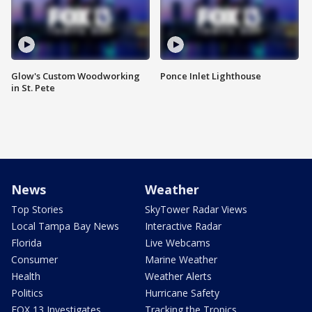
Glow's Custom Woodworking
Ponce Inlet Lighthouse
in St. Pete
News
Weather
Top Stories
SkyTower Radar Views
Local Tampa Bay News
Interactive Radar
Florida
Live Webcams
Consumer
Marine Weather
Health
Weather Alerts
Politics
Hurricane Safety
FOX 13 Investigates
Tracking the Tropics