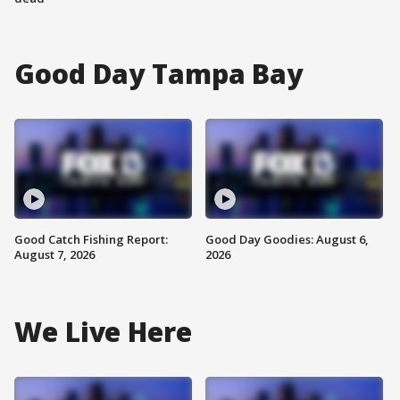
Good Day Tampa Bay
Good Catch Fishing Report:
Good Day Goodies: August 6,
August 7, 2026
2026
We Live Here