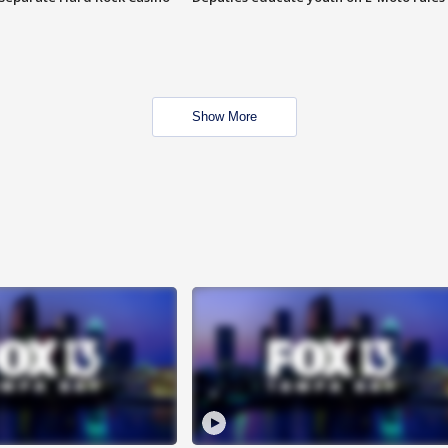
Show More