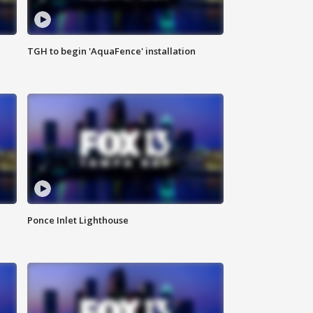
TGH to begin 'AquaFence' installation
Ponce Inlet Lighthouse