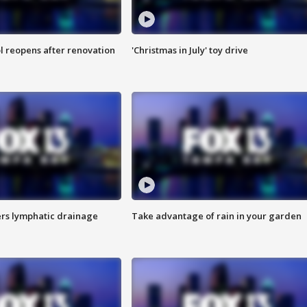
l reopens after renovation
'Christmas in July' toy drive
s lymphatic drainage
Take advantage of rain in your garden