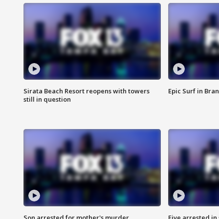
Sirata Beach Resort reopens with towers
Epic Surf in Bra
still in question
Son arrested for mother's murder
Five arrested i