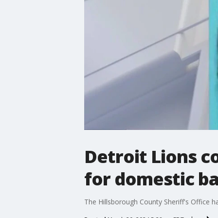
Detroit Lions 
for domestic b
The Hillsborough County Sheriff's Office 