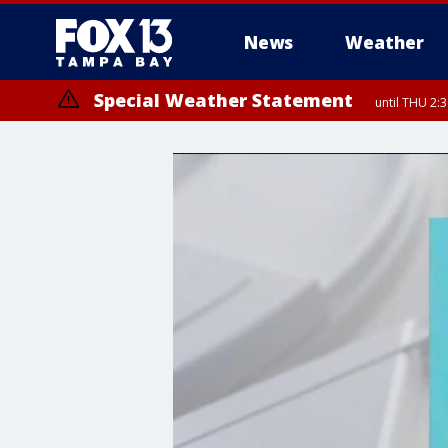
News
Weather
Special Weather Statement
until THU 2: