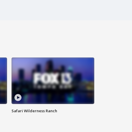
Safari Wilderness Ranch