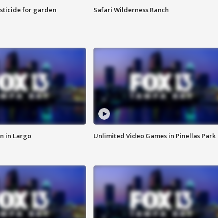
sticide for garden
Safari Wilderness Ranch
n in Largo
Unlimited Video Games in Pinellas Park