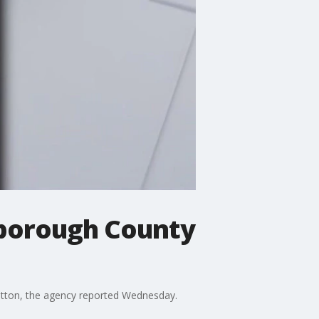
sborough County
Sutton, the agency reported Wednesday.