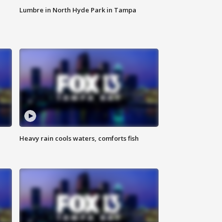
Lumbre in North Hyde Park in Tampa
Heavy rain cools waters, comforts fish