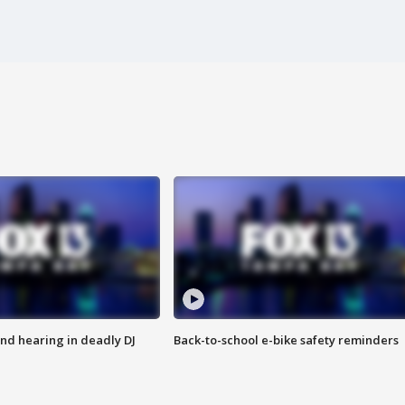
nd hearing in deadly DJ
Back-to-school e-bike safety reminders