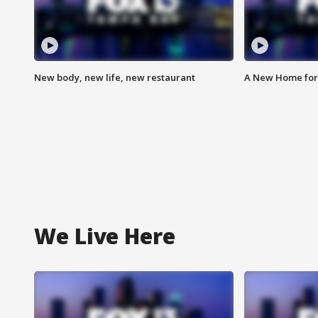
New body, new life, new restaurant
A New Home for
We Live Here