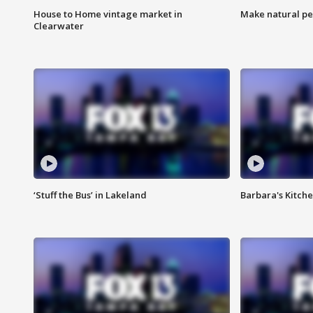
House to Home vintage market in
Make natural pe
Clearwater
‘Stuff the Bus’ in Lakeland
Barbara's Kitche