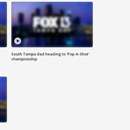
South Tampa dad heading to 'Pop-A-Shot'
championship