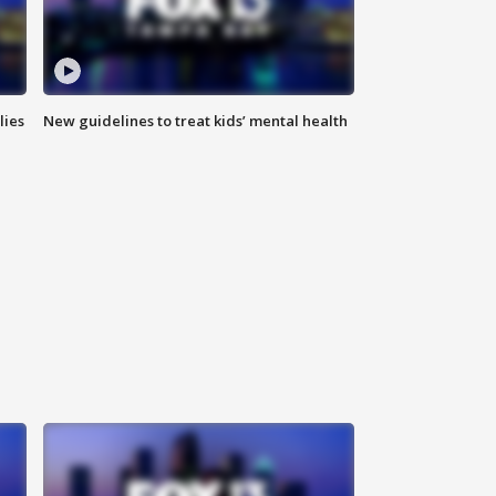
lies
New guidelines to treat kids’ mental health