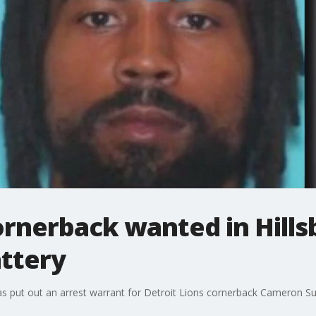
cornerback wanted in Hill
attery
has put out an arrest warrant for Detroit Lions cornerback Cameron 