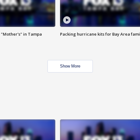
 "Mother's" in Tampa
Packing hurricane kits for Bay Area fami
Show More