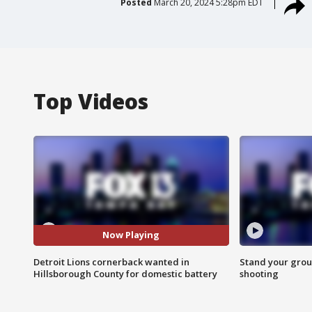
Posted
March 20, 2024 5:28pm EDT
Top Videos
Now Playing
Detroit Lions cornerback wanted in
Stand your grou
Hillsborough County for domestic battery
shooting