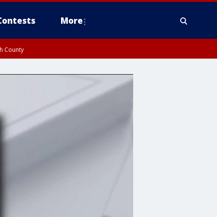
Contests
More
gh County