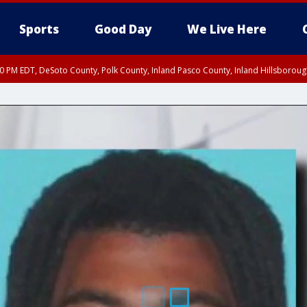
Sports
Good Day
We Live Here
30 PM EDT, DeSoto County, Polk County, Inland Pasco County, Inland Hillsborou