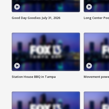
Good Day Goodies: July 31, 2026
Long Center Poo
Station House BBQ in Tampa
Movement power