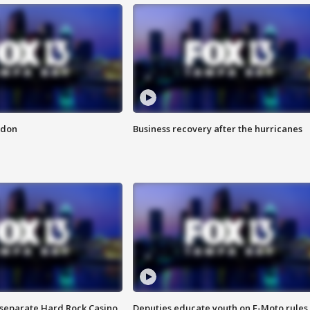
ndon
Business recovery after the hurricanes
n separate Hard Rock Casino
Deputies educate youth on E-Moto rules