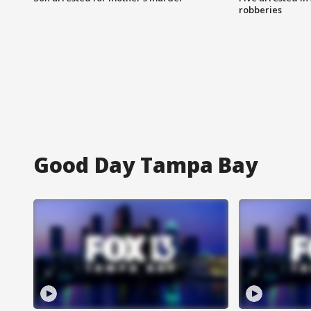
robberies
Good Day Tampa Bay