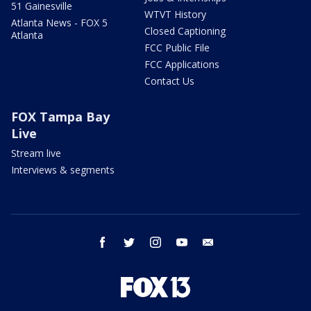
51 Gainesville
WTVT History
Atlanta News - FOX 5
Closed Captioning
Atlanta
FCC Public File
FCC Applications
Contact Us
FOX Tampa Bay
Live
Stream live
Interviews & segments
facebook
twitter
instagram
youtube
email