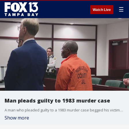
☰
Watch Live
Man pleads guilty to 1983 murder case
A man who pleaded guilty to a 1983 murder case begged his victim?s daughter for forgiveness while in a Tampa courtroom on Wednesday.
Show more