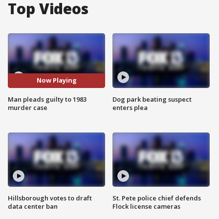
Top Videos
Now Playing
Man pleads guilty to 1983
Dog park beating suspect
murder case
enters plea
Hillsborough votes to draft
St. Pete police chief defends
data center ban
Flock license cameras