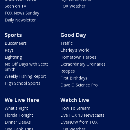
Seen on TV
FOX Weather
FOX News Sunday
Daily Newsletter
Sports
Good Day
Buccaneers
Traffic
Rays
Charley's World
Lightning
Hometown Heroes
No Off Days with Scott
Extraordinary Ordinaries
Smith
Recipes
Weekly Fishing Report
First Birthdays
High School Sports
Dave O Science Pro
We Live Here
Watch Live
What's Right
How To Stream
Florida Tonight
Live FOX 13 Newscasts
Dinner DeeAs
LiveNOW from FOX
One Tank Trips
FOX Weather