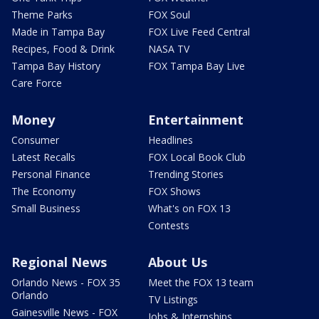
Theme Parks
FOX Soul
Made in Tampa Bay
FOX Live Feed Central
Recipes, Food & Drink
NASA TV
Tampa Bay History
FOX Tampa Bay Live
Care Force
Money
Entertainment
Consumer
Headlines
Latest Recalls
FOX Local Book Club
Personal Finance
Trending Stories
The Economy
FOX Shows
Small Business
What's on FOX 13
Contests
Regional News
About Us
Orlando News - FOX 35
Meet the FOX 13 team
Orlando
TV Listings
Gainesville News - FOX
Jobs & Internships