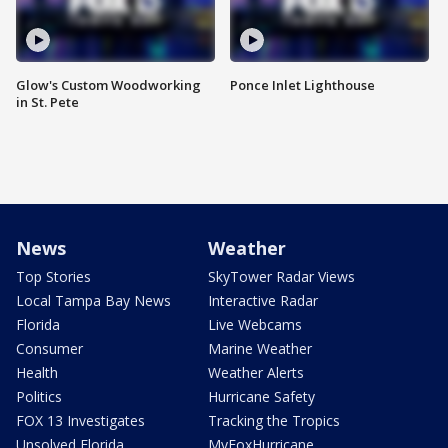
Glow's Custom Woodworking
Ponce Inlet Lighthouse
in St. Pete
News
Weather
Top Stories
SkyTower Radar Views
Local Tampa Bay News
Interactive Radar
Florida
Live Webcams
Consumer
Marine Weather
Health
Weather Alerts
Politics
Hurricane Safety
FOX 13 Investigates
Tracking the Tropics
Unsolved Florida
MyFoxHurricane