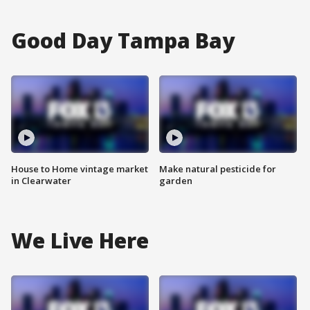
Good Day Tampa Bay
House to Home vintage market
Make natural pesticide for
in Clearwater
garden
We Live Here