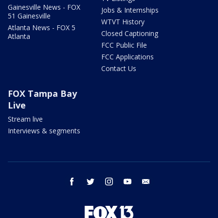
Gainesville News - FOX
Jobs & Internships
51 Gainesville
WTVT History
Atlanta News - FOX 5
Closed Captioning
Atlanta
FCC Public File
FCC Applications
Contact Us
FOX Tampa Bay
Live
Stream live
Interviews & segments
facebook
twitter
instagram
youtube
email