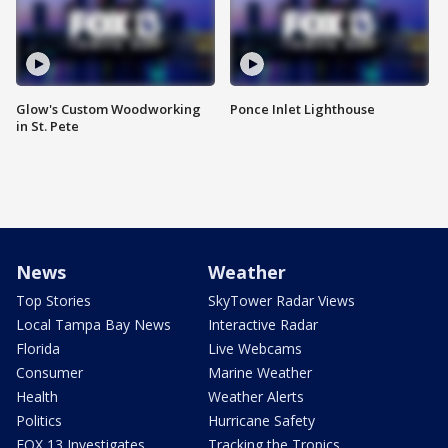
Glow's Custom Woodworking
Ponce Inlet Lighthouse
in St. Pete
News
Weather
Top Stories
SkyTower Radar Views
Local Tampa Bay News
Interactive Radar
Florida
Live Webcams
Consumer
Marine Weather
Health
Weather Alerts
Politics
Hurricane Safety
FOX 13 Investigates
Tracking the Tropics