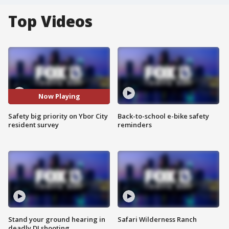
Top Videos
Now Playing
Safety big priority on Ybor City
Back-to-school e-bike safety
resident survey
reminders
Stand your ground hearing in
Safari Wilderness Ranch
deadly DJ shooting