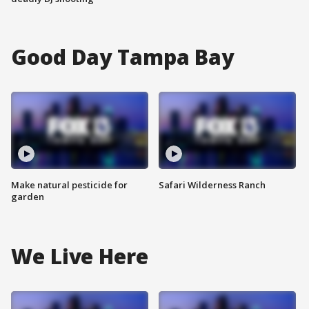
Good Day Tampa Bay
Make natural pesticide for
Safari Wilderness Ranch
garden
We Live Here