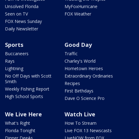
Unsolved Florida
MyFoxHurricane
Seen on TV
FOX Weather
FOX News Sunday
Daily Newsletter
Sports
Good Day
Buccaneers
Traffic
Rays
Charley's World
Lightning
Hometown Heroes
No Off Days with Scott
Extraordinary Ordinaries
Smith
Recipes
Weekly Fishing Report
First Birthdays
High School Sports
Dave O Science Pro
We Live Here
Watch Live
What's Right
How To Stream
Florida Tonight
Live FOX 13 Newscasts
Dinner DeeAs
LiveNOW from FOX