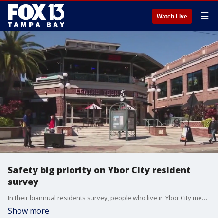
☰
Watch Live
Safety big priority on Ybor City resident
survey
In their biannual residents survey, people who live in Ybor City mentioned safety as a top priority.
Show more