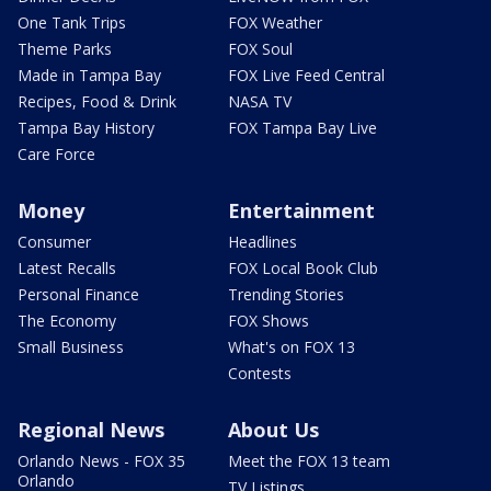
One Tank Trips
FOX Weather
Theme Parks
FOX Soul
Made in Tampa Bay
FOX Live Feed Central
Recipes, Food & Drink
NASA TV
Tampa Bay History
FOX Tampa Bay Live
Care Force
Money
Entertainment
Consumer
Headlines
Latest Recalls
FOX Local Book Club
Personal Finance
Trending Stories
The Economy
FOX Shows
Small Business
What's on FOX 13
Contests
Regional News
About Us
Orlando News - FOX 35
Meet the FOX 13 team
Orlando
TV Listings