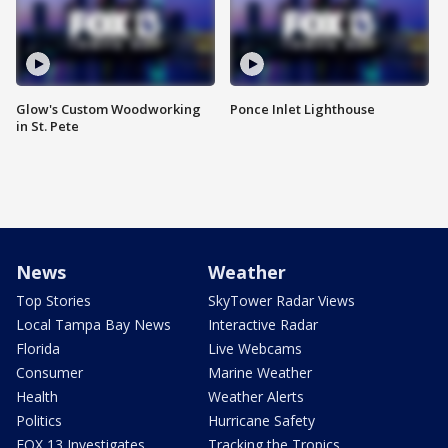
Glow's Custom Woodworking
Ponce Inlet Lighthouse
in St. Pete
News
Weather
Top Stories
SkyTower Radar Views
Local Tampa Bay News
Interactive Radar
Florida
Live Webcams
Consumer
Marine Weather
Health
Weather Alerts
Politics
Hurricane Safety
FOX 13 Investigates
Tracking the Tropics