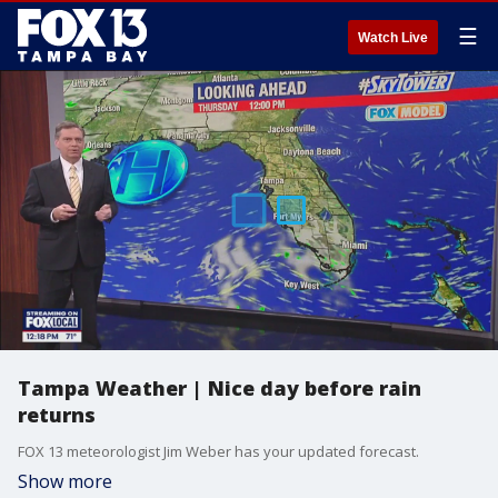
☰
Watch Live
Tampa Weather | Nice day before rain
returns
FOX 13 meteorologist Jim Weber has your updated forecast.
Show more