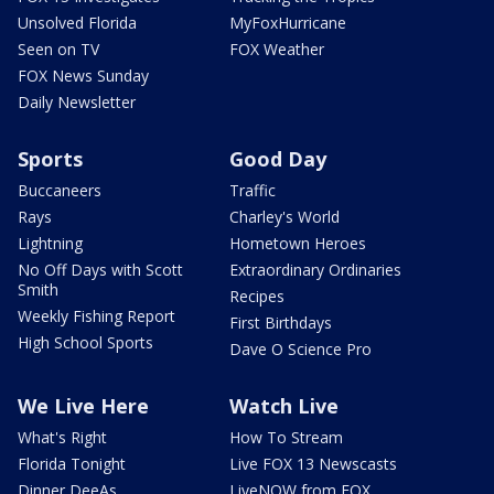
Unsolved Florida
MyFoxHurricane
Seen on TV
FOX Weather
FOX News Sunday
Daily Newsletter
Sports
Good Day
Buccaneers
Traffic
Rays
Charley's World
Lightning
Hometown Heroes
No Off Days with Scott
Extraordinary Ordinaries
Smith
Recipes
Weekly Fishing Report
First Birthdays
High School Sports
Dave O Science Pro
We Live Here
Watch Live
What's Right
How To Stream
Florida Tonight
Live FOX 13 Newscasts
Dinner DeeAs
LiveNOW from FOX