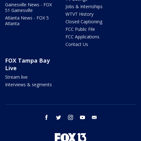
Gainesville News - FOX
Jobs & Internships
51 Gainesville
WTVT History
Atlanta News - FOX 5
Closed Captioning
Atlanta
FCC Public File
FCC Applications
Contact Us
FOX Tampa Bay
Live
Stream live
Interviews & segments
facebook
twitter
instagram
youtube
email