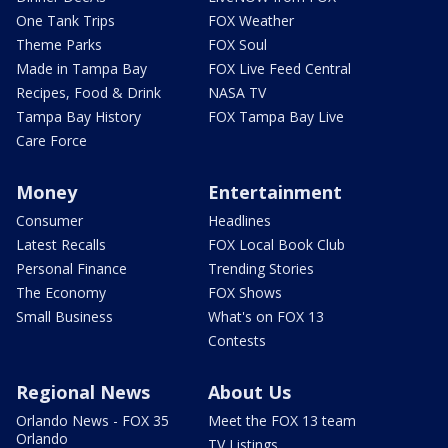
One Tank Trips
FOX Weather
Theme Parks
FOX Soul
Made in Tampa Bay
FOX Live Feed Central
Recipes, Food & Drink
NASA TV
Tampa Bay History
FOX Tampa Bay Live
Care Force
Money
Entertainment
Consumer
Headlines
Latest Recalls
FOX Local Book Club
Personal Finance
Trending Stories
The Economy
FOX Shows
Small Business
What's on FOX 13
Contests
Regional News
About Us
Orlando News - FOX 35
Meet the FOX 13 team
Orlando
TV Listings