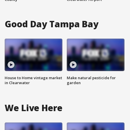
Good Day Tampa Bay
House to Home vintage market
Make natural pesticide for
in Clearwater
garden
We Live Here