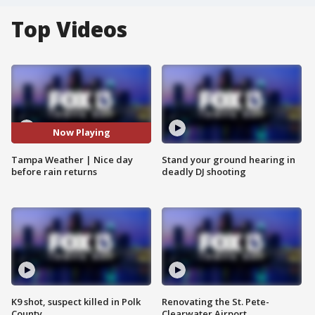
Top Videos
Now Playing
Tampa Weather | Nice day
Stand your ground hearing in
before rain returns
deadly DJ shooting
K9 shot, suspect killed in Polk
Renovating the St. Pete-
County
Clearwater Airport