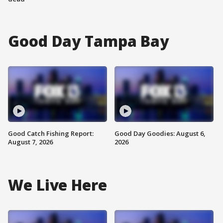
Good Day Tampa Bay
Good Catch Fishing Report:
Good Day Goodies: August 6,
August 7, 2026
2026
We Live Here