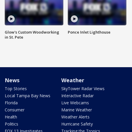
Glow's Custom Woodworking
Ponce Inlet Lighthouse
in St. Pete
News
Weather
Top Stories
SkyTower Radar Views
Local Tampa Bay News
Interactive Radar
Florida
Live Webcams
Consumer
Marine Weather
Health
Weather Alerts
Politics
Hurricane Safety
FOX 13 Investigates
Tracking the Tropics