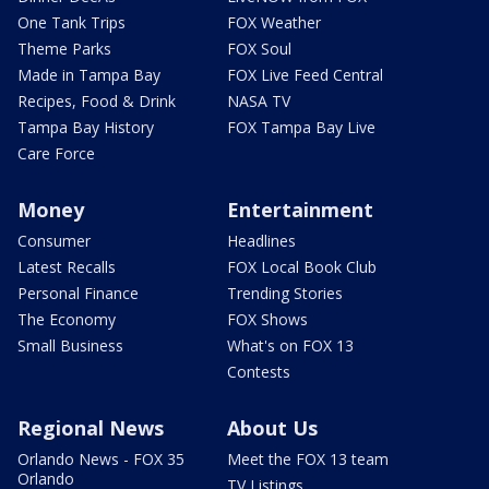
One Tank Trips
FOX Weather
Theme Parks
FOX Soul
Made in Tampa Bay
FOX Live Feed Central
Recipes, Food & Drink
NASA TV
Tampa Bay History
FOX Tampa Bay Live
Care Force
Money
Entertainment
Consumer
Headlines
Latest Recalls
FOX Local Book Club
Personal Finance
Trending Stories
The Economy
FOX Shows
Small Business
What's on FOX 13
Contests
Regional News
About Us
Orlando News - FOX 35
Meet the FOX 13 team
Orlando
TV Listings