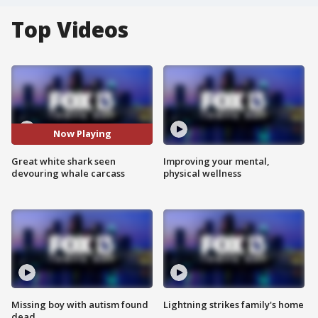
Top Videos
Now Playing
Great white shark seen
Improving your mental,
devouring whale carcass
physical wellness
Missing boy with autism found
Lightning strikes family's home
dead