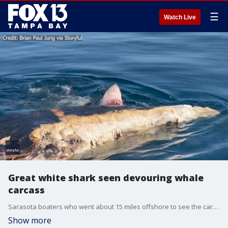
☰
Watch Live
Great white shark seen devouring whale
carcass
Sarasota boaters who went about 15 miles offshore to see the carcass of a whale that had died after beaching itself off the coast of Venice came face-to-face with a great white shark.
Show more