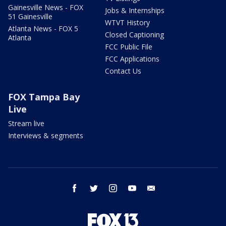
Gainesville News - FOX
Jobs & Internships
51 Gainesville
WTVT History
Atlanta News - FOX 5
Closed Captioning
Atlanta
FCC Public File
FCC Applications
Contact Us
FOX Tampa Bay
Live
Stream live
Interviews & segments
facebook
twitter
instagram
youtube
email