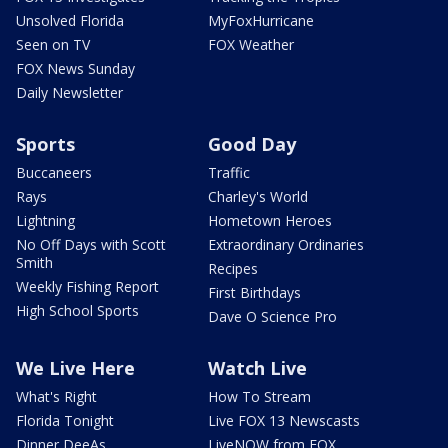
Unsolved Florida
MyFoxHurricane
Seen on TV
FOX Weather
FOX News Sunday
Daily Newsletter
Sports
Good Day
Buccaneers
Traffic
Rays
Charley's World
Lightning
Hometown Heroes
No Off Days with Scott
Extraordinary Ordinaries
Smith
Recipes
Weekly Fishing Report
First Birthdays
High School Sports
Dave O Science Pro
We Live Here
Watch Live
What's Right
How To Stream
Florida Tonight
Live FOX 13 Newscasts
Dinner DeeAs
LiveNOW from FOX